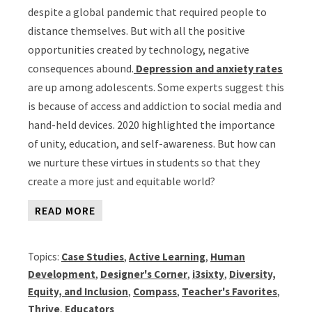
despite a global pandemic that required people to
distance themselves. But with all the positive
opportunities created by technology, negative
consequences abound.
Depression and anxiety rates
are up among adolescents. Some experts suggest this
is because of access and addiction to social media and
hand-held devices. 2020 highlighted the importance
of unity, education, and self-awareness. But how can
we nurture these virtues in students so that they
create a more just and equitable world?
READ MORE
Topics:
Case Studies
,
Active Learning
,
Human
Development
,
Designer's Corner
,
i3sixty
,
Diversity,
Equity, and Inclusion
,
Compass
,
Teacher's Favorites
,
Thrive
,
Educators