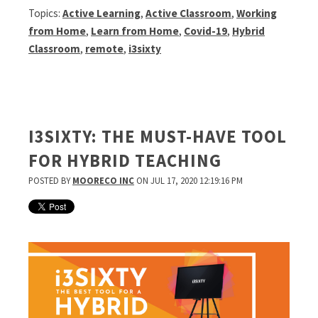
Topics:
Active Learning
,
Active Classroom
,
Working
from Home
,
Learn from Home
,
Covid-19
,
Hybrid
Classroom
,
remote
,
i3sixty
I3SIXTY: THE MUST-HAVE TOOL
FOR HYBRID TEACHING
POSTED BY
MOORECO INC
ON JUL 17, 2020 12:19:16 PM