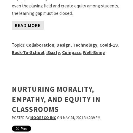
even the playing field and create equity among students,
the learning gap must be closed.
READ MORE
Topics:
Collaboration
,
Design
,
Technology
,
Covid-19
,
Back-To-School
,
i3sixty
,
Compass
,
Well-Being
NURTURING MORALITY,
EMPATHY, AND EQUITY IN
CLASSROOMS
POSTED BY
MOORECO INC
ON MAY 24, 2021 3:42:39 PM