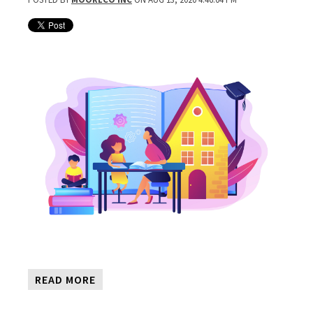
READ MORE