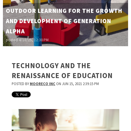
OUTDOOR LEARNING FOR THE GROWTH
AND DEVELOPMENT OF GENERATION
ALPHA
posted
4/10/25, 12:30 PM
TECHNOLOGY AND THE
RENAISSANCE OF EDUCATION
POSTED BY
MOORECO INC
ON JUN 15, 2021 2:39:15 PM