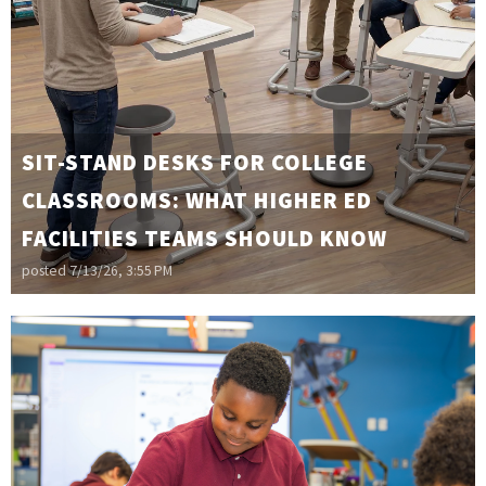
SIT-STAND DESKS FOR COLLEGE
CLASSROOMS: WHAT HIGHER ED
FACILITIES TEAMS SHOULD KNOW
posted
7/13/26, 3:55 PM