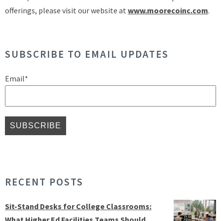
offerings, please visit our website at
www.moorecoinc.com
.
SUBSCRIBE TO EMAIL UPDATES
Email
*
RECENT POSTS
Sit-Stand Desks for College Classrooms:
What Higher Ed Facilities Teams Should