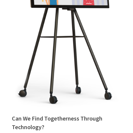
Can We Find Togetherness Through
Technology?