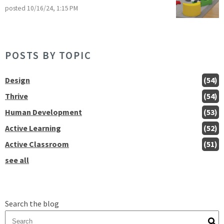
posted
10/16/24, 1:15 PM
POSTS BY TOPIC
Design
(54)
Thrive
(54)
Human Development
(53)
Active Learning
(52)
Active Classroom
(51)
see all
Search the blog