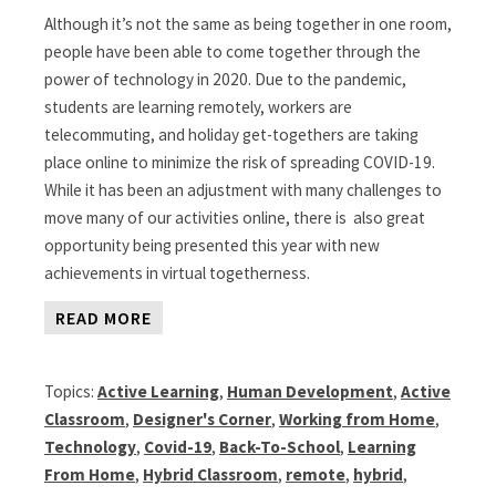
Although it’s not the same as being together in one room,
people have been able to come together through the
power of technology in 2020. Due to the pandemic,
students are learning remotely, workers are
telecommuting, and holiday get-togethers are taking
place online to minimize the risk of spreading COVID-19.
While it has been an adjustment with many challenges to
move many of our activities online, there is also great
opportunity being presented this year with new
achievements in virtual togetherness.
READ MORE
Topics:
Active Learning
,
Human Development
,
Active
Classroom
,
Designer's Corner
,
Working from Home
,
Technology
,
Covid-19
,
Back-To-School
,
Learning
From Home
,
Hybrid Classroom
,
remote
,
hybrid
,