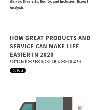
i3sixty
,
Diversity, Equity, and Inclusion
,
Expert
Analysis
HOW GREAT PRODUCTS AND
SERVICE CAN MAKE LIFE
EASIER IN 2020
POSTED BY
MOORECO INC
ON SEP 9, 2020 4:59:22 PM