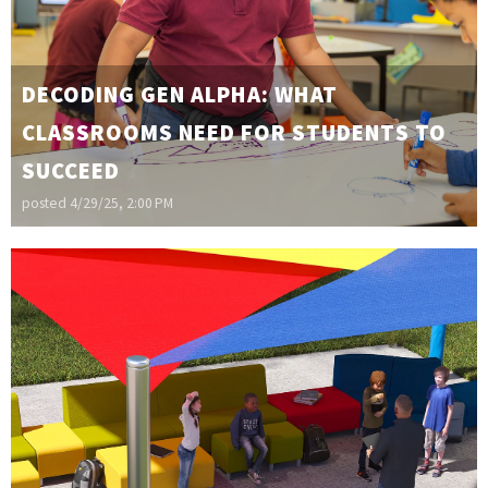
DECODING GEN ALPHA: WHAT
CLASSROOMS NEED FOR STUDENTS TO
SUCCEED
posted
4/29/25, 2:00 PM