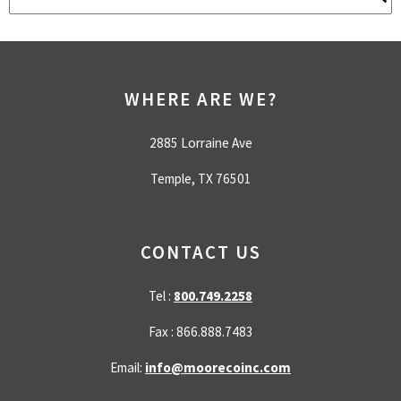
There are no suggestions because the search field is empty.
WHERE ARE WE?
2885 Lorraine Ave
Temple, TX 76501
CONTACT US
Tel :
800.749.2258
Fax : 866.888.7483
Email:
info@moorecoinc.com