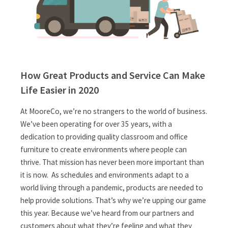
How Great Products and Service Can Make
Life Easier in 2020
At MooreCo, we’re no strangers to the world of business.
We’ve been operating for over 35 years, with a
dedication to providing quality classroom and office
furniture to create environments where people can
thrive. That mission has never been more important than
it is now. As schedules and environments adapt to a
world living through a pandemic, products are needed to
help provide solutions. That’s why we’re upping our game
this year. Because we’ve heard from our partners and
customers about what they’re feeling and what they