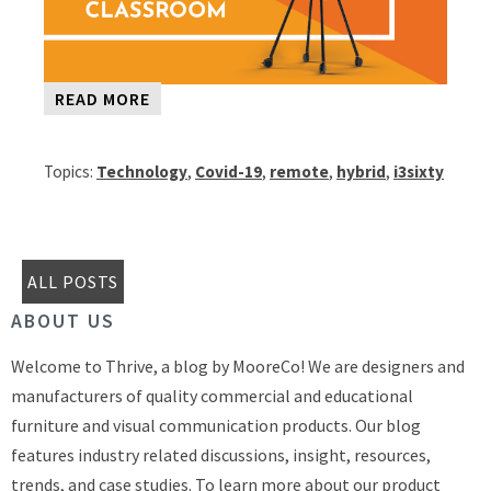
READ MORE
Topics:
Technology
,
Covid-19
,
remote
,
hybrid
,
i3sixty
ALL POSTS
ABOUT US
Welcome to Thrive, a blog by MooreCo! We are designers and
manufacturers of quality commercial and educational
furniture and visual communication products. Our blog
features industry related discussions, insight, resources,
trends, and case studies. To learn more about our product