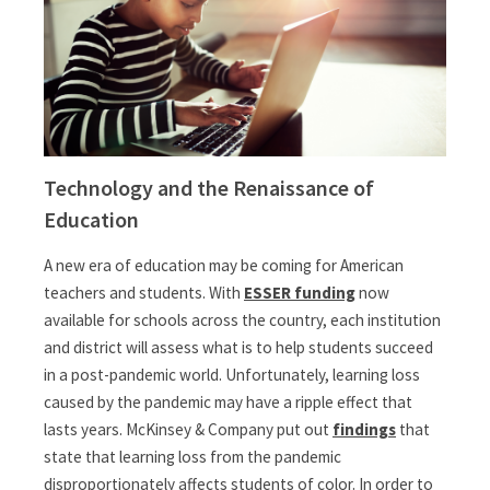
Technology and the Renaissance of
Education
A new era of education may be coming for American
teachers and students. With
ESSER funding
now
available for schools across the country, each institution
and district will assess what is to help students succeed
in a post-pandemic world. Unfortunately, learning loss
caused by the pandemic may have a ripple effect that
lasts years. McKinsey & Company put out
findings
that
state that learning loss from the pandemic
disproportionately affects students of color. In order to