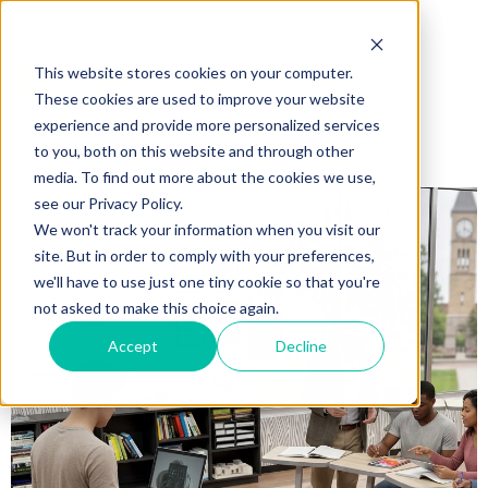
This website stores cookies on your computer.
These cookies are used to improve your website
experience and provide more personalized services
to you, both on this website and through other
media. To find out more about the cookies we use,
see our Privacy Policy.
We won't track your information when you visit our
site. But in order to comply with your preferences,
we'll have to use just one tiny cookie so that you're
not asked to make this choice again.
Accept
Decline