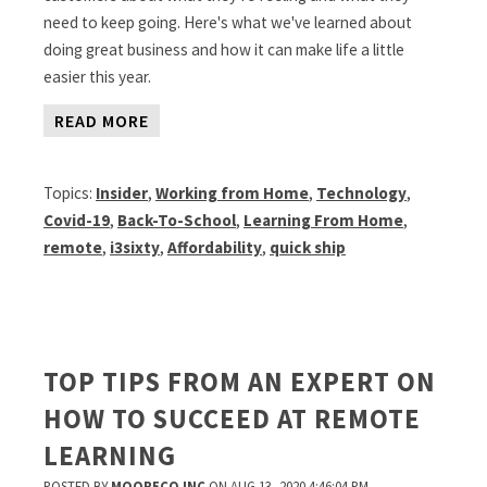
need to keep going. Here's what we've learned about
doing great business and how it can make life a little
easier this year.
READ MORE
Topics:
Insider
,
Working from Home
,
Technology
,
Covid-19
,
Back-To-School
,
Learning From Home
,
remote
,
i3sixty
,
Affordability
,
quick ship
TOP TIPS FROM AN EXPERT ON
HOW TO SUCCEED AT REMOTE
LEARNING
POSTED BY
MOORECO INC
ON AUG 13, 2020 4:46:04 PM