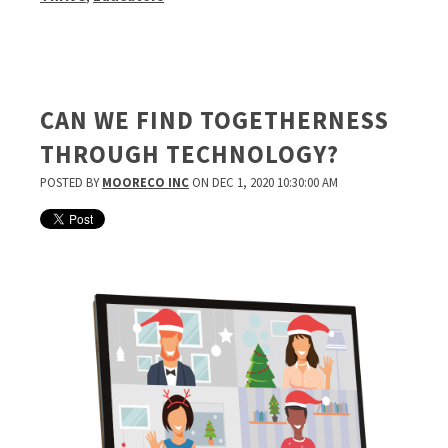
CAN WE FIND TOGETHERNESS
THROUGH TECHNOLOGY?
POSTED BY
MOORECO INC
ON DEC 1, 2020 10:30:00 AM