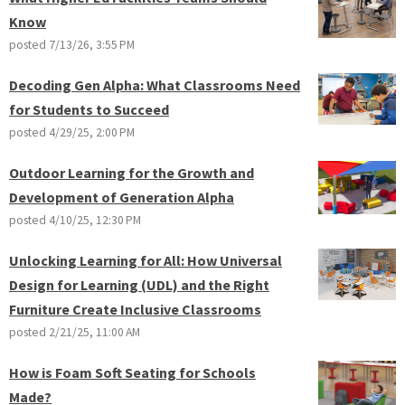
Know
posted
7/13/26, 3:55 PM
Decoding Gen Alpha: What Classrooms Need
for Students to Succeed
posted
4/29/25, 2:00 PM
Outdoor Learning for the Growth and
Development of Generation Alpha
posted
4/10/25, 12:30 PM
Unlocking Learning for All: How Universal
Design for Learning (UDL) and the Right
Furniture Create Inclusive Classrooms
posted
2/21/25, 11:00 AM
How is Foam Soft Seating for Schools
Made?