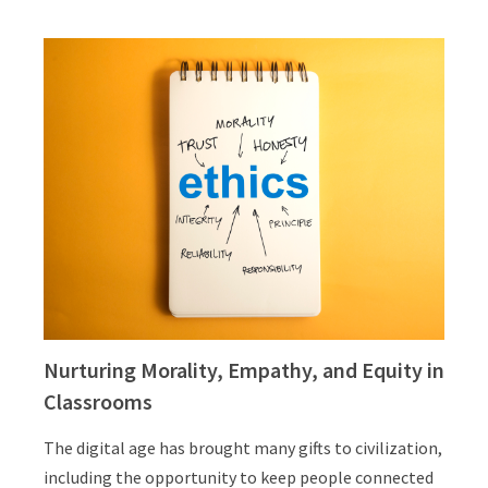
Nurturing Morality, Empathy, and Equity in
Classrooms
The digital age has brought many gifts to civilization,
including the opportunity to keep people connected