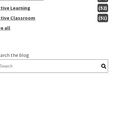
ctive Learning
(52)
ctive Classroom
(51)
e all
arch the blog
here are no suggestions because the search field is empty.