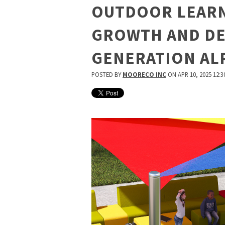
OUTDOOR LEARN
GROWTH AND D
GENERATION AL
POSTED BY
MOORECO INC
ON APR 10, 2025 12:3