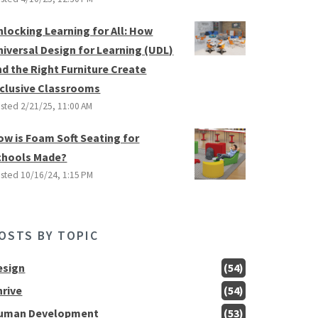
nlocking Learning for All: How
niversal Design for Learning (UDL)
nd the Right Furniture Create
nclusive Classrooms
sted
2/21/25, 11:00 AM
ow is Foam Soft Seating for
chools Made?
sted
10/16/24, 1:15 PM
OSTS BY TOPIC
esign
(54)
hrive
(54)
uman Development
(53)