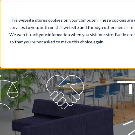
This website stores cookies on your computer. These cookies are 
services to you, both on this website and through other media. To 
We won't track your information when you visit our site. But in orde
so that you're not asked to make this choice again.