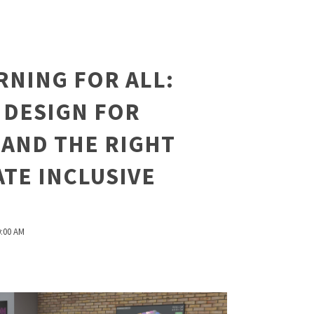
RNING FOR ALL:
 DESIGN FOR
 AND THE RIGHT
TE INCLUSIVE
0:00 AM