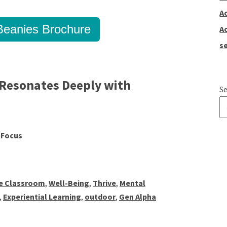
A
eanies Brochure
A
se
Resonates Deeply with
Se
T
 Focus
ve Classroom
,
Well-Being
,
Thrive
,
Mental
,
Experiential Learning
,
outdoor
,
Gen Alpha