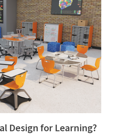
al Design for Learning?