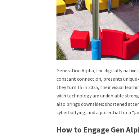
Generation Alpha, the digitally native
constant connection, presents unique 
they turn 15 in 2025, their visual learn
with technology are undeniable streng
also brings downsides: shortened attent
cyberbullying, and a potential for a "ja
How to Engage Gen Alp