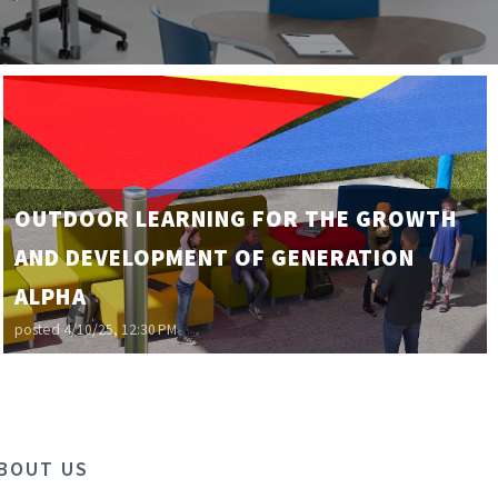
OUTDOOR LEARNING FOR THE GROWTH
AND DEVELOPMENT OF GENERATION
ALPHA
posted
4/10/25, 12:30 PM
BOUT US