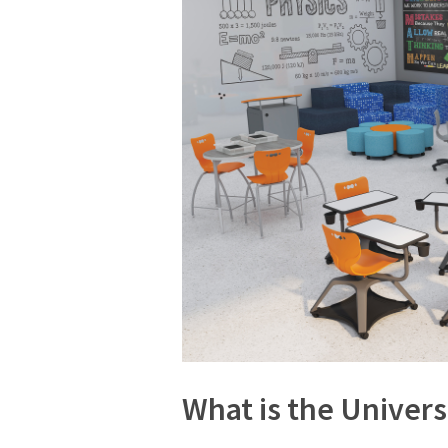
What is the Univers