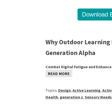
Download B
Why Outdoor Learning 
Generation Alpha
Combat Digital Fatigue and Enhance
READ MORE
Topics:
Design
,
Active Learning
,
Acti
Health
,
generation z
,
Sensory Needs