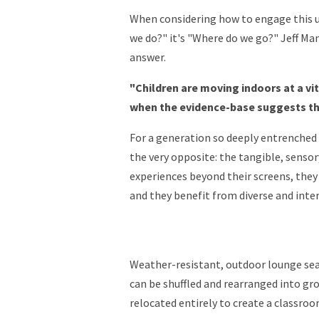
When considering how to engage this u
we do?" it's "Where do we go?" Jeff Ma
answer.
"Children are moving indoors at a vi
when the evidence-base suggests th
For a generation so deeply entrenched i
the very opposite: the tangible, sensor
experiences beyond their screens, they 
and they benefit from diverse and inter
Weather-resistant, outdoor lounge sea
can be shuffled and rearranged into gro
relocated entirely to create a classr