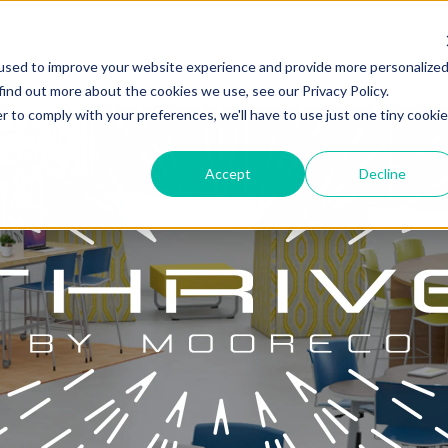
used to improve your website experience and provide more personalize
find out more about the cookies we use, see our Privacy Policy.
r to comply with your preferences, we'll have to use just one tiny cookie
Accept
Decline