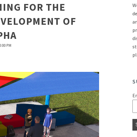
ING FOR THE
We
de
EVELOPMENT OF
an
pr
PHA
di
0:00 PM
st
pl
S
E