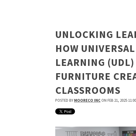
UNLOCKING LEA
HOW UNIVERSAL
LEARNING (UDL)
FURNITURE CREA
CLASSROOMS
POSTED BY
MOORECO INC
ON FEB 21, 2025 11:0