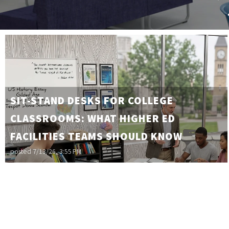
SIT-STAND DESKS FOR COLLEGE
CLASSROOMS: WHAT HIGHER ED
FACILITIES TEAMS SHOULD KNOW
posted
7/13/26, 3:55 PM