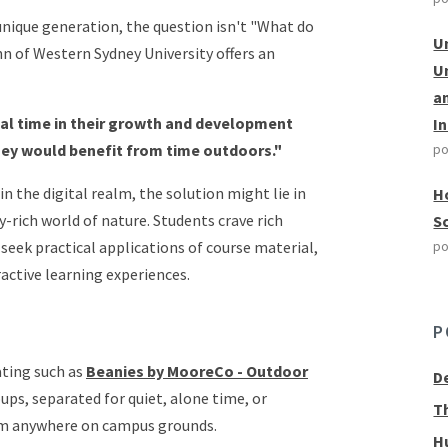
nique generation, the question isn't "What do
U
nn of Western Sydney University offers an
U
a
tal time in their growth and development
I
ey would benefit from time outdoors."
po
n the digital realm, the solution might lie in
H
y-rich world of nature. Students crave rich
S
seek practical applications of course material,
po
active learning experiences.
P
ting such as
Beanies by MooreCo - Outdoor
D
ups, separated for quiet, alone time, or
T
oom anywhere on campus grounds.
H