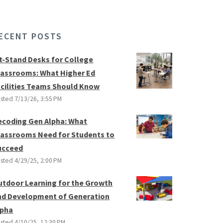
ECENT POSTS
it-Stand Desks for College
lassrooms: What Higher Ed
acilities Teams Should Know
sted
7/13/26, 3:55 PM
ecoding Gen Alpha: What
lassrooms Need for Students to
ucceed
sted
4/29/25, 2:00 PM
utdoor Learning for the Growth
nd Development of Generation
lpha
sted
4/10/25, 12:30 PM