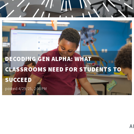
DECODING GEN ALPHA: WHAT
CLASSROOMS NEED FOR STUDENTS TO
SUCCEED
posted
4/29/25, 2:00 PM
A