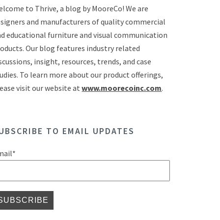
lcome to Thrive, a blog by MooreCo! We are
signers and manufacturers of quality commercial
d educational furniture and visual communication
oducts. Our blog features industry related
scussions, insight, resources, trends, and case
udies. To learn more about our product offerings,
ease visit our website at
www.moorecoinc.com
.
UBSCRIBE TO EMAIL UPDATES
mail
*