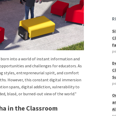
R
S
C
F
po
s born into a world of instant information and
D
opportunities and challenges for educators. As
C
ing styles, entrepreneurial spirit, and comfort
S
ths. However, this constant digital immersion
po
ion spans, digital addiction, vulnerability to
ded, blasé, or burned-out view of the world."
O
a
ha in the Classroom
A
po