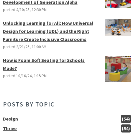
Development of Generation Alpha
posted
4/10/25, 12:30 PM
Unlocking Learning for All: How Universal
Design for Learning (UDL) and the Right
Furniture Create Inclusive Classrooms
posted
2/21/25, 11:00 AM
How is Foam Soft Seating for Schools
Made?
posted
10/16/24, 1:15 PM
POSTS BY TOPIC
Design
(54)
Thrive
(54)