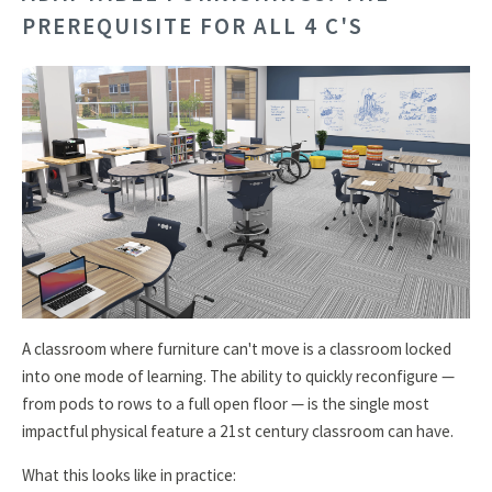
PREREQUISITE FOR ALL 4 C'S
A classroom where furniture can't move is a classroom locked
into one mode of learning. The ability to quickly reconfigure —
from pods to rows to a full open floor — is the single most
impactful physical feature a 21st century classroom can have.
What this looks like in practice: