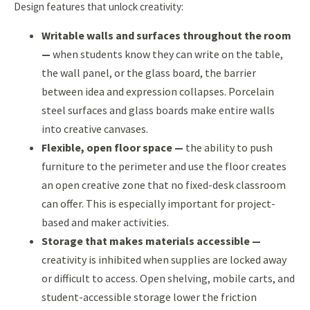
Design features that unlock creativity:
Writable walls and surfaces throughout the room
—
when students know they can write on the table,
the wall panel, or the glass board, the barrier
between idea and expression collapses. Porcelain
steel surfaces and glass boards make entire walls
into creative canvases.
Flexible, open floor space —
the ability to push
furniture to the perimeter and use the floor creates
an open creative zone that no fixed-desk classroom
can offer. This is especially important for project-
based and maker activities.
Storage that makes materials accessible —
creativity is inhibited when supplies are locked away
or difficult to access. Open shelving, mobile carts, and
student-accessible storage lower the friction