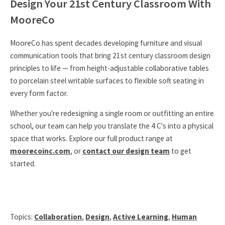
Design Your 21st Century Classroom With
MooreCo
MooreCo has spent decades developing furniture and visual
communication tools that bring 21st century classroom design
principles to life — from height-adjustable collaborative tables
to porcelain steel writable surfaces to flexible soft seating in
every form factor.
Whether you're redesigning a single room or outfitting an entire
school, our team can help you translate the 4 C's into a physical
space that works. Explore our full product range at
moorecoinc.com
, or
contact our design team
to get
started.
Topics:
Collaboration
,
Design
,
Active Learning
,
Human