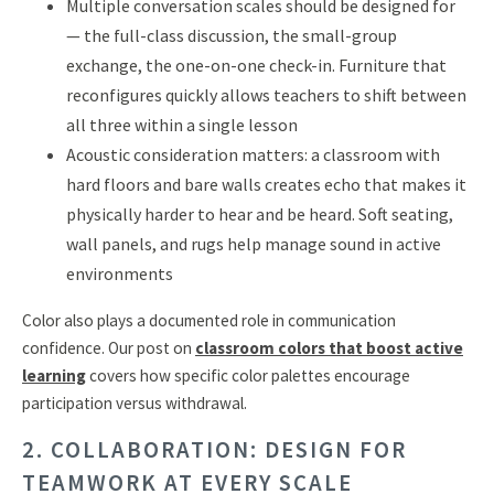
Multiple conversation scales should be designed for
— the full-class discussion, the small-group
exchange, the one-on-one check-in. Furniture that
reconfigures quickly allows teachers to shift between
all three within a single lesson
Acoustic consideration matters: a classroom with
hard floors and bare walls creates echo that makes it
physically harder to hear and be heard. Soft seating,
wall panels, and rugs help manage sound in active
environments
Color also plays a documented role in communication
confidence. Our post on
classroom colors that boost active
learning
covers how specific color palettes encourage
participation versus withdrawal.
2. COLLABORATION: DESIGN FOR
TEAMWORK AT EVERY SCALE