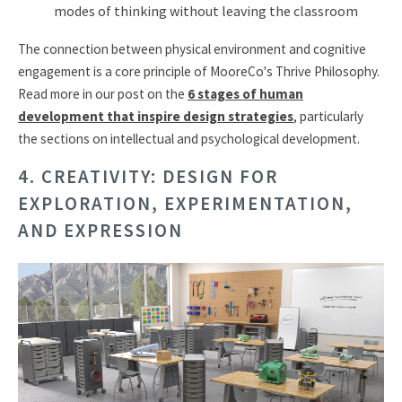
modes of thinking without leaving the classroom
The connection between physical environment and cognitive
engagement is a core principle of MooreCo's Thrive Philosophy.
Read more in our post on the
6 stages of human
development that inspire design strategies
, particularly
the sections on intellectual and psychological development.
4. CREATIVITY: DESIGN FOR
EXPLORATION, EXPERIMENTATION,
AND EXPRESSION