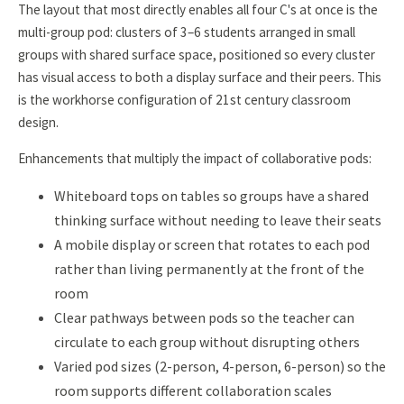
The layout that most directly enables all four C's at once is the
multi-group pod: clusters of 3–6 students arranged in small
groups with shared surface space, positioned so every cluster
has visual access to both a display surface and their peers. This
is the workhorse configuration of 21st century classroom
design.
Enhancements that multiply the impact of collaborative pods:
Whiteboard tops on tables so groups have a shared
thinking surface without needing to leave their seats
A mobile display or screen that rotates to each pod
rather than living permanently at the front of the
room
Clear pathways between pods so the teacher can
circulate to each group without disrupting others
Varied pod sizes (2-person, 4-person, 6-person) so the
room supports different collaboration scales