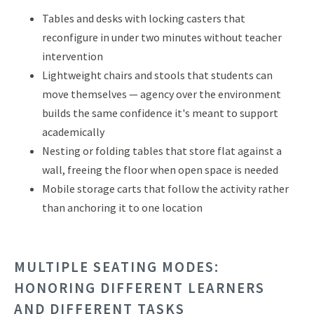
Tables and desks with locking casters that
reconfigure in under two minutes without teacher
intervention
Lightweight chairs and stools that students can
move themselves — agency over the environment
builds the same confidence it's meant to support
academically
Nesting or folding tables that store flat against a
wall, freeing the floor when open space is needed
Mobile storage carts that follow the activity rather
than anchoring it to one location
MULTIPLE SEATING MODES:
HONORING DIFFERENT LEARNERS
AND DIFFERENT TASKS