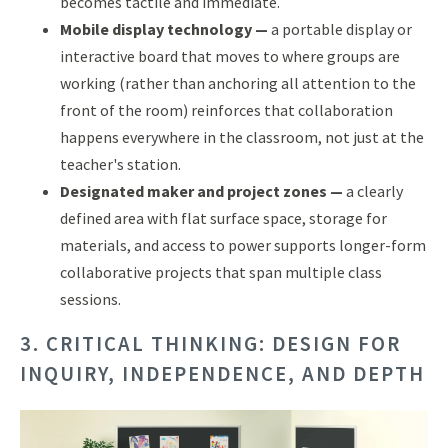
becomes tactile and immediate.
Mobile display technology —
a portable display or
interactive board that moves to where groups are
working (rather than anchoring all attention to the
front of the room) reinforces that collaboration
happens everywhere in the classroom, not just at the
teacher's station.
Designated maker and project zones —
a clearly
defined area with flat surface space, storage for
materials, and access to power supports longer-form
collaborative projects that span multiple class
sessions.
3. CRITICAL THINKING: DESIGN FOR
INQUIRY, INDEPENDENCE, AND DEPTH