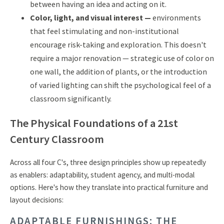
between having an idea and acting on it.
Color, light, and visual interest —
environments
that feel stimulating and non-institutional
encourage risk-taking and exploration. This doesn't
require a major renovation — strategic use of color on
one wall, the addition of plants, or the introduction
of varied lighting can shift the psychological feel of a
classroom significantly.
The Physical Foundations of a 21st
Century Classroom
Across all four C's, three design principles show up repeatedly
as enablers: adaptability, student agency, and multi-modal
options. Here's how they translate into practical furniture and
layout decisions:
ADAPTABLE FURNISHINGS: THE