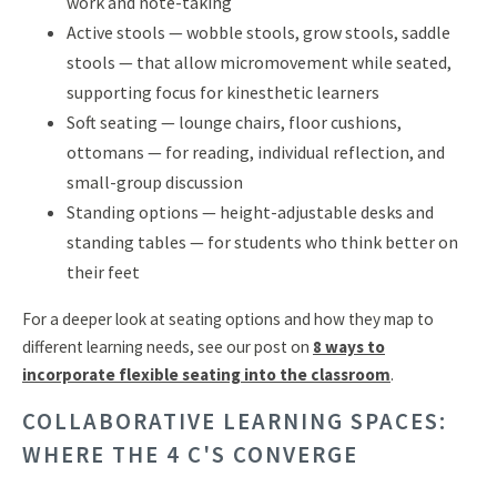
work and note-taking
Active stools — wobble stools, grow stools, saddle
stools — that allow micromovement while seated,
supporting focus for kinesthetic learners
Soft seating — lounge chairs, floor cushions,
ottomans — for reading, individual reflection, and
small-group discussion
Standing options — height-adjustable desks and
standing tables — for students who think better on
their feet
For a deeper look at seating options and how they map to
different learning needs, see our post on
8 ways to
incorporate flexible seating into the classroom
.
COLLABORATIVE LEARNING SPACES:
WHERE THE 4 C'S CONVERGE