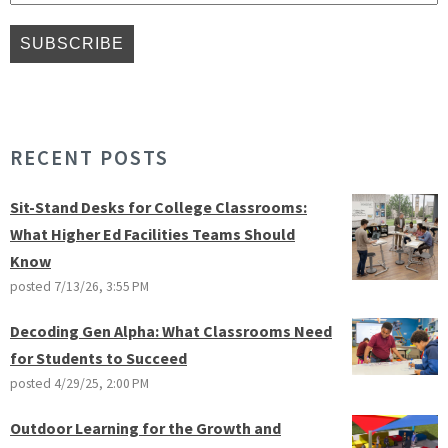
RECENT POSTS
Sit-Stand Desks for College Classrooms:
What Higher Ed Facilities Teams Should
Know
posted
7/13/26, 3:55 PM
Decoding Gen Alpha: What Classrooms Need
for Students to Succeed
posted
4/29/25, 2:00 PM
Outdoor Learning for the Growth and