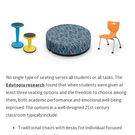
No single type of seating serves all students or all tasks. The
Edutopia research
found that when students were given at
least three seating options and the freedom to choose among
them, both academic performance and emotional well-being
improved. The options in a well-designed 21st century
classroom typically include:
Traditional chairs with desks for individual focused