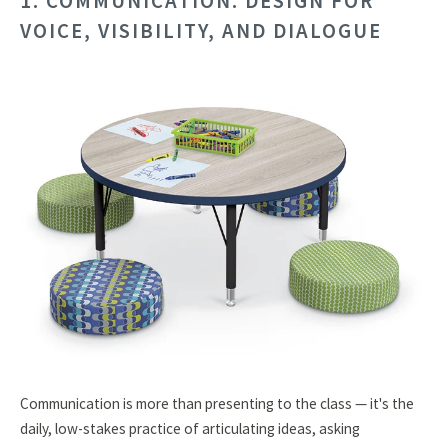
1. COMMUNICATION: DESIGN FOR
VOICE, VISIBILITY, AND DIALOGUE
Communication is more than presenting to the class — it's the
daily, low-stakes practice of articulating ideas, asking