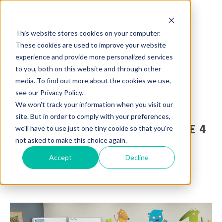
This website stores cookies on your computer.
These cookies are used to improve your website
experience and provide more personalized services
to you, both on this website and through other
media. To find out more about the cookies we use,
see our Privacy Policy.
We won't track your information when you visit our
21ST CENTURY CLASSROOM
site. But in order to comply with your preferences,
DESIGN: HOW TO PROMOTE THE 4
we'll have to use just one tiny cookie so that you're
not asked to make this choice again.
C'S OF LEARNING
Accept
Decline
POSTED BY
MOORECO INC
ON FEB 7, 2019 1:16:00 PM