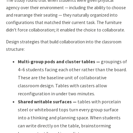
The study found that when students were given physical
agency over their environment — including the ability to choose
and rearrange their seating — they naturally organized into
configurations that matched their current task. The furniture
didn't force collaboration; it enabled the choice to collaborate.
Design strategies that build collaboration into the classroom
structure:
Multi-group pods and cluster tables —
groupings of
4–6 students facing each other rather than the board.
These are the baseline unit of collaborative
classroom design. Tables with casters allow
reconfiguration in under two minutes.
Shared writable surfaces —
tables with porcelain
steel or whiteboard tops turn every group surface
into a thinking and planning space. When students
can write directly on the table, brainstorming