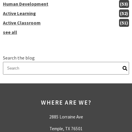
Human Development
(53)
Active Learning
(52)
Active Classroom
(51)
see all
Search the blog
There are no suggestions because the search field is empty.
WHERE ARE WE?
2885 Lorraine Ave
Temple, TX 76501