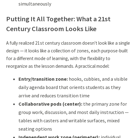
simultaneously
Putting It All Together: What a 21st
Century Classroom Looks Like
A fully realized 21st century classroom doesn't look like a single
design — it looks like a collection of zones, each purpose-built
for a different mode of learning, with the flexibility to
reorganize as the lesson demands. A practical model:
Entry/transition zone:
hooks, cubbies, and a visible
daily agenda board that orients students as they
arrive and reduces transition time
Collaborative pods (center):
the primary zone for
group work, discussion, and most daily instruction —
tables with casters and writable surfaces, mixed
seating options
Independent work zone (perimeter):
individual