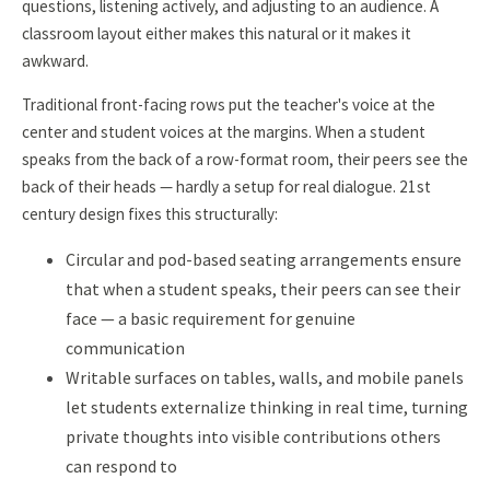
questions, listening actively, and adjusting to an audience. A
classroom layout either makes this natural or it makes it
awkward.
Traditional front-facing rows put the teacher's voice at the
center and student voices at the margins. When a student
speaks from the back of a row-format room, their peers see the
back of their heads — hardly a setup for real dialogue. 21st
century design fixes this structurally:
Circular and pod-based seating arrangements ensure
that when a student speaks, their peers can see their
face — a basic requirement for genuine
communication
Writable surfaces on tables, walls, and mobile panels
let students externalize thinking in real time, turning
private thoughts into visible contributions others
can respond to