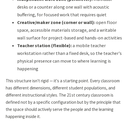
desks or a counter along one wall with acoustic
buffering, for focused work that requires quiet
Creative/maker zone (corner or wall):
open floor
space, accessible materials storage, and a writable
wall surface for project-based and hands-on activities
Teacher station (flexible):
a mobile teacher
workstation rather than a fixed desk, so the teacher's
physical presence can move to where learning is
happening
This structure isn't rigid — it's a starting point. Every classroom
has different dimensions, different student populations, and
different instructional styles. The 21st century classroom is
defined not by a specific configuration but by the principle that
the space should actively serve the people and the learning
happening inside it.