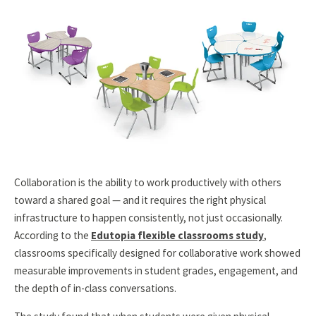
Collaboration is the ability to work productively with others
toward a shared goal — and it requires the right physical
infrastructure to happen consistently, not just occasionally.
According to the
Edutopia flexible classrooms study
,
classrooms specifically designed for collaborative work showed
measurable improvements in student grades, engagement, and
the depth of in-class conversations.