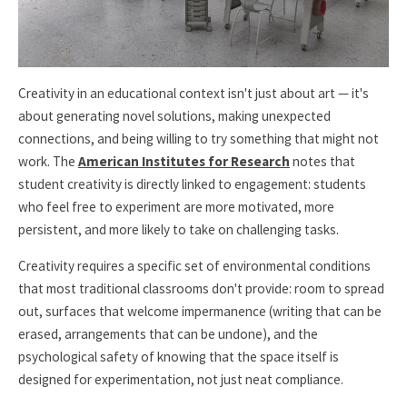
Creativity in an educational context isn't just about art — it's
about generating novel solutions, making unexpected
connections, and being willing to try something that might not
work. The
American Institutes for Research
notes that
student creativity is directly linked to engagement: students
who feel free to experiment are more motivated, more
persistent, and more likely to take on challenging tasks.
Creativity requires a specific set of environmental conditions
that most traditional classrooms don't provide: room to spread
out, surfaces that welcome impermanence (writing that can be
erased, arrangements that can be undone), and the
psychological safety of knowing that the space itself is
designed for experimentation, not just neat compliance.