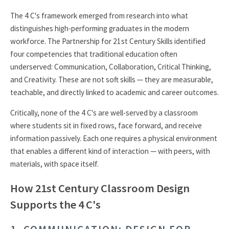
The 4 C's framework emerged from research into what
distinguishes high-performing graduates in the modern
workforce. The Partnership for 21st Century Skills identified
four competencies that traditional education often
underserved: Communication, Collaboration, Critical Thinking,
and Creativity. These are not soft skills — they are measurable,
teachable, and directly linked to academic and career outcomes.
Critically, none of the 4 C's are well-served by a classroom
where students sit in fixed rows, face forward, and receive
information passively. Each one requires a physical environment
that enables a different kind of interaction — with peers, with
materials, with space itself.
How 21st Century Classroom Design
Supports the 4 C's