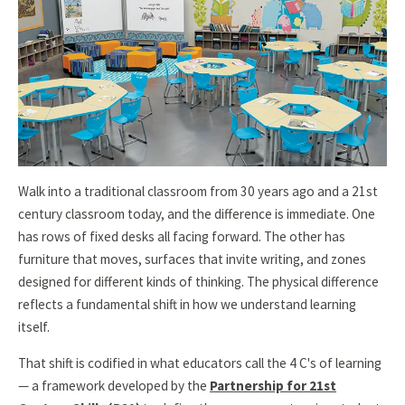
Walk into a traditional classroom from 30 years ago and a 21st
century classroom today, and the difference is immediate. One
has rows of fixed desks all facing forward. The other has
furniture that moves, surfaces that invite writing, and zones
designed for different kinds of thinking. The physical difference
reflects a fundamental shift in how we understand learning
itself.
That shift is codified in what educators call the 4 C's of learning
— a framework developed by the
Partnership for 21st