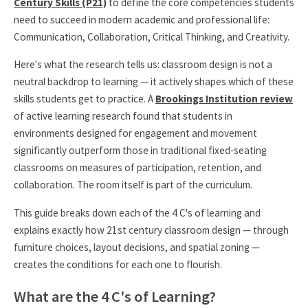
Century Skills (P21)
to define the core competencies students
need to succeed in modern academic and professional life:
Communication, Collaboration, Critical Thinking, and Creativity.
Here's what the research tells us: classroom design is not a
neutral backdrop to learning — it actively shapes which of these
skills students get to practice. A
Brookings Institution review
of active learning research found that students in
environments designed for engagement and movement
significantly outperform those in traditional fixed-seating
classrooms on measures of participation, retention, and
collaboration. The room itself is part of the curriculum.
This guide breaks down each of the 4 C's of learning and
explains exactly how 21st century classroom design — through
furniture choices, layout decisions, and spatial zoning —
creates the conditions for each one to flourish.
What are the 4 C's of Learning?