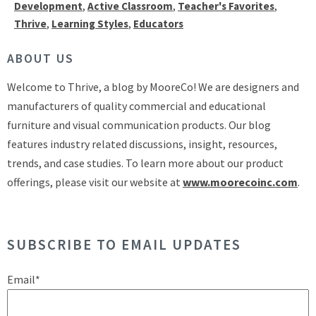
Development
,
Active Classroom
,
Teacher's Favorites
,
Thrive
,
Learning Styles
,
Educators
ABOUT US
Welcome to Thrive, a blog by MooreCo! We are designers and
manufacturers of quality commercial and educational
furniture and visual communication products. Our blog
features industry related discussions, insight, resources,
trends, and case studies. To learn more about our product
offerings, please visit our website at
www.moorecoinc.com
.
SUBSCRIBE TO EMAIL UPDATES
Email
*