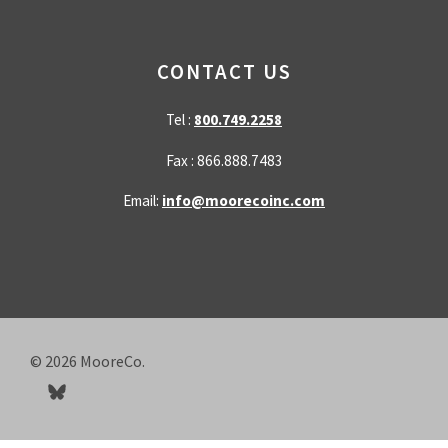
CONTACT US
Tel :
800.749.2258
Fax : 866.888.7483
Email:
info@moorecoinc.com
© 2026
MooreCo.