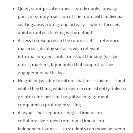
Quiet, semi-private zones — study nooks, privacy
pods, or simply a section of the room with individual
seating away from group activity — where focused,
uninterrupted thinking is the default
Access to resources in the room itself — reference
materials, display surfaces with relevant
information, and tools for visual thinking (sticky
notes, markers, lapboards) that support active
engagement with ideas
Height-adjustable furniture that lets students stand
while they think, which research consistently links to
greater alertness and cognitive engagement
compared to prolonged sitting
A layout that separates high-stimulation
collaborative zones from low-stimulation
independent zones — so students can move between