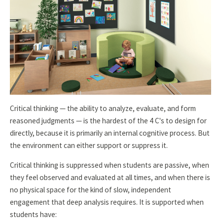
Critical thinking — the ability to analyze, evaluate, and form
reasoned judgments — is the hardest of the 4 C's to design for
directly, because it is primarily an internal cognitive process. But
the environment can either support or suppress it.
Critical thinking is suppressed when students are passive, when
they feel observed and evaluated at all times, and when there is
no physical space for the kind of slow, independent
engagement that deep analysis requires. It is supported when
students have: