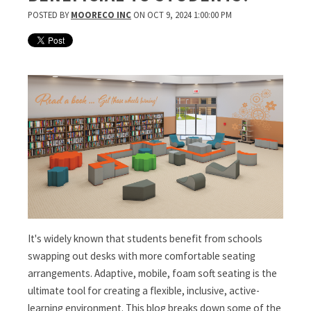
POSTED BY
MOORECO INC
ON OCT 9, 2024 1:00:00 PM
It's widely known that students benefit from schools
swapping out desks with more comfortable seating
arrangements. Adaptive, mobile, foam soft seating is the
ultimate tool for creating a flexible, inclusive, active-
learning environment. This blog breaks down some of the