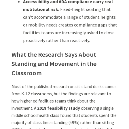
Accessibility and ADA compliance carry real
institutional risk.
Fixed-height seating that
can't accommodate a range of student heights
or mobility needs creates compliance gaps that
facilities teams are increasingly asked to close
proactively rather than reactively.
What the Research Says About
Standing and Movement in the
Classroom
Most of the published research on sit-stand desks comes
from K-12 classrooms, but the findings are relevant to
how higher ed facilities teams think about the
investment. A
2018 feasibility study
observing a single
middle school health class found that students spent the
majority of class time standing (59%) rather than sitting