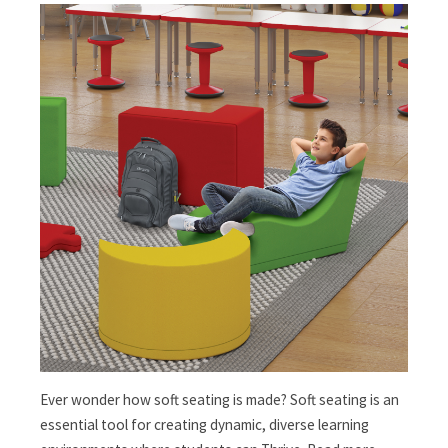
Ever wonder how soft seating is made? Soft seating is an
essential tool for creating dynamic, diverse learning