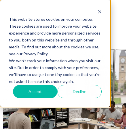
This website stores cookies on your computer.
These cookies are used to improve your website
experience and provide more personalized services
to you, both on this website and through other
media. To find out more about the cookies we use,
see our Privacy Policy.
We won't track your information when you visit our
site. But in order to comply with your preferences,
we'll have to use just one tiny cookie so that you're
not asked to make this choice again.
Accept
Decline