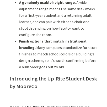
A genuinely usable height range.
A wide
adjustment range means the same desk works
for a first-year student and a returning adult
learner, and can pair with either a chair or a
stool depending on how faculty want to
configure the room.
Finish options that match institutional
branding.
Many campuses standardize furniture
finishes to match school colors or a building's
design scheme, so it's worth confirming before
a bulk order goes out to bid.
Introducing the Up-Rite Student Desk
by MooreCo