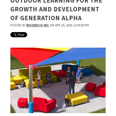
OUTDOOR LEARNING FOR THE
GROWTH AND DEVELOPMENT
OF GENERATION ALPHA
POSTED BY
MOORECO INC
ON APR 10, 2025 12:30:00 PM