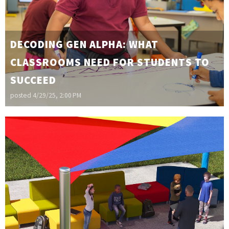
DECODING GEN ALPHA: WHAT
CLASSROOMS NEED FOR STUDENTS TO
SUCCEED
posted
4/29/25, 2:00 PM