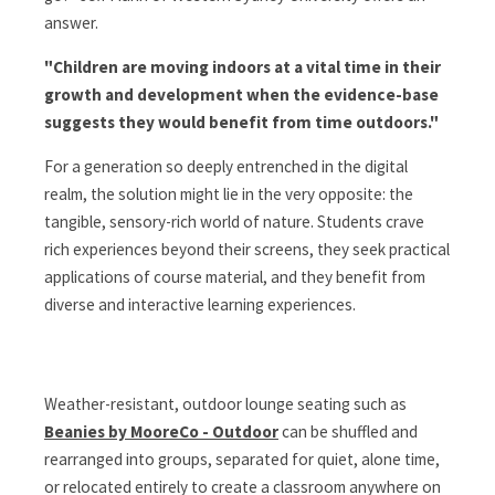
answer.
"Children are moving indoors at a vital time in their
growth and development when the evidence-base
suggests they would benefit from time outdoors."
For a generation so deeply entrenched in the digital
realm, the solution might lie in the very opposite: the
tangible, sensory-rich world of nature. Students crave
rich experiences beyond their screens, they seek practical
applications of course material, and they benefit from
diverse and interactive learning experiences.
Weather-resistant, outdoor lounge seating such as
Beanies by MooreCo - Outdoor
can be shuffled and
rearranged into groups, separated for quiet, alone time,
or relocated entirely to create a classroom anywhere on