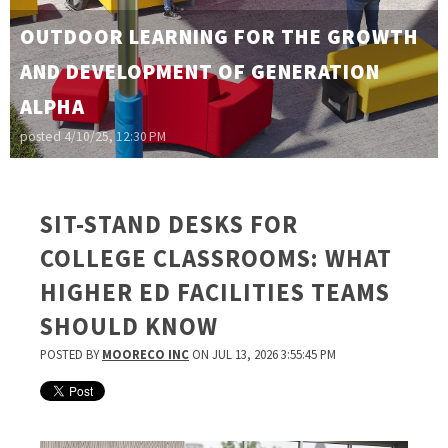
OUTDOOR LEARNING FOR THE GROWTH
AND DEVELOPMENT OF GENERATION
ALPHA
posted
4/10/25, 12:30 PM
SIT-STAND DESKS FOR
COLLEGE CLASSROOMS: WHAT
HIGHER ED FACILITIES TEAMS
SHOULD KNOW
POSTED BY
MOORECO INC
ON JUL 13, 2026 3:55:45 PM