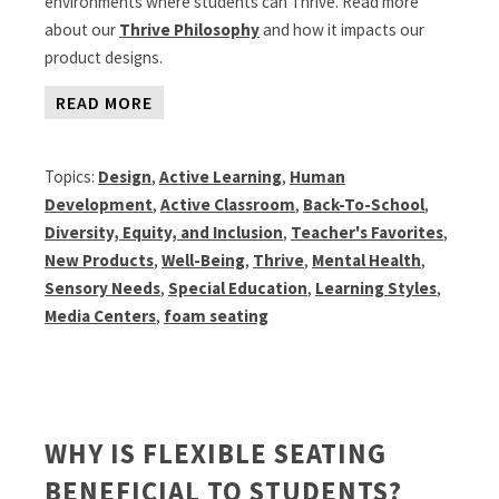
environments where students can Thrive. Read more
about our
Thrive Philosophy
and how it impacts our
product designs.
READ MORE
Topics:
Design
,
Active Learning
,
Human
Development
,
Active Classroom
,
Back-To-School
,
Diversity, Equity, and Inclusion
,
Teacher's Favorites
,
New Products
,
Well-Being
,
Thrive
,
Mental Health
,
Sensory Needs
,
Special Education
,
Learning Styles
,
Media Centers
,
foam seating
WHY IS FLEXIBLE SEATING
BENEFICIAL TO STUDENTS?