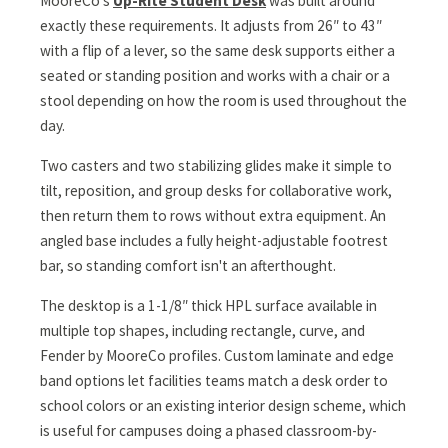
MooreCo's
Up-Rite Student Desk
was built around
exactly these requirements. It adjusts from 26″ to 43″
with a flip of a lever, so the same desk supports either a
seated or standing position and works with a chair or a
stool depending on how the room is used throughout the
day.
Two casters and two stabilizing glides make it simple to
tilt, reposition, and group desks for collaborative work,
then return them to rows without extra equipment. An
angled base includes a fully height-adjustable footrest
bar, so standing comfort isn't an afterthought.
The desktop is a 1-1/8″ thick HPL surface available in
multiple top shapes, including rectangle, curve, and
Fender by MooreCo profiles. Custom laminate and edge
band options let facilities teams match a desk order to
school colors or an existing interior design scheme, which
is useful for campuses doing a phased classroom-by-