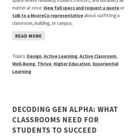
space where flexibility, student comfort, and durability all
matter at once.
View full specs and request a quote
or
talk to a MooreCo representative
about outfitting a
classroom, building, or campus.
READ MORE
Topics:
Design
,
Active Learning
,
Active Classroom
,
Well-Being
,
Thrive
,
Higher Education
,
Experiential
Learning
DECODING GEN ALPHA: WHAT
CLASSROOMS NEED FOR
STUDENTS TO SUCCEED