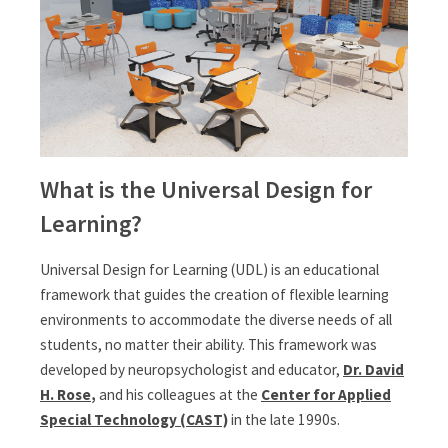
What is the Universal Design for
Learning?
Universal Design for Learning (UDL) is an educational
framework that guides the creation of flexible learning
environments to accommodate the diverse needs of all
students, no matter their ability. This framework was
developed by neuropsychologist and educator,
Dr. David
H. Rose
,
and his colleagues at the
Center for Applied
Special Technology (CAST)
in the late 1990s.