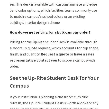
Yes. The desk is available with custom laminate and edge
band color options, which facilities teams commonly use
to match a campus's school colors or an existing
building's interior design scheme.
How do we get pricing for a bulk campus order?
Pricing for the Up-Rite Student Desk is available through
a MooreCo quote request, which accounts for top shape,
finish, and quantity.
Request a quote
or
have a sales
representative contact you
to scope a campus-wide
order.
See the Up-Rite Student Desk for Your
Campus
If your institution is planning a classroom furniture
refresh, the Up-Rite Student Desk is worth a look for any