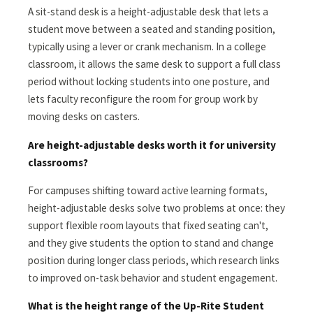
A sit-stand desk is a height-adjustable desk that lets a
student move between a seated and standing position,
typically using a lever or crank mechanism. In a college
classroom, it allows the same desk to support a full class
period without locking students into one posture, and
lets faculty reconfigure the room for group work by
moving desks on casters.
Are height-adjustable desks worth it for university
classrooms?
For campuses shifting toward active learning formats,
height-adjustable desks solve two problems at once: they
support flexible room layouts that fixed seating can't,
and they give students the option to stand and change
position during longer class periods, which research links
to improved on-task behavior and student engagement.
What is the height range of the Up-Rite Student