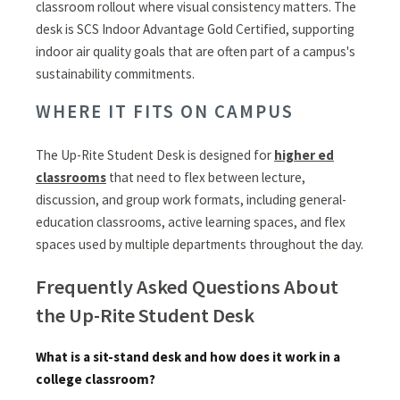
classroom rollout where visual consistency matters. The
desk is SCS Indoor Advantage Gold Certified, supporting
indoor air quality goals that are often part of a campus's
sustainability commitments.
WHERE IT FITS ON CAMPUS
The Up-Rite Student Desk is designed for
higher ed
classrooms
that need to flex between lecture,
discussion, and group work formats, including general-
education classrooms, active learning spaces, and flex
spaces used by multiple departments throughout the day.
Frequently Asked Questions About
the Up-Rite Student Desk
What is a sit-stand desk and how does it work in a
college classroom?