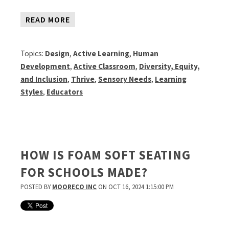
READ MORE
Topics:
Design
,
Active Learning
,
Human
Development
,
Active Classroom
,
Diversity, Equity,
and Inclusion
,
Thrive
,
Sensory Needs
,
Learning
Styles
,
Educators
HOW IS FOAM SOFT SEATING
FOR SCHOOLS MADE?
POSTED BY
MOORECO INC
ON OCT 16, 2024 1:15:00 PM