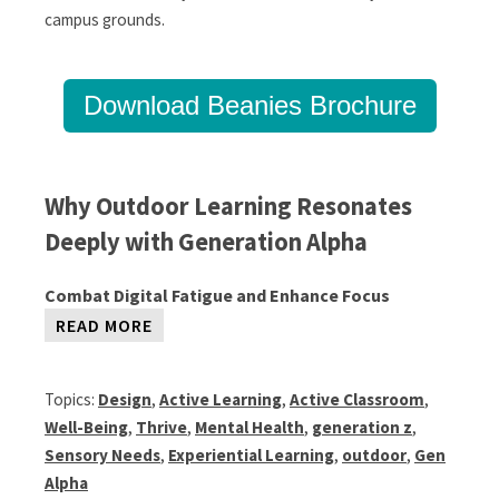
campus grounds.
Download Beanies Brochure
Why Outdoor Learning Resonates
Deeply with Generation Alpha
Combat Digital Fatigue and Enhance Focus
READ MORE
Topics:
Design
,
Active Learning
,
Active Classroom
,
Well-Being
,
Thrive
,
Mental Health
,
generation z
,
Sensory Needs
,
Experiential Learning
,
outdoor
,
Gen
Alpha