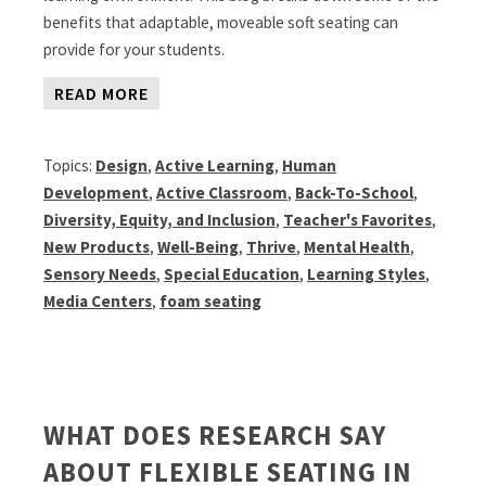
benefits that adaptable, moveable soft seating can
provide for your students.
READ MORE
Topics:
Design
,
Active Learning
,
Human
Development
,
Active Classroom
,
Back-To-School
,
Diversity, Equity, and Inclusion
,
Teacher's Favorites
,
New Products
,
Well-Being
,
Thrive
,
Mental Health
,
Sensory Needs
,
Special Education
,
Learning Styles
,
Media Centers
,
foam seating
WHAT DOES RESEARCH SAY
ABOUT FLEXIBLE SEATING IN