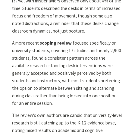
(37%), with misbehaviors observed only about 4% of the
time. Students described the desks in terms of increased
focus and freedom of movement, though some also
noted distractions, a reminder that these desks change
classroom dynamics, not just posture.
A more recent
scoping review
focused specifically on
university students, covering 17 studies and nearly 2,900
students, found a consistent pattern across the
available research: standing desk interventions were
generally accepted and positively perceived by both
students and instructors, with most students preferring
the option to alternate between sitting and standing
during class rather than being locked into one position
for an entire session.
The review's own authors are candid that university-level
research is still catching up to the K-12 evidence base,
noting mixed results on academic and cognitive