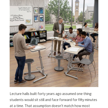
Lecture halls built forty years ago assumed one thing:
students would sit still and face forward for fifty minutes
at a time. That assumption doesn't match how most