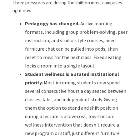
Three pressures are driving the shift on most campuses
right now:
Pedagogy has changed.
Active learning
formats, including group problem-solving, peer
instruction, and studio-style courses, need
furniture that can be pulled into pods, then
reset to rows for the next class. Fixed seating
locks a room into a single layout.
Student wellness is a stated institutional
priority.
Most incoming students now spend
several consecutive hours a day seated between
classes, labs, and independent study. Giving
them the option to stand and shift position
during a lecture is a low-cost, low-friction
wellness intervention that doesn't require a
new program or staff, just different furniture.