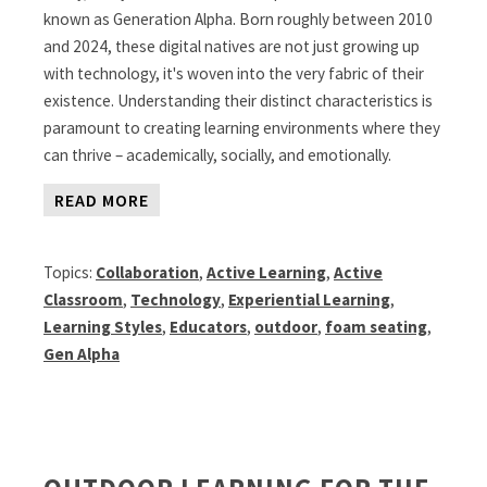
known as Generation Alpha. Born roughly between 2010
and 2024, these digital natives are not just growing up
with technology, it's woven into the very fabric of their
existence. Understanding their distinct characteristics is
paramount to creating learning environments where they
can thrive – academically, socially, and emotionally.
READ MORE
Topics:
Collaboration
,
Active Learning
,
Active
Classroom
,
Technology
,
Experiential Learning
,
Learning Styles
,
Educators
,
outdoor
,
foam seating
,
Gen Alpha