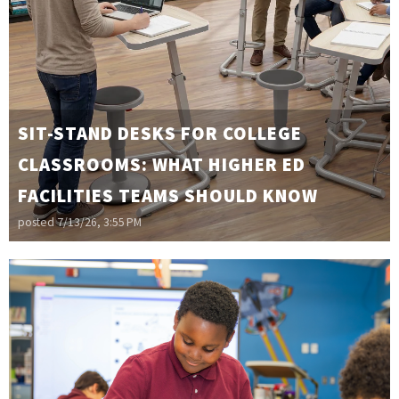
SIT-STAND DESKS FOR COLLEGE
CLASSROOMS: WHAT HIGHER ED
FACILITIES TEAMS SHOULD KNOW
posted
7/13/26, 3:55 PM