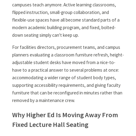
campuses teach anymore. Active learning classrooms,
flipped instruction, small-group collaboration, and
flexible-use spaces have all become standard parts of a
modern academic building program, and fixed, bolted-
down seating simply can't keep up.
For facilities directors, procurement teams, and campus
planners evaluating a classroom furniture refresh, height-
adjustable student desks have moved from a nice-to-
have to a practical answer to several problems at once:
accommodating a wider range of student body types,
supporting accessibility requirements, and giving faculty
furniture that can be reconfigured in minutes rather than
removed by a maintenance crew.
Why Higher Ed Is Moving Away From
Fixed Lecture Hall Seating