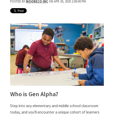
POSTED BY
MOORECO INC
ON APR 29, 2025 2:00:00 PM
Who is Gen Alpha?
Step into any elementary and middle school classroom
today, and you'll encounter a unique cohort of learners