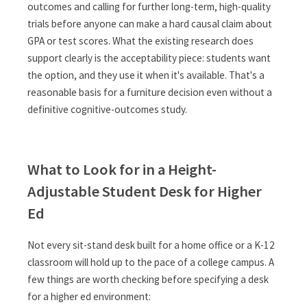
outcomes and calling for further long-term, high-quality
trials before anyone can make a hard causal claim about
GPA or test scores. What the existing research does
support clearly is the acceptability piece: students want
the option, and they use it when it's available. That's a
reasonable basis for a furniture decision even without a
definitive cognitive-outcomes study.
What to Look for in a Height-
Adjustable Student Desk for Higher
Ed
Not every sit-stand desk built for a home office or a K-12
classroom will hold up to the pace of a college campus. A
few things are worth checking before specifying a desk
for a higher ed environment: