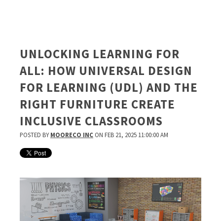
UNLOCKING LEARNING FOR
ALL: HOW UNIVERSAL DESIGN
FOR LEARNING (UDL) AND THE
RIGHT FURNITURE CREATE
INCLUSIVE CLASSROOMS
POSTED BY
MOORECO INC
ON FEB 21, 2025 11:00:00 AM