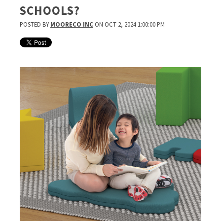
SCHOOLS?
POSTED BY
MOORECO INC
ON OCT 2, 2024 1:00:00 PM