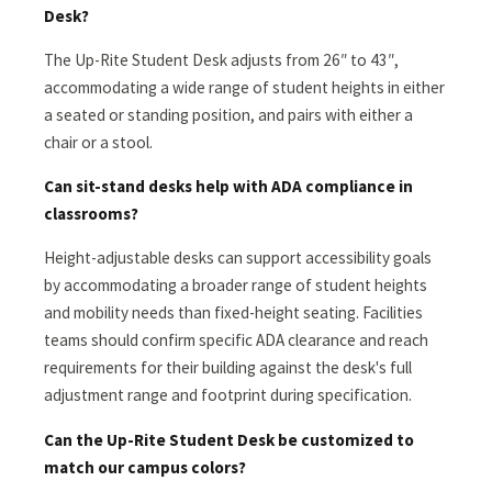
Desk?
The Up-Rite Student Desk adjusts from 26″ to 43″,
accommodating a wide range of student heights in either
a seated or standing position, and pairs with either a
chair or a stool.
Can sit-stand desks help with ADA compliance in
classrooms?
Height-adjustable desks can support accessibility goals
by accommodating a broader range of student heights
and mobility needs than fixed-height seating. Facilities
teams should confirm specific ADA clearance and reach
requirements for their building against the desk's full
adjustment range and footprint during specification.
Can the Up-Rite Student Desk be customized to
match our campus colors?