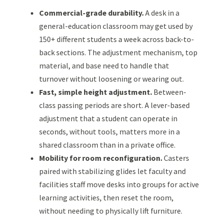
Commercial-grade durability.
A desk in a
general-education classroom may get used by
150+ different students a week across back-to-
back sections. The adjustment mechanism, top
material, and base need to handle that
turnover without loosening or wearing out.
Fast, simple height adjustment.
Between-
class passing periods are short. A lever-based
adjustment that a student can operate in
seconds, without tools, matters more in a
shared classroom than in a private office.
Mobility for room reconfiguration.
Casters
paired with stabilizing glides let faculty and
facilities staff move desks into groups for active
learning activities, then reset the room,
without needing to physically lift furniture.