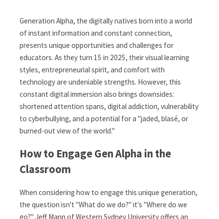
Generation Alpha, the digitally natives born into a world
of instant information and constant connection,
presents unique opportunities and challenges for
educators. As they turn 15 in 2025, their visual learning
styles, entrepreneurial spirit, and comfort with
technology are undeniable strengths. However, this
constant digital immersion also brings downsides:
shortened attention spans, digital addiction, vulnerability
to cyberbullying, and a potential for a "jaded, blasé, or
burned-out view of the world."
How to Engage Gen Alpha in the
Classroom
When considering how to engage this unique generation,
the question isn't "What do we do?" it's "Where do we
go?" Jeff Mann of Western Sydney University offers an