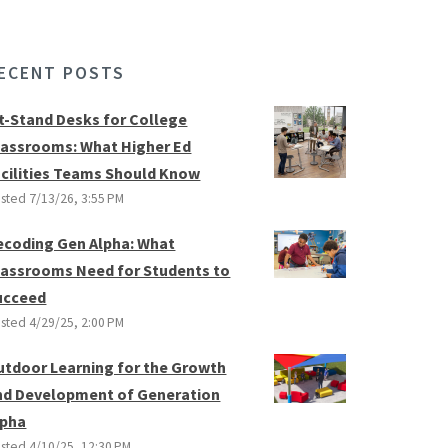
ECENT POSTS
it-Stand Desks for College
lassrooms: What Higher Ed
acilities Teams Should Know
sted
7/13/26, 3:55 PM
ecoding Gen Alpha: What
lassrooms Need for Students to
ucceed
sted
4/29/25, 2:00 PM
utdoor Learning for the Growth
nd Development of Generation
lpha
sted
4/10/25, 12:30 PM