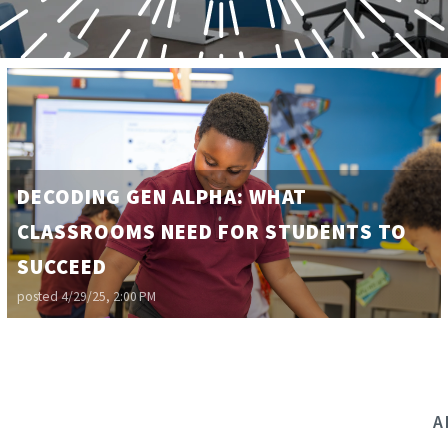
DECODING GEN ALPHA: WHAT
CLASSROOMS NEED FOR STUDENTS TO
SUCCEED
posted
4/29/25, 2:00 PM
A