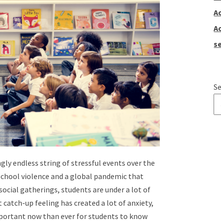
A
A
se
Se
T
ly endless string of stressful events over the
 school violence and a global pandemic that
social gatherings, students are under a lot of
 catch-up feeling has created a lot of anxiety,
mportant now than ever for students to know