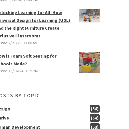
nlocking Learning for All: How
niversal Design for Learning (UDL)
nd the Right Furniture Create
nclusive Classrooms
sted
2/21/25, 11:00 AM
ow is Foam Soft Seating for
chools Made?
sted
10/16/24, 1:15 PM
OSTS BY TOPIC
esign
(54)
hrive
(54)
uman Development
(53)