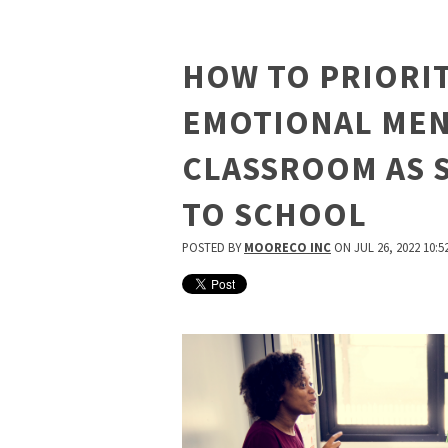
HOW TO PRIORIT
EMOTIONAL MEN
CLASSROOM AS 
TO SCHOOL
POSTED BY
MOORECO INC
ON JUL 26, 2022 10:5