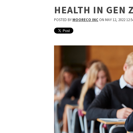
HEALTH IN GEN 
POSTED BY
MOORECO INC
ON MAY 12, 2022 12:5