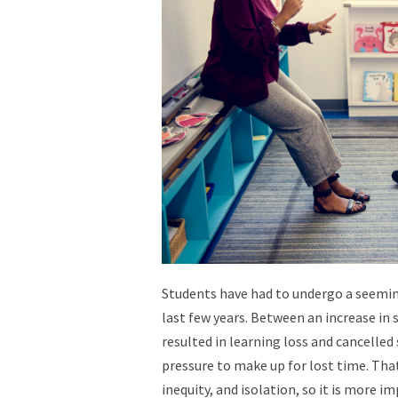
Students have had to undergo a seeming
last few years. Between an increase in
resulted in learning loss and cancelled 
pressure to make up for lost time. That
inequity, and isolation, so i
t is more i