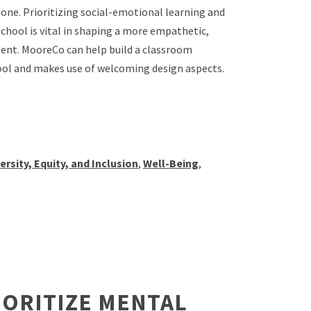
lone. Prioritizing social-emotional learning and
chool is vital in shaping a more empathetic,
ment. MooreCo can help build a classroom
ool and makes use of welcoming design aspects.
ersity, Equity, and Inclusion
,
Well-Being
,
IORITIZE MENTAL