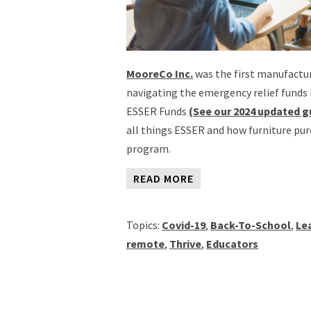
MooreCo Inc.
was the first manufactur
navigating the emergency relief funds 
ESSER Funds
(See our 2024 updated g
all things ESSER and how furniture pur
program.
READ MORE
Topics:
Covid-19
,
Back-To-School
,
Le
remote
,
Thrive
,
Educators