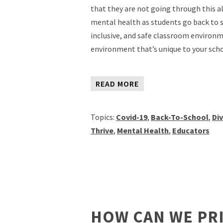
that they are not going through this a
mental health as students go back to s
inclusive, and safe classroom environ
environment that’s unique to your sch
READ MORE
Topics:
Covid-19
,
Back-To-School
,
Div
Thrive
,
Mental Health
,
Educators
HOW CAN WE PR