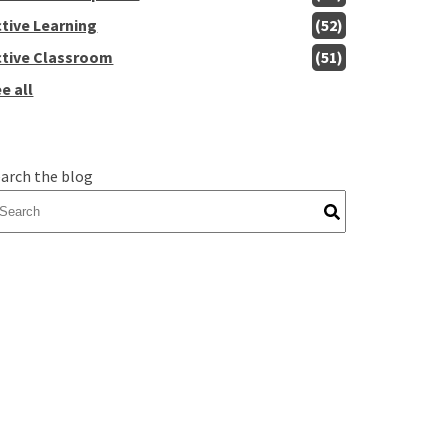
ctive Learning
(52)
ctive Classroom
(51)
e all
arch the blog
here are no suggestions because the search field is empty.