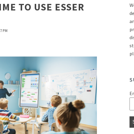
IME TO USE ESSER
We
de
an
pr
27 PM
di
st
pl
S
E