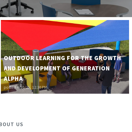
OUTDOOR LEARNING FOR THE GROWTH
AND DEVELOPMENT OF GENERATION
ALPHA
posted
4/10/25, 12:30 PM
BOUT US