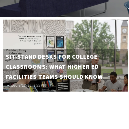
SIT-STAND DESKS FOR COLLEGE
CLASSROOMS: WHAT HIGHER ED
FACILITIES TEAMS SHOULD KNOW
posted
7/13/26, 3:55 PM