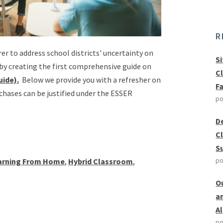
R
er to address school districts' uncertainty on
S
by creating the first comprehensive guide on
C
uide).
Below we provide you with a refresher on
F
chases can be justified under the ESSER
po
D
C
S
po
arning From Home
,
Hybrid Classroom
,
O
a
A
po