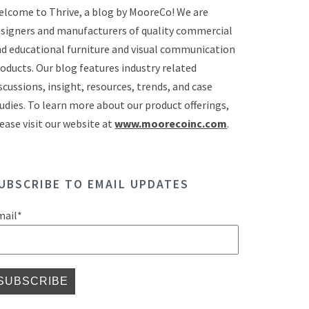
lcome to Thrive, a blog by MooreCo! We are
signers and manufacturers of quality commercial
d educational furniture and visual communication
oducts. Our blog features industry related
scussions, insight, resources, trends, and case
udies. To learn more about our product offerings,
ease visit our website at
www.moorecoinc.com
.
UBSCRIBE TO EMAIL UPDATES
mail
*