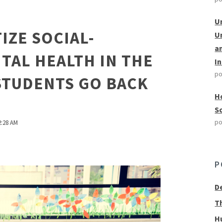
U
IZE SOCIAL-
U
a
TAL HEALTH IN THE
I
po
STUDENTS GO BACK
H
S
po
2:28 AM
P
D
T
H