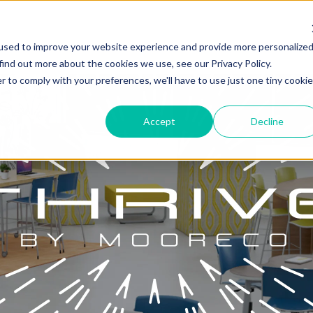
used to improve your website experience and provide more personalize
find out more about the cookies we use, see our Privacy Policy.
r to comply with your preferences, we'll have to use just one tiny cookie
Accept
Decline