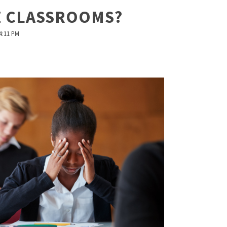
Z CLASSROOMS?
4:11 PM