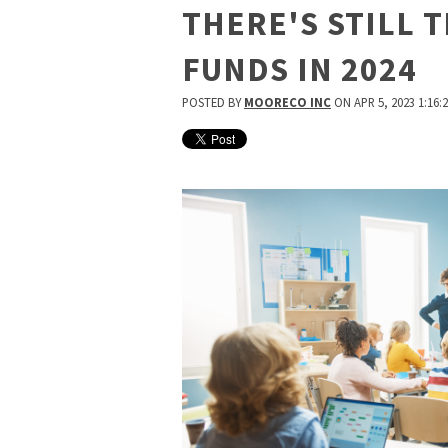
THERE'S STILL T
FUNDS IN 2024
POSTED BY
MOORECO INC
ON APR 5, 2023 1:16: