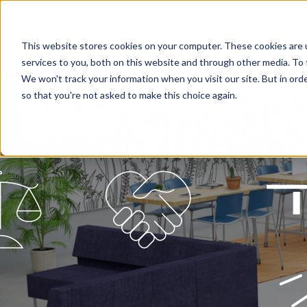
This website stores cookies on your computer. These cookies are 
services to you, both on this website and through other media. To 
We won't track your information when you visit our site. But in orde
so that you're not asked to make this choice again.