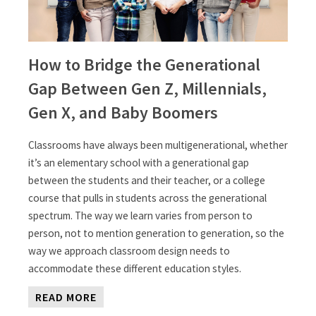
How to Bridge the Generational
Gap Between Gen Z, Millennials,
Gen X, and Baby Boomers
Classrooms have always been multigenerational, whether
it’s an elementary school with a generational gap
between the students and their teacher, or a college
course that pulls in students across the generational
spectrum. The way we learn varies from person to
person, not to mention generation to generation, so the
way we approach classroom design needs to
accommodate these different education styles.
READ MORE