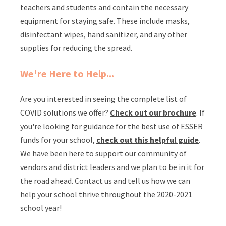
teachers and students and contain the necessary
equipment for staying safe. These include masks,
disinfectant wipes, hand sanitizer, and any other
supplies for reducing the spread.
We're Here to Help...
Are you interested in seeing the complete list of
COVID solutions we offer?
Check out our brochure
. If
you're looking for guidance for the best use of ESSER
funds for your school,
check out this helpful guide
.
We have been here to support our community of
vendors and district leaders and we plan to be in it for
the road ahead. Contact us and tell us how we can
help your school thrive throughout the 2020-2021
school year!