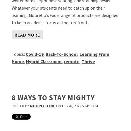
whiteboards, ergonomic seating, and standing desks.
Whatever your students need to catch up on their
learning, MooreCo’s wide range of products are designed
to keep academic focus at the forefront.
READ MORE
Topics:
Covid-19
,
Back-To-School
,
Learning From
Home
,
Hybrid Classroom
,
remote
,
Thrive
8 WAYS TO STAY MIGHTY
POSTED BY
MOORECO INC
ON FEB 28, 2022 5:34:15 PM