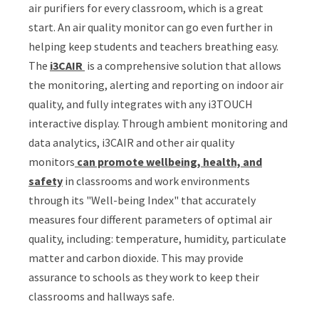
air purifiers for every classroom, which is a great
start. An air quality monitor can go even further in
helping keep students and teachers breathing easy.
The
i3CAIR
is a comprehensive solution that allows
the monitoring, alerting and reporting on indoor air
quality, and fully integrates with any i3TOUCH
interactive display. T
hrough ambient monitoring and
data analytics, i3CAIR and other air quality
monitors
can promote wellbeing, health, and
safety
in classrooms and work environments
through its "Well-being Index" that accurately
measures four different parameters of optimal air
quality, including: temperature, humidity, particulate
matter and carbon dioxide. This may provide
assurance to schools as they work to keep their
classrooms and hallways safe.