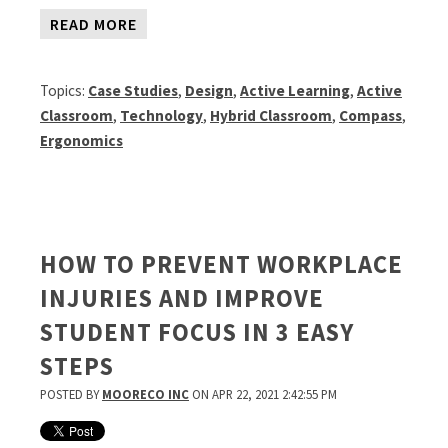
READ MORE
Topics:
Case Studies
,
Design
,
Active Learning
,
Active
Classroom
,
Technology
,
Hybrid Classroom
,
Compass
,
Ergonomics
HOW TO PREVENT WORKPLACE
INJURIES AND IMPROVE
STUDENT FOCUS IN 3 EASY
STEPS
POSTED BY
MOORECO INC
ON APR 22, 2021 2:42:55 PM