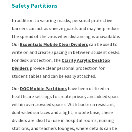
Safety Partitions
In addition to wearing masks, personal protective
barriers can act as sneeze guards and may help reduce
the spread of the virus when distancing is unavailable.
Our
Essentials Mobile Clear Dividers
can be used to
write on and create spacing in between student desks.
For desk protection, the
Clarity Acrylic Desktop
Dividers
provide clear personal protection for
student tables and can be easily attached.
Our
DOC Mobile Partitions
have been utilized in
healthcare settings to create privacy and added space
within overcrowded spaces. With bacteria resistant,
dual-sided surfaces and a light, mobile base, these
dividers are ideal for use in hospital rooms, nursing
stations, and teachers lounges, where details can be