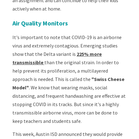
an assignment and can continue to help their kids
actively when at home.
Air Quality Monitors
It's important to note that COVID-19 is
an airborne
virus and extremely contagious
.
Emerging studies
show that the Delta variant is
225% more
transmissible
than the original strain. In order to
help prevent its proliferation, a multilayered
approach is needed. This is called the
"Swiss Cheese
Model"
. We know that wearing masks, social
distancing, and frequent handwashing are effective at
stopping COVID in its tracks. But since it's a highly
transmissible airborne virus, more can be done to
keep teachers and students safe.
This week, Austin ISD announced they would provide