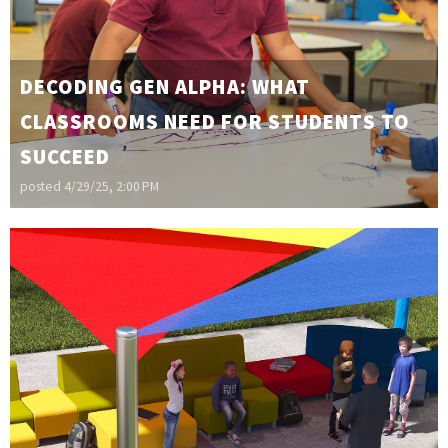
DECODING GEN ALPHA: WHAT
CLASSROOMS NEED FOR STUDENTS TO
SUCCEED
posted
4/29/25, 2:00 PM