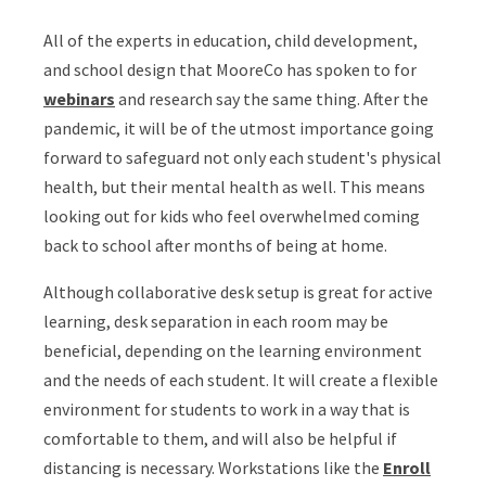
All of the experts in education, child development,
and school design that MooreCo has spoken to for
webinars
and research say the same thing. After the
pandemic, it will be of the utmost importance going
forward to safeguard not only each student's physical
health, but their mental health as well. This means
looking out for kids who feel overwhelmed coming
back to school after months of being at home.
Although collaborative desk setup is great for active
learning, desk separation in each room may be
beneficial, depending on the learning environment
and the needs of each student. It will create a flexible
environment for students to work in a way that is
comfortable to them, and will also be helpful if
distancing is necessary. Workstations like the
Enroll