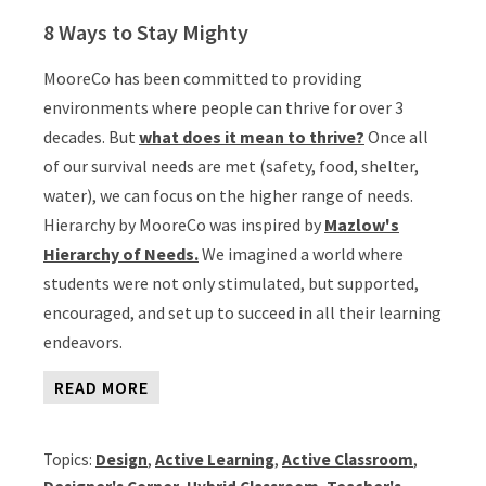
8 Ways to Stay Mighty
MooreCo has been committed to providing
environments where people can thrive for over 3
decades. But
what does it mean to thrive?
Once all
of our survival needs are met (safety, food, shelter,
water), we can focus on the higher range of needs.
Hierarchy by MooreCo was inspired by
Mazlow's
Hierarchy of Needs.
We imagined a world where
students were not only stimulated, but supported,
encouraged, and set up to succeed in all their learning
endeavors.
READ MORE
Topics:
Design
,
Active Learning
,
Active Classroom
,