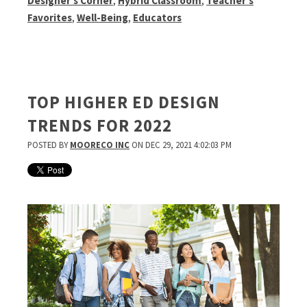
Designer's Corner
,
Hybrid Classroom
,
Teacher's
Favorites
,
Well-Being
,
Educators
TOP HIGHER ED DESIGN
TRENDS FOR 2022
POSTED BY
MOORECO INC
ON DEC 29, 2021 4:02:03 PM