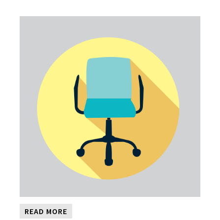
READ MORE