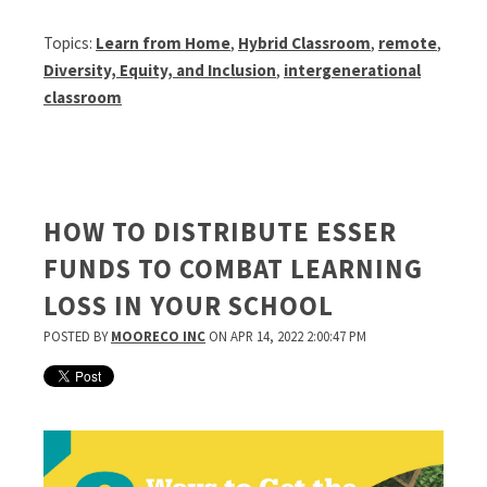
Topics:
Learn from Home
,
Hybrid Classroom
,
remote
,
Diversity, Equity, and Inclusion
,
intergenerational
classroom
HOW TO DISTRIBUTE ESSER
FUNDS TO COMBAT LEARNING
LOSS IN YOUR SCHOOL
POSTED BY
MOORECO INC
ON APR 14, 2022 2:00:47 PM