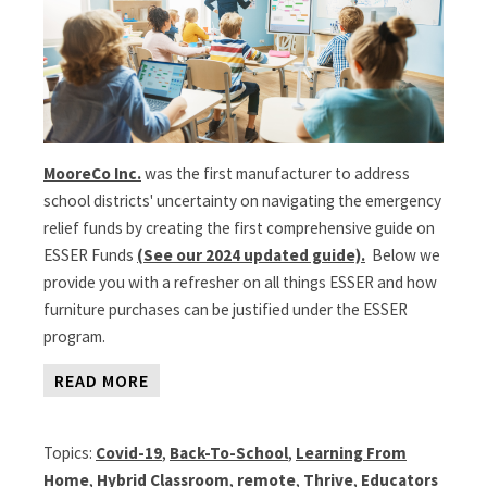
MooreCo Inc.
was the first manufacturer to address
school districts' uncertainty on navigating the emergency
relief funds by creating the first comprehensive guide on
ESSER Funds
(See our 2024 updated guide).
Below we
provide you with a refresher on all things ESSER and how
furniture purchases can be justified under the ESSER
program.
READ MORE
Topics:
Covid-19
,
Back-To-School
,
Learning From
Home
,
Hybrid Classroom
,
remote
,
Thrive
,
Educators