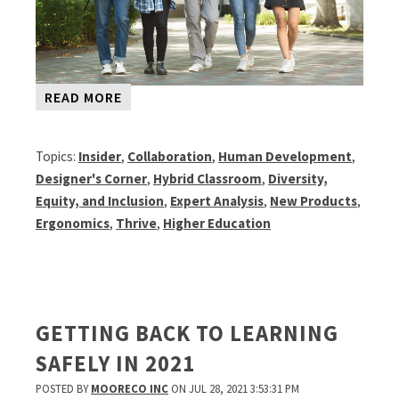
READ MORE
Topics:
Insider
,
Collaboration
,
Human Development
,
Designer's Corner
,
Hybrid Classroom
,
Diversity,
Equity, and Inclusion
,
Expert Analysis
,
New Products
,
Ergonomics
,
Thrive
,
Higher Education
GETTING BACK TO LEARNING
SAFELY IN 2021
POSTED BY
MOORECO INC
ON JUL 28, 2021 3:53:31 PM