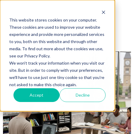
This website stores cookies on your computer.
These cookies are used to improve your website
experience and provide more personalized services
to you, both on this website and through other
media. To find out more about the cookies we use,
see our Privacy Policy.
We won't track your information when you visit our
site. But in order to comply with your preferences,
we'll have to use just one tiny cookie so that you're
not asked to make this choice again.
Accept
Decline