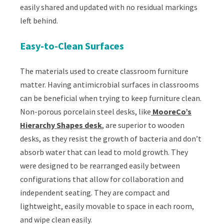
easily shared and updated with no residual markings
left behind.
Easy-to-Clean Surfaces
The materials used to create classroom furniture
matter. Having antimicrobial surfaces in classrooms
can be beneficial when trying to keep furniture clean.
Non-porous porcelain steel desks, like
MooreCo’s
Hierarchy Shapes desk
, are superior to wooden
desks, as they resist the growth of bacteria and don’t
absorb water that can lead to mold growth. They
were designed to be rearranged easily between
configurations that allow for collaboration and
independent seating. They are compact and
lightweight, easily movable to space in each room,
and wipe clean easily.