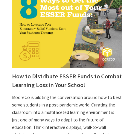
How to Distribute ESSER Funds to Combat
Learning Loss in Your School
MooreCo is piloting the conversation around how to best
serve students in a post-pandemic world. Curating the
classroom into a multifaceted learning environment is
just one of many ways to adapt to the future of
education. Think interactive displays, wall-to-wall