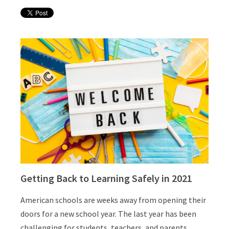
Getting Back to Learning Safely in 2021
American schools are weeks away from opening their
doors for a new school year. The last year has been
challenging for students, teachers, and parents.