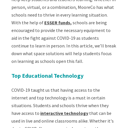
person, virtual, or a combination, MooreCo has what
schools need to thrive in every learning situation.
With the help of
ESSER funds,
schools are being
encouraged to provide the necessary equipment to
aid in the fight against COVID-19 as students
continue to learn in person. In this article, we’ll break
down what space solutions will help students focus
on learning as schools open this fall.
Top Educational Technology
COVID-19 taught us that having access to the
internet and top technology is a must in certain
situations. Students and schools thrive when they
have access to
interactive technology
that can be
used in live and online classrooms alike. Whether it's