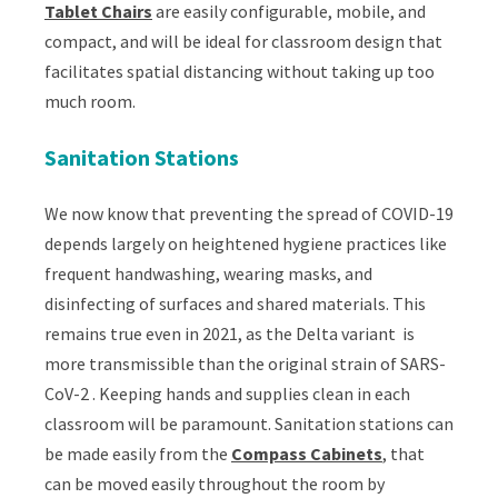
Tablet Chairs
are easily configurable, mobile, and
compact, and will be ideal for classroom design that
facilitates spatial distancing without taking up too
much room.
Sanitation Stations
We now know that preventing the spread of COVID-19
depends largely on heightened hygiene practices like
frequent handwashing, wearing masks, and
disinfecting of surfaces and shared materials. This
remains true even in 2021, as the Delta variant is
more transmissible than the original strain of
SARS-
CoV-2
. Keeping hands and supplies clean in each
classroom will be paramount. Sanitation stations can
be made easily from the
Compass Cabinets
, that
can be moved easily throughout the room by