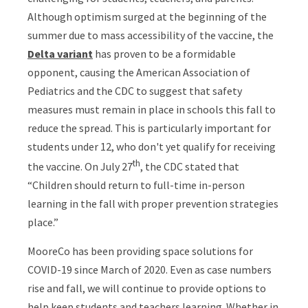
Although optimism surged at the beginning of the
summer due to mass accessibility of the vaccine, the
Delta variant
has proven to be a formidable
opponent, causing the American Association of
Pediatrics and the CDC to suggest that safety
measures must remain in place in schools this fall to
reduce the spread. This is particularly important for
students under 12, who don't yet qualify for receiving
th
the vaccine. On July 27
, the CDC stated that
“Children should return to full-time in-person
learning in the fall with proper prevention strategies
place.”
MooreCo has been providing space solutions for
COVID-19 since March of 2020. Even as case numbers
rise and fall, we will continue to provide options to
help keep students and teachers learning. Whether in