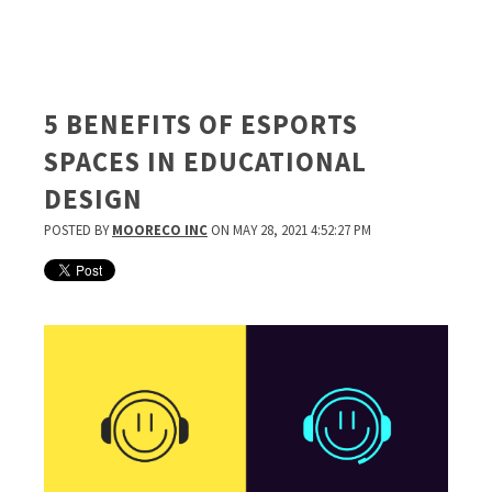
5 BENEFITS OF ESPORTS
SPACES IN EDUCATIONAL
DESIGN
POSTED BY
MOORECO INC
ON MAY 28, 2021 4:52:27 PM