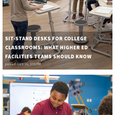
SIT-STAND DESKS FOR COLLEGE
CLASSROOMS: WHAT HIGHER ED
FACILITIES TEAMS SHOULD KNOW
posted
7/13/26, 3:55 PM