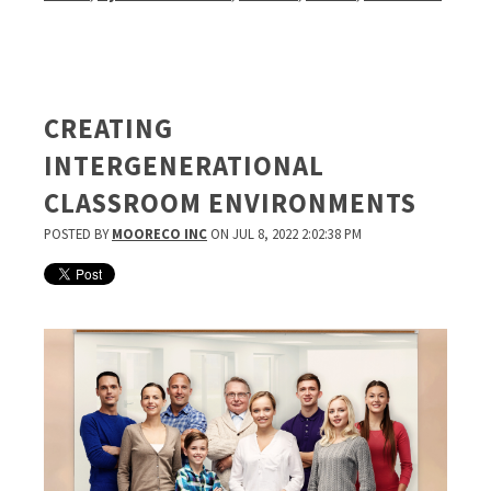
CREATING
INTERGENERATIONAL
CLASSROOM ENVIRONMENTS
POSTED BY
MOORECO INC
ON JUL 8, 2022 2:02:38 PM