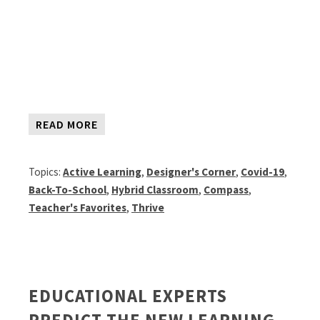
READ MORE
Topics:
Active Learning
,
Designer's Corner
,
Covid-19
,
Back-To-School
,
Hybrid Classroom
,
Compass
,
Teacher's Favorites
,
Thrive
EDUCATIONAL EXPERTS