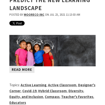
PREDICT THE NEW LEARNING
LANDSCAPE
POSTED BY
MOORECO INC
ON JUL 23, 2021 11:13:03 AM
READ MORE
Topics:
Active Learning
,
Active Classroom
,
Designer's
Corner
,
Covid-19
,
Hybrid Classroom
,
Diversity,
Equity, and Inclusion
,
Compass
,
Teacher's Favorites
,
Educators