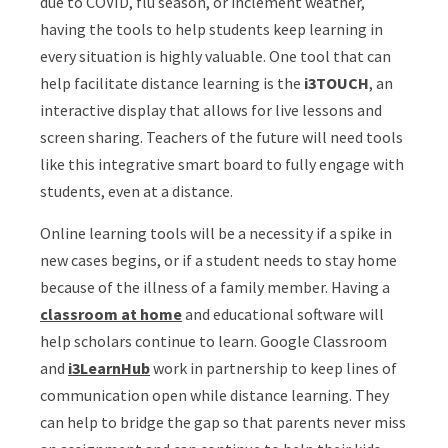
due to COVID, flu season, or inclement weather,
having the tools to help students keep learning in
every situation is highly valuable. One tool that can
help facilitate distance learning is the
i3TOUCH
, an
interactive display that allows for live lessons and
screen sharing. Teachers of the future will need tools
like this integrative smart board to fully engage with
students, even at a distance.
Online learning tools will be a necessity if a spike in
new cases begins, or if a student needs to stay home
because of the illness of a family member. Having a
classroom at home
and educational software will
help scholars continue to learn. Google Classroom
and
i3LearnHub
work in partnership to keep lines of
communication open while distance learning. They
can help to bridge the gap so that parents never miss