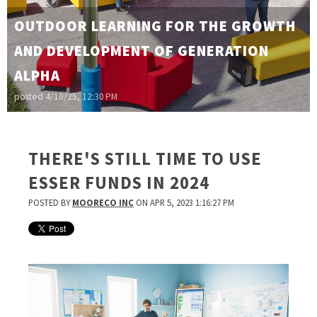
OUTDOOR LEARNING FOR THE GROWTH
AND DEVELOPMENT OF GENERATION
ALPHA
posted
4/10/25, 12:30 PM
THERE'S STILL TIME TO USE
ESSER FUNDS IN 2024
POSTED BY
MOORECO INC
ON APR 5, 2023 1:16:27 PM