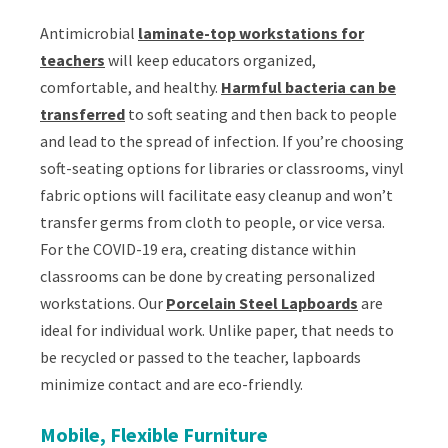
Antimicrobial
laminate-top workstations for
teachers
will keep educators organized,
comfortable, and healthy.
Harmful bacteria can be
transferred
to soft seating and then back to people
and lead to the spread of infection. If you’re choosing
soft-seating options for libraries or classrooms, vinyl
fabric options will facilitate easy cleanup and won’t
transfer germs from cloth to people, or vice versa.
For the COVID-19 era, creating distance within
classrooms can be done by creating personalized
workstations. Our
Porcelain Steel Lapboards
are
ideal for individual work. Unlike paper, that needs to
be recycled or passed to the teacher, lapboards
minimize contact and are eco-friendly.
Mobile, Flexible Furniture