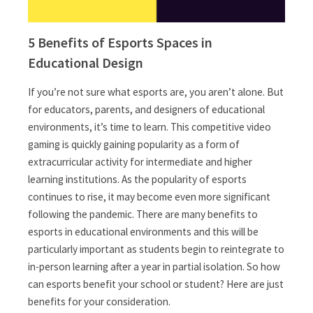
5 Benefits of Esports Spaces in
Educational Design
If you’re not sure what esports are, you aren’t alone. But
for educators, parents, and designers of educational
environments, it’s time to learn. This competitive video
gaming is quickly gaining popularity as a form of
extracurricular activity for intermediate and higher
learning institutions. As the popularity of esports
continues to rise, it may become even more significant
following the pandemic. There are many benefits to
esports in educational environments and this will be
particularly important as students begin to reintegrate to
in-person learning after a year in partial isolation. So how
can esports benefit your school or student? Here are just
benefits for your consideration.