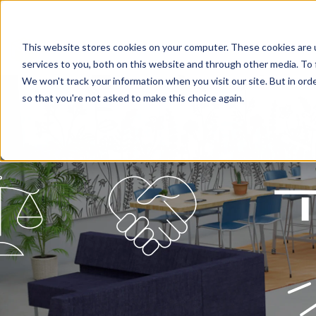
This website stores cookies on your computer. These cookies are 
services to you, both on this website and through other media. To 
We won't track your information when you visit our site. But in orde
so that you're not asked to make this choice again.