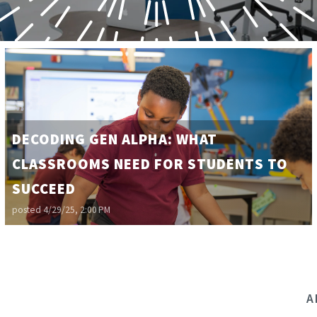
DECODING GEN ALPHA: WHAT
CLASSROOMS NEED FOR STUDENTS TO
SUCCEED
posted
4/29/25, 2:00 PM
A