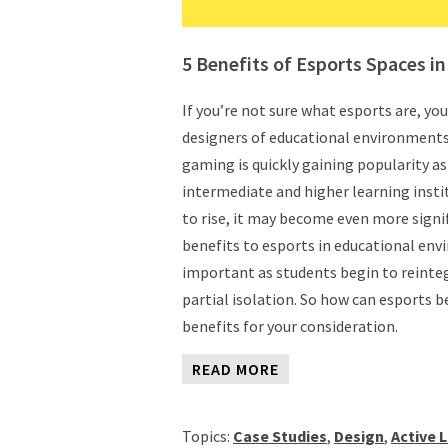
5 Benefits of Esports Spaces i
If you’re not sure what esports are, yo
designers of educational environments, 
gaming is quickly gaining popularity as 
intermediate and higher learning insti
to rise, it may become even more sign
benefits to esports in educational envi
important as students begin to reintegr
partial isolation. So how can esports b
benefits for your consideration.
READ MORE
Topics:
Case Studies
,
Design
,
Active 