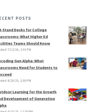
ECENT POSTS
it-Stand Desks for College
lassrooms: What Higher Ed
acilities Teams Should Know
sted
7/13/26, 3:55 PM
ecoding Gen Alpha: What
lassrooms Need for Students to
ucceed
sted
4/29/25, 2:00 PM
utdoor Learning for the Growth
nd Development of Generation
lpha
sted
4/10/25, 12:30 PM