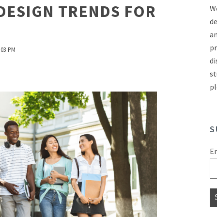
DESIGN TRENDS FOR
We
de
an
pr
:03 PM
di
st
pl
S
E