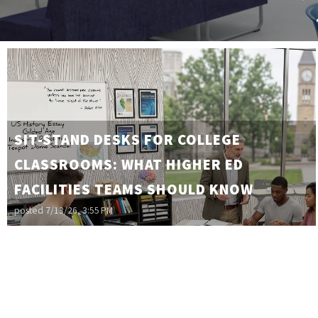
SIT-STAND DESKS FOR COLLEGE
CLASSROOMS: WHAT HIGHER ED
FACILITIES TEAMS SHOULD KNOW
posted
7/13/26, 3:55 PM