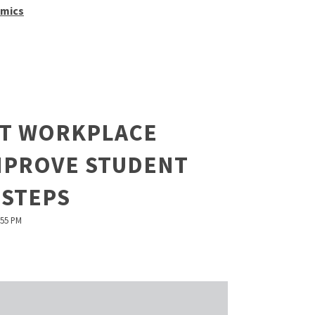
mics
T WORKPLACE
IMPROVE STUDENT
 STEPS
:55 PM