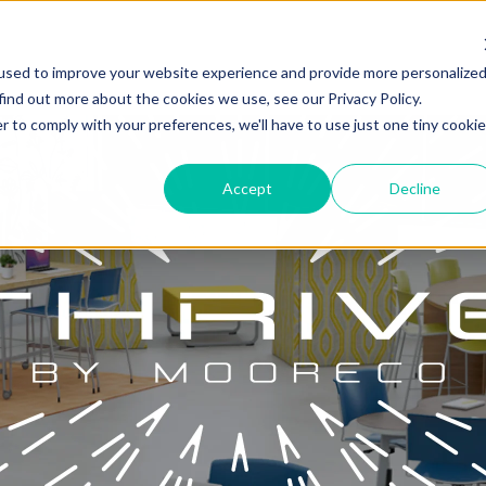
used to improve your website experience and provide more personalize
find out more about the cookies we use, see our Privacy Policy.
r to comply with your preferences, we'll have to use just one tiny cookie
Accept
Decline