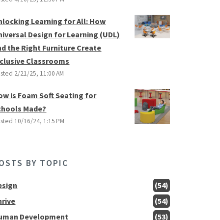
nlocking Learning for All: How
niversal Design for Learning (UDL)
nd the Right Furniture Create
nclusive Classrooms
sted
2/21/25, 11:00 AM
ow is Foam Soft Seating for
chools Made?
sted
10/16/24, 1:15 PM
OSTS BY TOPIC
esign
(54)
hrive
(54)
uman Development
(53)