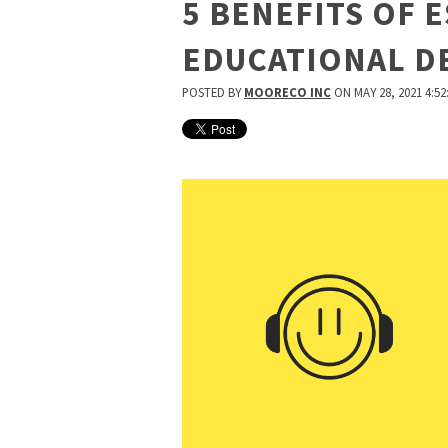
5 BENEFITS OF 
EDUCATIONAL D
POSTED BY
MOORECO INC
ON MAY 28, 2021 4:52