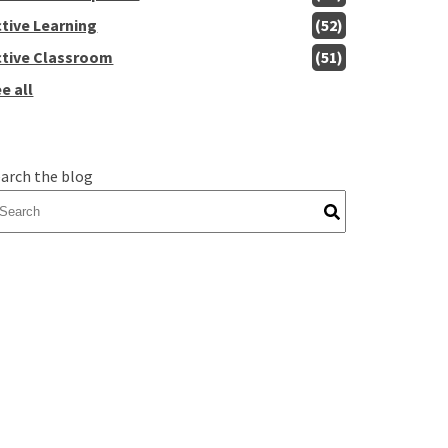
ctive Learning
(52)
ctive Classroom
(51)
e all
arch the blog
here are no suggestions because the search field is empty.