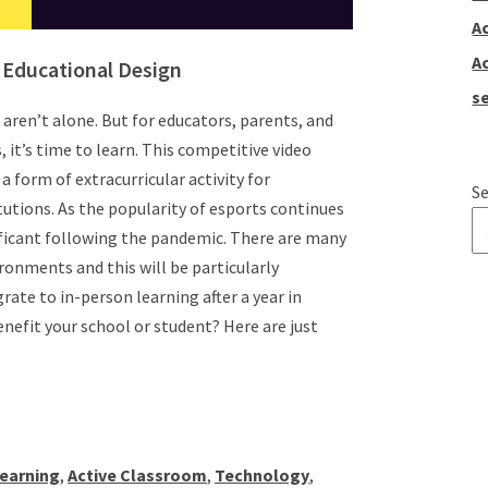
A
A
n Educational Design
se
u aren’t alone. But for educators, parents, and
it’s time to learn. This competitive video
a form of extracurricular activity for
Se
tutions. As the popularity of esports continues
ificant following the pandemic. There are many
ronments and this will be particularly
T
ate to in-person learning after a year in
enefit your school or student? Here are just
Learning
,
Active Classroom
,
Technology
,