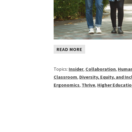
READ MORE
Topics:
Insider
,
Collaboration
,
Human
Classroom
,
Diversity, Equity, and In
Ergonomics
,
Thrive
,
Higher Educati