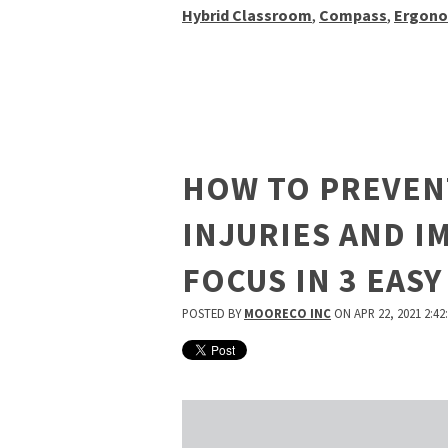
Hybrid Classroom
,
Compass
,
Ergono
HOW TO PREVEN
INJURIES AND 
FOCUS IN 3 EASY
POSTED BY
MOORECO INC
ON APR 22, 2021 2:42