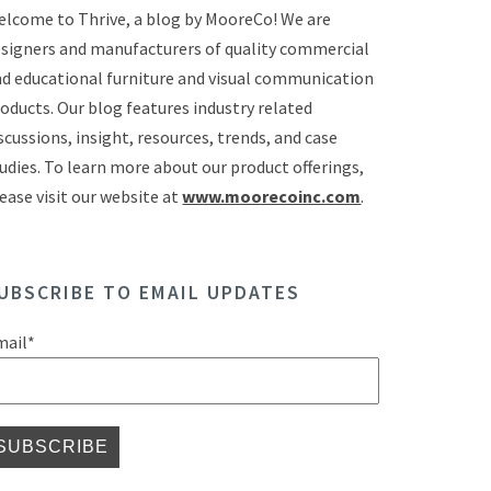
lcome to Thrive, a blog by MooreCo! We are
signers and manufacturers of quality commercial
d educational furniture and visual communication
oducts. Our blog features industry related
scussions, insight, resources, trends, and case
udies. To learn more about our product offerings,
ease visit our website at
www.moorecoinc.com
.
UBSCRIBE TO EMAIL UPDATES
mail
*