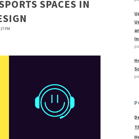
ESPORTS SPACES IN
U
ESIGN
U
:27 PM
a
I
po
H
S
po
P
D
T
H