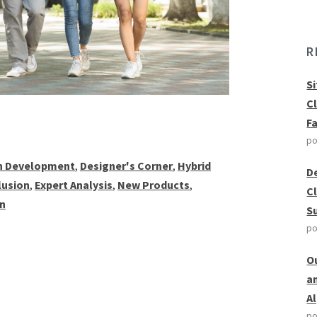
R
S
C
F
po
 Development
,
Designer's Corner
,
Hybrid
D
clusion
,
Expert Analysis
,
New Products
,
C
on
S
po
O
a
A
po