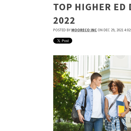
TOP HIGHER ED 
2022
POSTED BY
MOORECO INC
ON DEC 29, 2021 4:02