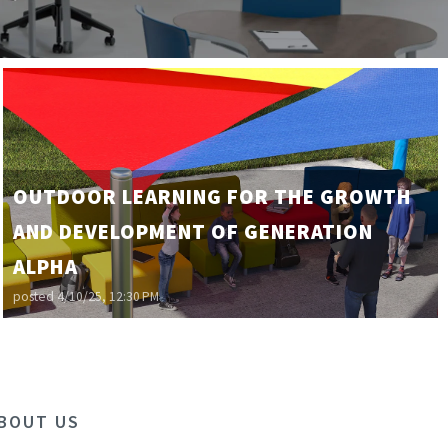
OUTDOOR LEARNING FOR THE GROWTH
AND DEVELOPMENT OF GENERATION
ALPHA
posted
4/10/25, 12:30 PM
BOUT US