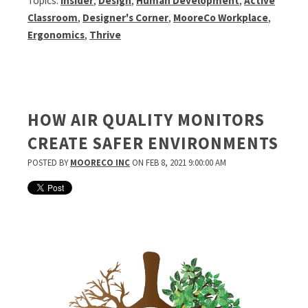
Topics:
Insider
,
Design
,
Human Development
,
Active
Classroom
,
Designer's Corner
,
MooreCo Workplace
,
Ergonomics
,
Thrive
HOW AIR QUALITY MONITORS
CREATE SAFER ENVIRONMENTS
POSTED BY
MOORECO INC
ON FEB 8, 2021 9:00:00 AM