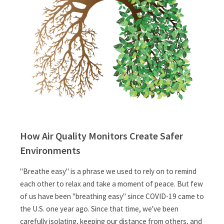
How Air Quality Monitors Create Safer
Environments
"Breathe easy" is a phrase we used to rely on to remind
each other to relax and take a moment of peace. But few
of us have been "breathing easy" since COVID-19 came to
the U.S. one year ago. Since that time, we've been
carefully isolating, keeping our distance from others, and