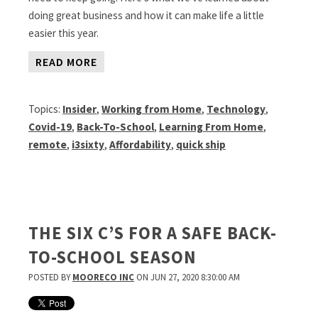
doing great business and how it can make life a little
easier this year.
READ MORE
Topics:
Insider
,
Working from Home
,
Technology
,
Covid-19
,
Back-To-School
,
Learning From Home
,
remote
,
i3sixty
,
Affordability
,
quick ship
THE SIX C’S FOR A SAFE BACK-
TO-SCHOOL SEASON
POSTED BY
MOORECO INC
ON JUN 27, 2020 8:30:00 AM