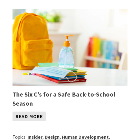
The
Six C’s for a Safe Back-to-School
Season
READ MORE
Topics:
Insider
,
Design
,
Human Development
,