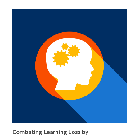
Combating Learning Loss by