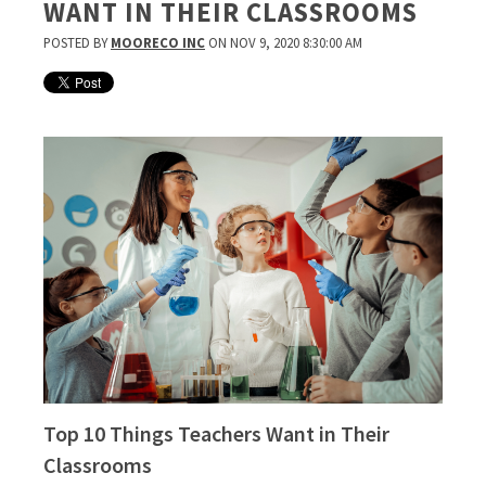
WANT IN THEIR CLASSROOMS
POSTED BY
MOORECO INC
ON NOV 9, 2020 8:30:00 AM
Top 10 Things Teachers Want in Their
Classrooms