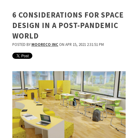
6 CONSIDERATIONS FOR SPACE
DESIGN IN A POST-PANDEMIC
WORLD
POSTED BY
MOORECO INC
ON APR 15, 2021 2:31:51 PM