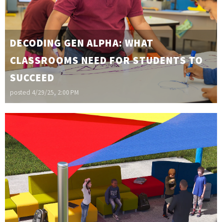
DECODING GEN ALPHA: WHAT
CLASSROOMS NEED FOR STUDENTS TO
SUCCEED
posted
4/29/25, 2:00 PM