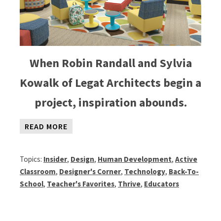
When Robin Randall and Sylvia
Kowalk of Legat Architects begin a
project, inspiration abounds.
READ MORE
Topics:
Insider
,
Design
,
Human Development
,
Active
Classroom
,
Designer's Corner
,
Technology
,
Back-To-
School
,
Teacher's Favorites
,
Thrive
,
Educators