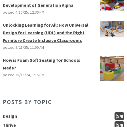
Development of Generation Alpha
posted
4/10/25, 12:30 PM
Unlocking Learning for All: How Universal
Design for Learning (UDL) and the Right
Furniture Create Inclusive Classrooms
posted
2/21/25, 11:00 AM
How is Foam Soft Seating for Schools
Made?
posted
10/16/24, 1:15 PM
POSTS BY TOPIC
Design
(54)
Thrive
(54)