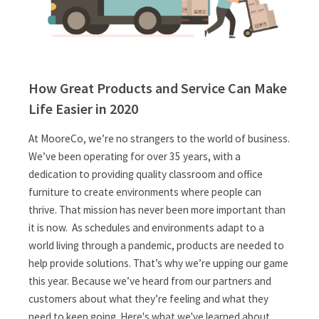
How Great Products and Service Can Make
Life Easier in 2020
At MooreCo, we’re no strangers to the world of business.
We’ve been operating for over 35 years, with a
dedication to providing quality classroom and office
furniture to create environments where people can
thrive. That mission has never been more important than
it is now. As schedules and environments adapt to a
world living through a pandemic, products are needed to
help provide solutions. That’s why we’re upping our game
this year. Because we’ve heard from our partners and
customers about what they’re feeling and what they
need to keep going. Here's what we've learned about