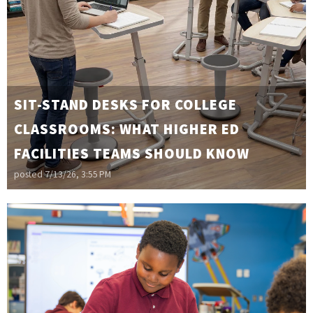
SIT-STAND DESKS FOR COLLEGE
CLASSROOMS: WHAT HIGHER ED
FACILITIES TEAMS SHOULD KNOW
posted
7/13/26, 3:55 PM