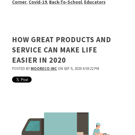
Corner
,
Covid-19
,
Back-To-School
,
Educators
HOW GREAT PRODUCTS AND
SERVICE CAN MAKE LIFE
EASIER IN 2020
POSTED BY
MOORECO INC
ON SEP 9, 2020 4:59:22 PM