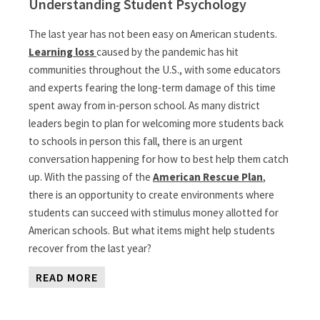
Understanding Student Psychology
The last year has not been easy on American students.
Learning loss
caused by the pandemic has hit
communities throughout the U.S., with some educators
and experts fearing the long-term damage of this time
spent away from in-person school. As many district
leaders begin to plan for welcoming more students back
to schools in person this fall, there is an urgent
conversation happening for how to best help them catch
up. With the passing of the
American Rescue Plan
,
there is an opportunity to create environments where
students can succeed with stimulus money allotted for
American schools. But what items might help students
recover from the last year?
READ MORE