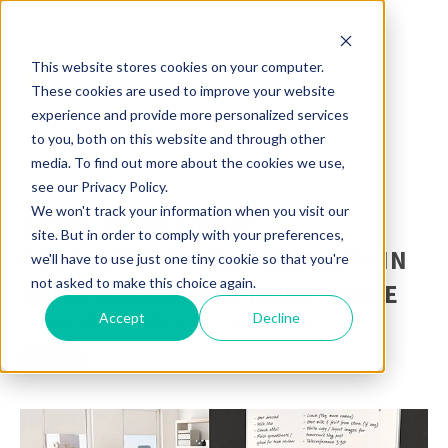
This website stores cookies on your computer.
These cookies are used to improve your website
experience and provide more personalized services
to you, both on this website and through other
media. To find out more about the cookies we use,
see our Privacy Policy.
We won't track your information when you visit our
5 TIPS TO MAXIMIZE
site. But in order to comply with your preferences,
PRODUCTIVITY AND SERENITY IN
we'll have to use just one tiny cookie so that you're
not asked to make this choice again.
YOUR WORK-FROM-HOME SPACE
Accept
Decline
POSTED BY
MOORECO INC
ON APR 1, 2020 9:19:01 AM