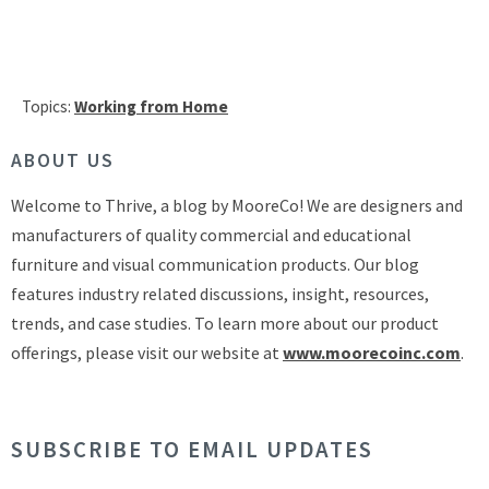
Topics:
Working from Home
ABOUT US
Welcome to Thrive, a blog by MooreCo! We are designers and
manufacturers of quality commercial and educational
furniture and visual communication products. Our blog
features industry related discussions, insight, resources,
trends, and case studies. To learn more about our product
offerings, please visit our website at
www.moorecoinc.com
.
SUBSCRIBE TO EMAIL UPDATES