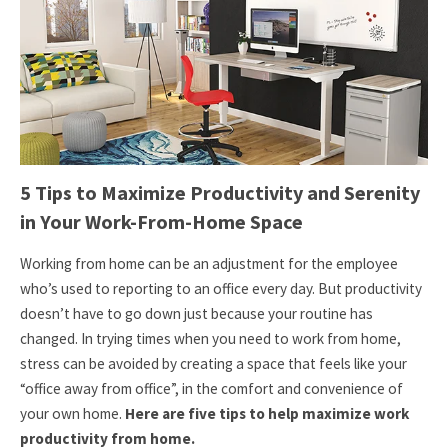
5 Tips to Maximize Productivity and Serenity
in Your Work-From-Home Space
Working from home can be an adjustment for the employee
who’s used to reporting to an office every day. But productivity
doesn’t have to go down just because your routine has
changed. In trying times when you need to work from home,
stress can be avoided by creating a space that feels like your
“office away from office”, in the comfort and convenience of
your own home.
Here are five tips to help maximize work
productivity from home.