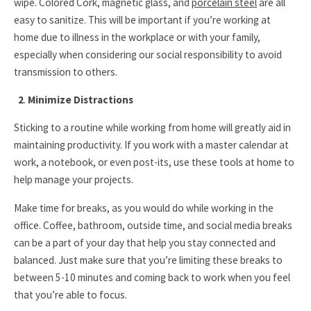
wipe. Colored Cork, magnetic glass, and
porcelain steel
are all
easy to sanitize. This will be important if you’re working at
home due to illness in the workplace or with your family,
especially when considering our social responsibility to avoid
transmission to others.
2
.
Minimize Distractions
Sticking to a routine while working from home will greatly aid in
maintaining productivity. If you work with a master calendar at
work, a notebook, or even post-its, use these tools at home to
help manage your projects.
Make time for breaks, as you would do while working in the
office. Coffee, bathroom, outside time, and social media breaks
can be a part of your day that help you stay connected and
balanced. Just make sure that you’re limiting these breaks to
between 5-10 minutes and coming back to work when you feel
that you’re able to focus.