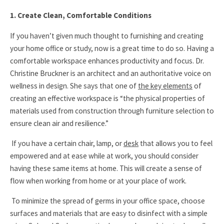
1. Create Clean, Comfortable Conditions
If you haven’t given much thought to furnishing and creating
your home office or study, now is a great time to do so. Having a
comfortable workspace enhances productivity and focus. Dr.
Christine Bruckner is an architect and an authoritative voice on
wellness in design. She says that one of
the key elements
of
creating an effective workspace is
“the physical properties of
materials used from construction through furniture selection to
ensure clean air and resilience.”
If you have a certain chair, lamp, or
desk
that allows you to feel
empowered and at ease while at work, you should consider
having these same items at home. This will create a sense of
flow when working from home or at your place of work.
To minimize the spread of germs in your office space, choose
surfaces and materials that are easy to disinfect with a simple