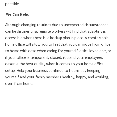
possible.
We Can Help...
Although changing routines due to unexpected circumstances
can be disorienting, remote workers will find that adapting is
accessible when there is a backup plan in place. A comfortable
home office will allow you to feel that you can move from office
to home with ease when caring for yourself, a sick loved one, or
if your office is temporarily closed. You and your employees
deserve the best quality when it comes to your home office
setup. Help your business continue to flourish by keeping
yourself and your family members healthy, happy, and working,
even from home.