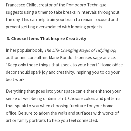
Francesco Cirillo, creator of the
Pomodoro Technique
,
suggests using a timer to take breaks in intervals throughout
the day. This can help train your brain to remain focused and
prevent getting overwhelmed with looming projects.
3. Choose Items That Inspire Creativity
In her popular book,
The Life-Changing Magic of Tidying Up
,
author and consultant Marie Kondo dispenses sage advice.
“
Keep only those things that speak to your heart
”.
Home office
decor should spark joy and creativity, inspiring you to do your
best work.
Everything that goes into your space can either enhance your
sense of well-being or diminish it. Choose colors and patterns
that speak to you when choosing furniture for your home
office. Be sure to adorn the walls and surfaces with works of
art or family portraits to help you feel connected.