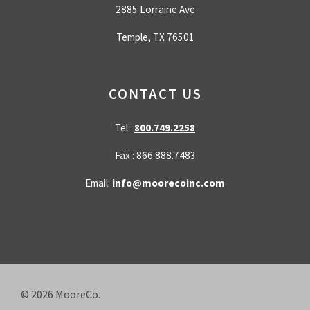
2885 Lorraine Ave
Temple, TX 76501
CONTACT US
Tel :
800.749.2258
Fax : 866.888.7483
Email:
info@moorecoinc.com
© 2026
MooreCo.