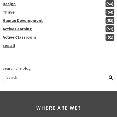
Design
(54)
Thrive
(54)
Human Development
(53)
Active Learning
(52)
Active Classroom
(51)
see all
Search the blog
There are no suggestions because the search field is empty.
WHERE ARE WE?