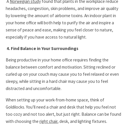
A
Norwegian study
found that plants in the workplace reduce
headaches, congestion, skin problems, and improve air quality
by lowering the amount of airborne toxins. An indoor plant in
your home office will both help to purify the air and inspire a
sense of peace and ease, making you feel closer to nature,
especially if you have access to natural light.
4. Find Balance in Your Surroundings
Being productive in your home office requires finding the
balance between comfort and motivation. Sitting reclined or
curled up on your couch may cause you to feel relaxed or even
sleepy, while sitting in a hard chair may cause you to feel
distracted and uncomfortable.
When setting up your work-from-home space, think of
Goldilocks. You’ll need a chair and desk that help you feel not
too cozy and not too alert, but just right. Balance can be found
with choosing the
right chair
, desk, and lighting fixtures.