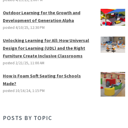
Outdoor Learning for the Growth and
Development of Generation Alpha
posted
4/10/25, 12:30 PM
Unlocking Learning for All: How Universal
Design for Learning (UDL) and the Right
Furniture Create Inclusive Classrooms
posted
2/21/25, 11:00 AM
How is Foam Soft Seating for Schools
Made?
posted
10/16/24, 1:15 PM
POSTS BY TOPIC