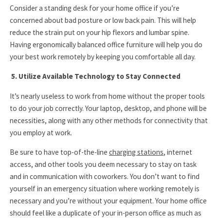
Consider a standing desk for your home office if you’re
concerned about bad posture or low back pain. This will help
reduce the strain put on your hip flexors and lumbar spine.
Having ergonomically balanced office furniture will help you do
your best work remotely by keeping you comfortable all day.
5. Utilize Available Technology to Stay Connected
It’s nearly useless to work from home without the proper tools
to do your job correctly. Your laptop, desktop, and phone will be
necessities, along with any other methods for connectivity that
you employ at work.
Be sure to have top-of-the-line
charging stations
, internet
access, and other tools you deem necessary to stay on task
and in communication with coworkers. You don’t want to find
yourself in an emergency situation where working remotely is
necessary and you’re without your equipment. Your home office
should feel like a duplicate of your in-person office as much as