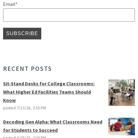
Email
*
RECENT POSTS
Sit-Stand Desks for College Classrooms:
What Higher Ed Facilities Teams Should
Know
posted
7/13/26, 3:55 PM
Decoding Gen Alpha: What Classrooms Need
for Students to Succeed
posted
4/29/25, 2:00 PM