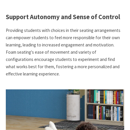
Support Autonomy and Sense of Control
Providing students with choices in their seating arrangements
can empower students to feel more responsible for their own
learning, leading to increased engagement and motivation.
Foam seating's ease of movement and variety of
configurations encourage students to experiment and find
what works best for them, fostering a more personalized and
effective learning experience.