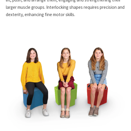
larger muscle groups. Interlocking shapes requires precision and
dexterity, enhancing fine motor skills.