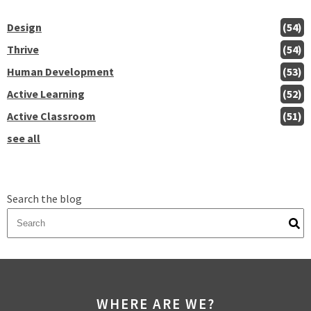
Design
(54)
Thrive
(54)
Human Development
(53)
Active Learning
(52)
Active Classroom
(51)
see all
Search the blog
There are no suggestions because the search field is empty.
WHERE ARE WE?