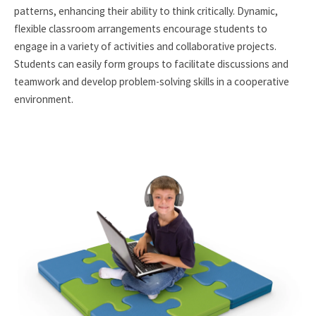
patterns, enhancing their ability to think critically. Dynamic,
flexible classroom arrangements encourage students to
engage in a variety of activities and collaborative projects.
Students can easily form groups to facilitate discussions and
teamwork and develop problem-solving skills in a cooperative
environment.