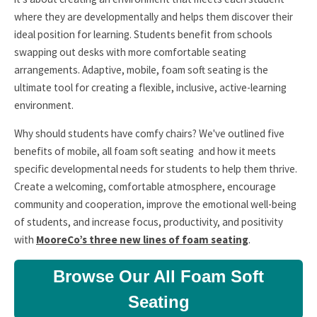
where they are developmentally and helps them discover their
ideal position for learning. Students benefit from schools
swapping out desks with more comfortable seating
arrangements. Adaptive, mobile, foam soft seating is the
ultimate tool for creating a flexible, inclusive, active-learning
environment.
Why should students have comfy chairs? We've outlined five
benefits of mobile, all foam soft seating and how it meets
specific developmental needs for students to help them thrive.
Create a welcoming, comfortable atmosphere, encourage
community and cooperation, improve the emotional well-being
of students, and increase focus, productivity, and positivity
with
MooreCo’s three new lines of foam seating
.
Browse Our All Foam Soft
Seating