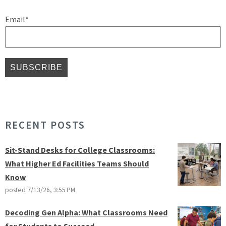
Email
*
RECENT POSTS
Sit-Stand Desks for College Classrooms:
What Higher Ed Facilities Teams Should
Know
posted
7/13/26, 3:55 PM
Decoding Gen Alpha: What Classrooms Need
for Students to Succeed