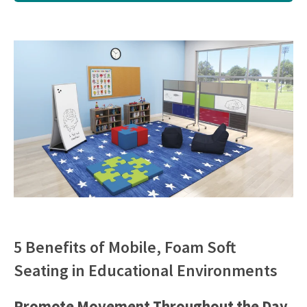
5 Benefits of Mobile, Foam Soft
Seating in Educational Environments
Promote Movement Throughout the Day