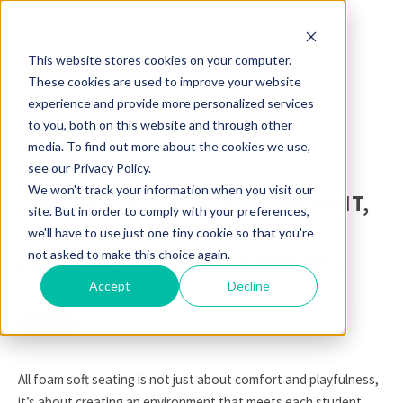
This website stores cookies on your computer.
These cookies are used to improve your website
experience and provide more personalized services
to you, both on this website and through other
media. To find out more about the cookies we use,
see our Privacy Policy.
We won't track your information when you visit our
FIVE BENEFITS OF LIGHTWEIGHT,
site. But in order to comply with your preferences,
FOAM SOFT SEATING IN
we'll have to use just one tiny cookie so that you're
not asked to make this choice again.
EDUCATIONAL ENVIRONMENTS
Accept
Decline
POSTED BY
MOORECO INC
ON SEP 25, 2024 1:00:00 PM
All foam soft seating is not just about comfort and playfulness,
it’s about creating an environment that meets each student