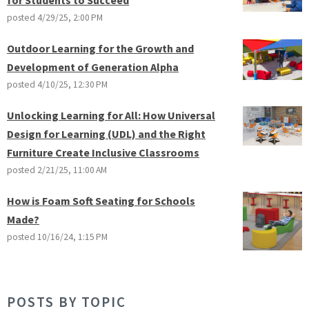
posted
4/29/25, 2:00 PM
Outdoor Learning for the Growth and
Development of Generation Alpha
posted
4/10/25, 12:30 PM
Unlocking Learning for All: How Universal
Design for Learning (UDL) and the Right
Furniture Create Inclusive Classrooms
posted
2/21/25, 11:00 AM
How is Foam Soft Seating for Schools
Made?
posted
10/16/24, 1:15 PM
POSTS BY TOPIC