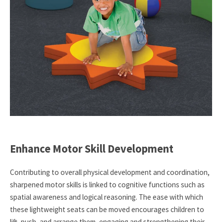
Enhance Motor Skill Development
Contributing to overall physical development and coordination,
sharpened motor skills is linked to cognitive functions such as
spatial awareness and logical reasoning. The ease with which
these lightweight seats can be moved encourages children to
lift, push, and arrange them, engaging and strengthening their