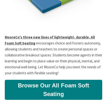
MooreCo's three new lines of lightweight, durable, All
Foam Soft Seating
encourages choice and fosters autonomy,
allowing students and teachers to create personal spaces or
collaborative breakout spaces. Students become agents in their
learning and begin to place value on their physical, mental, and
emotional well-being. Let MooreCo help you meet the needs of
your students with flexible seating!
Browse Our All Foam Soft
Seating