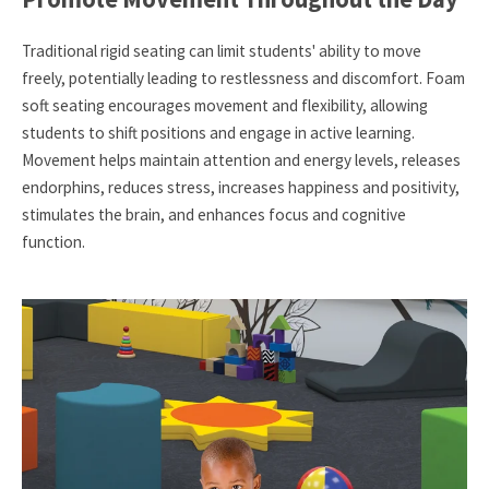
Traditional rigid seating can limit students' ability to move
freely, potentially leading to restlessness and discomfort. Foam
soft seating encourages movement and flexibility, allowing
students to shift positions and engage in active learning.
Movement helps maintain attention and energy levels, releases
endorphins, reduces stress, increases happiness and positivity,
stimulates the brain, and enhances focus and cognitive
function.