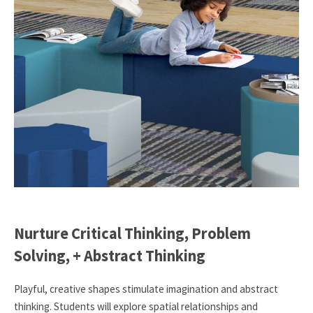
Nurture Critical Thinking, Problem
Solving, + Abstract Thinking
Playful, creative shapes stimulate imagination and abstract
thinking. Students will explore spatial relationships and