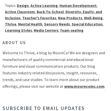
Topics:
Design
,
Active Learning
,
Human Development
,
Active Classroom
,
Back-To-School
,
Diversity, Equity, and
Inclusion
,
Teacher's Favorites
,
New Products
,
Well-Being
,
Thrive
,
Mental Health
,
Sensory Needs
,
Special Education
,
Learning Styles
,
Media Centers
,
foam seating
ABOUT US
Welcome to Thrive, a blog by MooreCo! We are designers and
manufacturers of quality commercial and educational
furniture and visual communication products. Our blog
features industry related discussions, insight, resources,
trends, and case studies. To learn more about our product
offerings, please visit our website at
www.moorecoinc.com
.
SUBSCRIBE TO EMAIL UPDATES