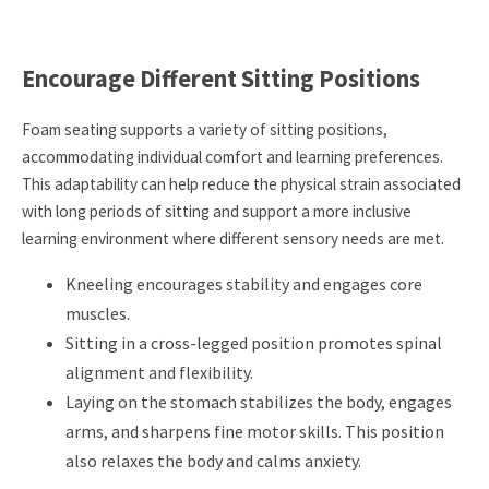
Encourage Different Sitting Positions
Foam seating supports a variety of sitting positions,
accommodating individual comfort and learning preferences.
This adaptability can help reduce the physical strain associated
with long periods of sitting and support a more inclusive
learning environment where different sensory needs are met.
Kneeling encourages stability and engages core
muscles.
Sitting in a cross-legged position promotes spinal
alignment and flexibility.
Laying on the stomach stabilizes the body, engages
arms, and sharpens fine motor skills. This position
also relaxes the body and calms anxiety.