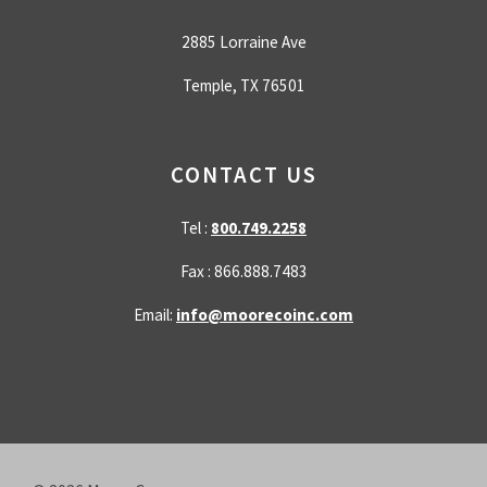
2885 Lorraine Ave
Temple, TX 76501
CONTACT US
Tel :
800.749.2258
Fax : 866.888.7483
Email:
info@moorecoinc.com