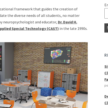
E
ucational framework that guides the creation of
te the diverse needs of all students, no matter
 by neuropsychologist and educator,
Dr. David H.
Applied Special Technology (CAST)
in the late 1990s.
R
S
C
F
po
D
C