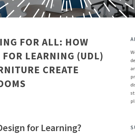
ING FOR ALL: HOW
A
We
 FOR LEARNING (UDL)
de
RNITURE CREATE
an
pr
ROOMS
di
st
pl
Design for Learning?
S