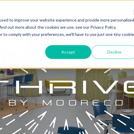
used to improve your website experience and provide more personalize
find out more about the cookies we use, see our Privacy Policy.
r to comply with your preferences, we'll have to use just one tiny cookie
Accept
Decline