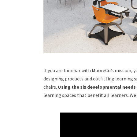
If you are familiar with MooreCo’s mission, y
designing products and outfitting learning 
chairs.
Using the six developmental needs
learning spaces that benefit all learners. We 