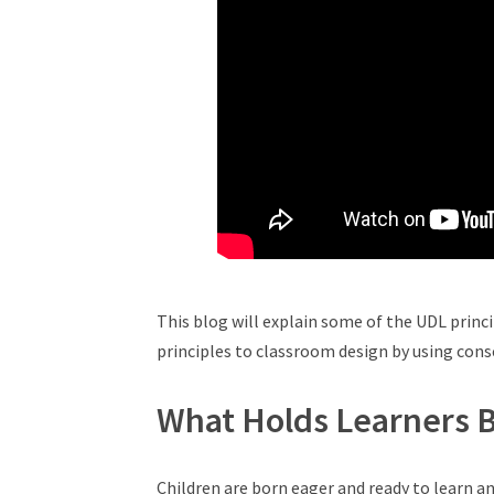
This blog will explain some of the UDL princ
principles to classroom design by using con
What Holds Learners 
Children are born eager and ready to learn an