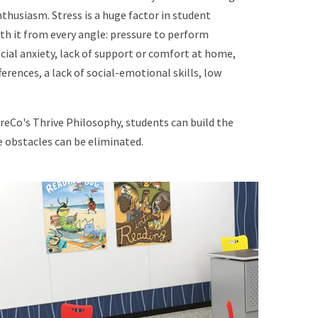
enthusiasm. Stress is a huge factor in student
th it from every angle: pressure to perform
cial anxiety, lack of support or comfort at home,
rences, a lack of social-emotional skills, low
eCo's Thrive Philosophy, students can build the
e obstacles can be eliminated.