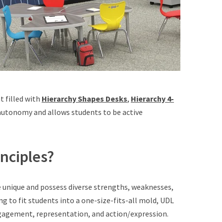
t filled with
Hierarchy Shapes Desks
,
Hierarchy 4-
 autonomy and allows students to be active
nciples?
re unique and possess diverse strengths, weaknesses,
ing to fit students into a one-size-fits-all mold, UDL
gagement, representation, and action/expression.