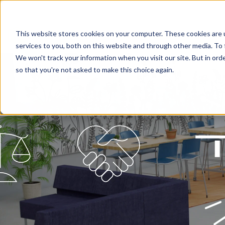
This website stores cookies on your computer. These cookies are 
services to you, both on this website and through other media. To 
We won't track your information when you visit our site. But in orde
so that you're not asked to make this choice again.