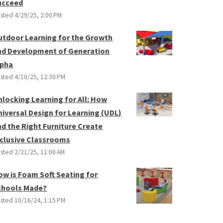
ucceed
sted
4/29/25, 2:00 PM
utdoor Learning for the Growth
nd Development of Generation
lpha
sted
4/10/25, 12:30 PM
nlocking Learning for All: How
niversal Design for Learning (UDL)
nd the Right Furniture Create
nclusive Classrooms
sted
2/21/25, 11:00 AM
ow is Foam Soft Seating for
chools Made?
sted
10/16/24, 1:15 PM