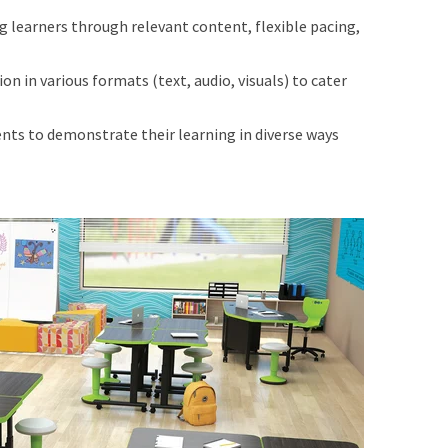
 learners through relevant content, flexible pacing,
n in various formats (text, audio, visuals) to cater
nts to demonstrate their learning in diverse ways