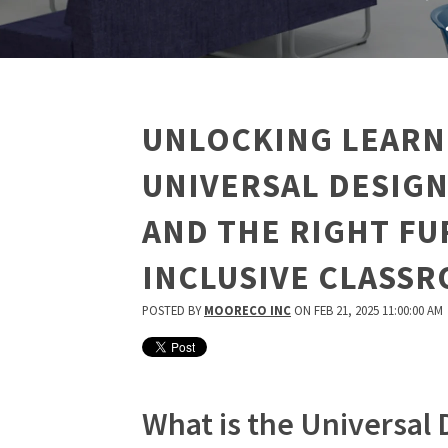
UNLOCKING LEARN
UNIVERSAL DESIGN
AND THE RIGHT FU
INCLUSIVE CLASS
POSTED BY
MOORECO INC
ON FEB 21, 2025 11:00:00 AM
What is the Universal 