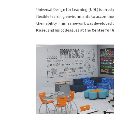
Universal Design for Learning (UDL) is an ed
flexible learning environments to accommoda
their ability. This framework was developed
Rose
,
and his colleagues at the
Center for 