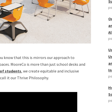
S
po
O
a
A
po
U
U
ou know that this is mirrors our approach to
a
spaces. MooreCo is more than just school desks and
I
 of students
, we create equitable and inclusive
po
call it our Thrive Philosophy.
H
S
po