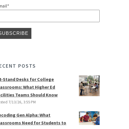
mail
*
ECENT POSTS
it-Stand Desks for College
lassrooms: What Higher Ed
acilities Teams Should Know
sted
7/13/26, 3:55 PM
ecoding Gen Alpha: What
lassrooms Need for Students to