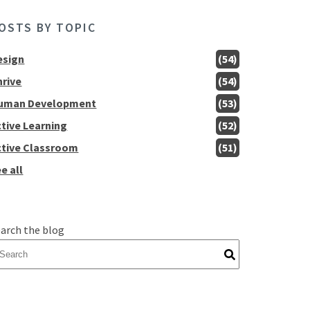
OSTS BY TOPIC
esign
(54)
hrive
(54)
uman Development
(53)
ctive Learning
(52)
ctive Classroom
(51)
e all
arch the blog
here are no suggestions because the search field is empty.