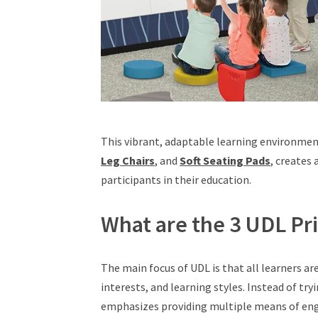
This vibrant, adaptable learning environmen
Leg Chairs
, and
Soft Seating Pads
, creates
participants in their education.
What are the 3 UDL Pri
The main focus of UDL is that all learners a
interests, and learning styles. Instead of try
emphasizes providing multiple means of en