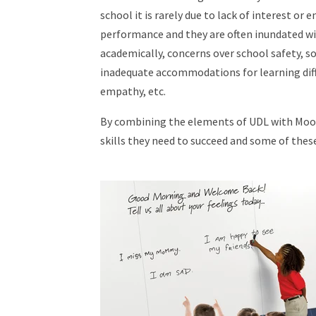
school it is rarely due to lack of interest or 
performance and they are often inundated wi
academically, concerns over school safety, so
inadequate accommodations for learning diffe
empathy, etc.
By combining the elements of UDL with Moor
skills they need to succeed and some of thes