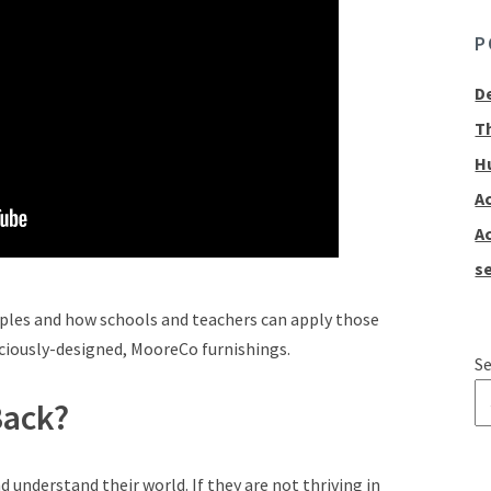
P
D
T
H
A
A
se
iples and how schools and teachers can apply those
sciously-designed, MooreCo furnishings.
Se
Back?
T
d understand their world. If they are not thriving in