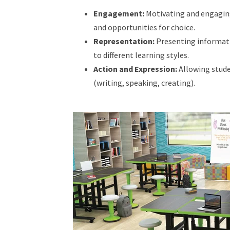
Engagement:
Motivating and engaging
and opportunities for choice.
Representation:
Presenting informatio
to different learning styles.
Action and Expression:
Allowing stude
(writing, speaking, creating).