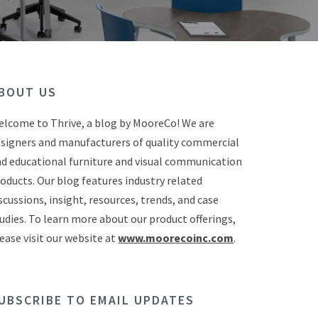
BOUT US
lcome to Thrive, a blog by MooreCo! We are
signers and manufacturers of quality commercial
d educational furniture and visual communication
oducts. Our blog features industry related
scussions, insight, resources, trends, and case
udies. To learn more about our product offerings,
ease visit our website at
www.moorecoinc.com
.
UBSCRIBE TO EMAIL UPDATES