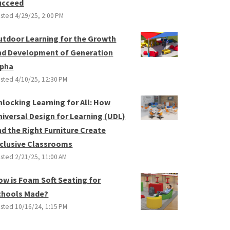
ucceed
sted
4/29/25, 2:00 PM
utdoor Learning for the Growth
nd Development of Generation
lpha
sted
4/10/25, 12:30 PM
nlocking Learning for All: How
niversal Design for Learning (UDL)
nd the Right Furniture Create
nclusive Classrooms
sted
2/21/25, 11:00 AM
ow is Foam Soft Seating for
chools Made?
sted
10/16/24, 1:15 PM