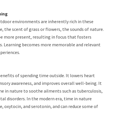
ning
utdoor environments are inherently rich in these
, the scent of grass or flowers, the sounds of nature.
e more present, resulting in focus that fosters
als. Learning becomes more memorable and relevant
periences.
nefits of spending time outside. It lowers heart
nsory awareness, and improves overall well-being. It
me in nature to soothe ailments such as tuberculosis,
al disorders. In the modern era, time in nature
, oxytocin, and serotonin, and can reduce some of