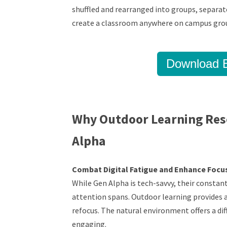
shuffled and rearranged into groups, separate
create a classroom anywhere on campus gro
Download B
Why Outdoor Learning Res
Alpha
Combat Digital Fatigue and Enhance Focu
While Gen Alpha is tech-savvy, their constan
attention spans. Outdoor learning provides a
refocus. The natural environment offers a di
engaging.