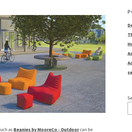
P
D
T
H
A
A
se
Se
T
such as
Beanies by MooreCo - Outdoor
can be