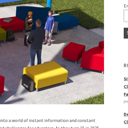
E
R
S
C
F
po
D
 into a world of instant information and constant
C