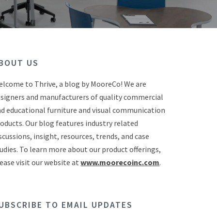
BOUT US
lcome to Thrive, a blog by MooreCo! We are
signers and manufacturers of quality commercial
d educational furniture and visual communication
oducts. Our blog features industry related
scussions, insight, resources, trends, and case
udies. To learn more about our product offerings,
ease visit our website at
www.moorecoinc.com
.
UBSCRIBE TO EMAIL UPDATES