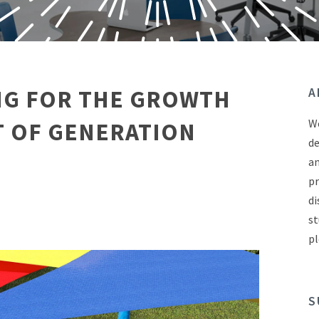
G FOR THE GROWTH
A
We
 OF GENERATION
de
an
pr
di
st
pl
S