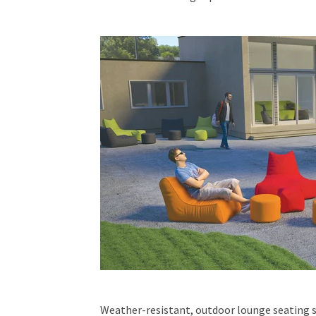
Weather-resistant, outdoor lounge seating 