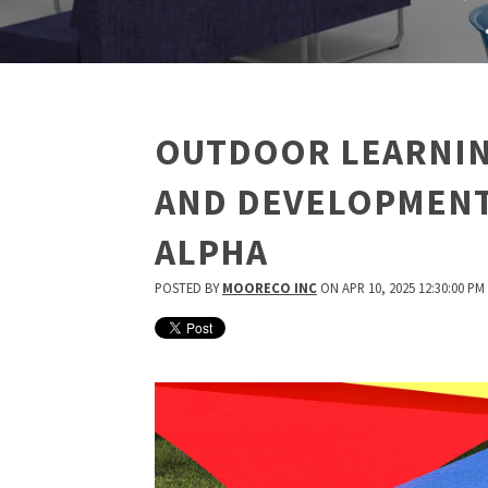
OUTDOOR LEARNIN
AND DEVELOPMENT
ALPHA
POSTED BY
MOORECO INC
ON APR 10, 2025 12:30:00 PM