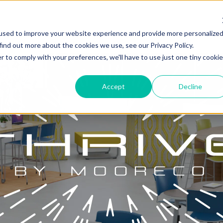
used to improve your website experience and provide more personalize
find out more about the cookies we use, see our Privacy Policy.
r to comply with your preferences, we'll have to use just one tiny cookie
Accept
Decline