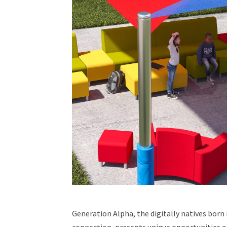
Generation Alpha, the digitally natives born