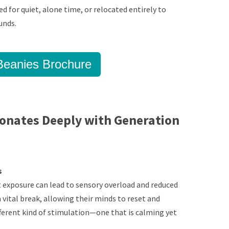
d for quiet, alone time, or relocated entirely to
unds.
eanies Brochure
onates Deeply with Generation
s
t exposure can lead to sensory overload and reduced
 vital break, allowing their minds to reset and
fferent kind of stimulation—one that is calming yet