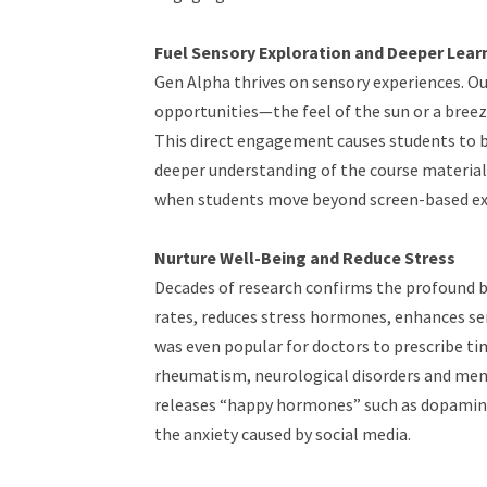
Fuel Sensory Exploration and Deeper Lear
Gen Alpha thrives on sensory experiences. O
opportunities—the feel of the sun or a breeze
This direct engagement causes students to b
deeper understanding of the course materi
when students move beyond screen-based ex
Nurture Well-Being and Reduce Stress
Decades of research confirms the profound be
rates, reduces stress hormones, enhances se
was even popular for doctors to prescribe ti
rheumatism, neurological disorders and ment
releases “happy hormones” such as dopamine
the anxiety caused by social media.