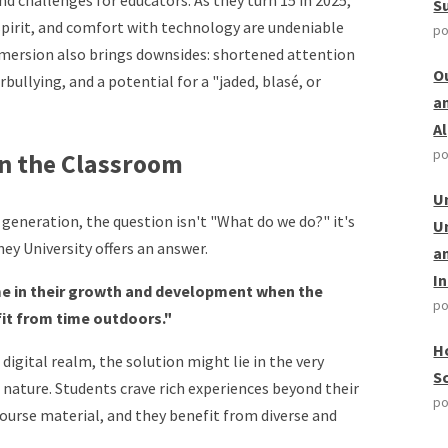
d challenges for educators. As they turn 15 in 2025,
S
 spirit, and comfort with technology are undeniable
po
mmersion also brings downsides: shortened attention
O
rbullying, and a potential for a "jaded, blasé, or
a
A
po
n the Classroom
U
generation, the question isn't "What do we do?" it's
U
y University offers an answer.
a
I
ime in their growth and development when the
po
it from time outdoors."
H
digital realm, the solution might lie in the very
S
 nature. Students crave rich experiences beyond their
po
course material, and they benefit from diverse and