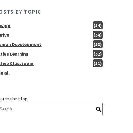
OSTS BY TOPIC
esign
(54)
hrive
(54)
uman Development
(53)
ctive Learning
(52)
ctive Classroom
(51)
e all
arch the blog
here are no suggestions because the search field is empty.