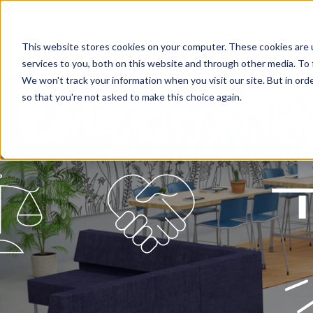
This website stores cookies on your computer. These cookies are 
services to you, both on this website and through other media. To 
We won't track your information when you visit our site. But in orde
so that you're not asked to make this choice again.