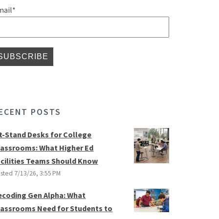
mail
*
ECENT POSTS
it-Stand Desks for College
lassrooms: What Higher Ed
acilities Teams Should Know
sted
7/13/26, 3:55 PM
ecoding Gen Alpha: What
lassrooms Need for Students to