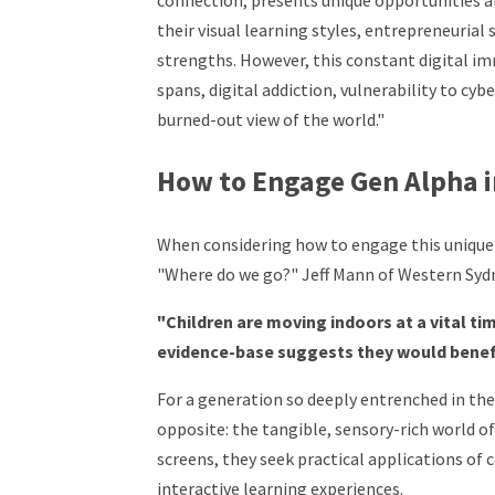
connection, presents unique opportunities an
their visual learning styles, entrepreneurial
strengths. However, this constant digital i
spans, digital addiction, vulnerability to cybe
burned-out view of the world."
How to Engage Gen Alpha i
When considering how to engage this unique 
"Where do we go?" Jeff Mann of Western Sydne
"Children are moving indoors at a vital t
evidence-base suggests they would benef
For a generation so deeply entrenched in the 
opposite: the tangible, sensory-rich world of
screens, they seek practical applications of 
interactive learning experiences.