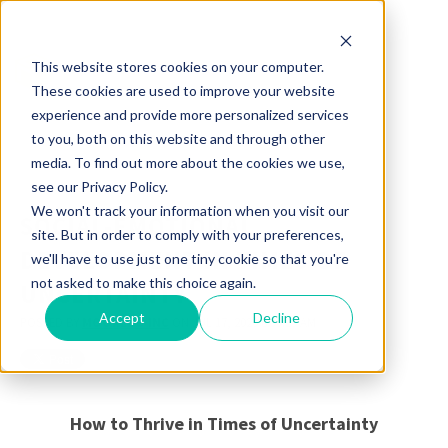
This website stores cookies on your computer.
These cookies are used to improve your website
experience and provide more personalized services
to you, both on this website and through other
media. To find out more about the cookies we use,
see our Privacy Policy.
We won't track your information when you visit our
SOCIAL-EMOTIONAL
site. But in order to comply with your preferences,
DEVELOPMENT IN TIMES OF
we'll have to use just one tiny cookie so that you're
not asked to make this choice again.
UNCERTAINTY
Accept
Decline
POSTED BY
MOORECO INC
ON JUL 17, 2020 8:55:25 AM
How to Thrive in Times of Uncertainty