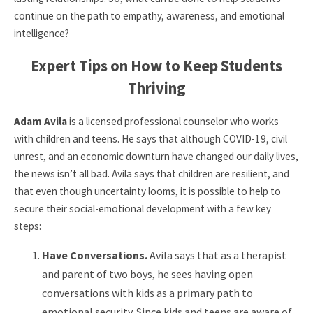
continue on the path to empathy, awareness, and emotional
intelligence?
Expert Tips on How to Keep Students
Thriving
Adam Avila
is a licensed professional counselor who works
with children and teens. He says that although COVID-19, civil
unrest, and an economic downturn have changed our daily lives,
the news isn’t all bad. Avila says that children are resilient, and
that even though uncertainty looms, it is possible to help to
secure their social-emotional development with a few key
steps:
Have Conversations.
Avila says that as a therapist
and parent of two boys, he sees having open
conversations with kids as a primary path to
emotional security. Since kids and teens are aware of