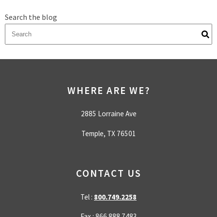
Search the blog
There are no suggestions because the search field is empty.
WHERE ARE WE?
2885 Lorraine Ave
Temple, TX 76501
CONTACT US
Tel :
800.749.2258
Fax : 866.888.7483