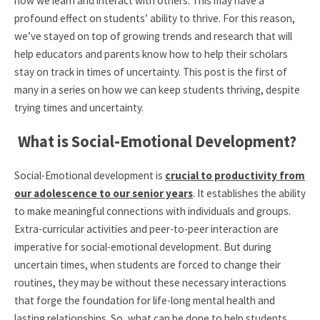
how we learn and interact with others. This may have a
profound effect on students’ ability to thrive. For this reason,
we’ve stayed on top of growing trends and research that will
help educators and parents know how to help their scholars
stay on track in times of uncertainty. This post is the first of
many in a series on how we can keep students thriving, despite
trying times and uncertainty.
What is Social-Emotional Development?
Social-Emotional development is
crucial to productivity from
our adolescence to our senior years
. It establishes the ability
to make meaningful connections with individuals and groups.
Extra-curricular activities and peer-to-peer interaction are
imperative for social-emotional development. But during
uncertain times, when students are forced to change their
routines, they may be without these necessary interactions
that forge the foundation for life-long mental health and
lasting relationships. So, what can be done to help students