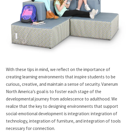
With these tips in mind, we reflect on the importance of
creating learning environments that inspire students to be
curious, creative, and maintain a sense of security. Vanerum
North America’s goal is to foster each stage of the
developmental journey from adolescence to adulthood. We
realize that the key to designing environments that support
social-emotional development is integration: integration of
technology, integration of furniture, and integration of tools
necessary for connection.