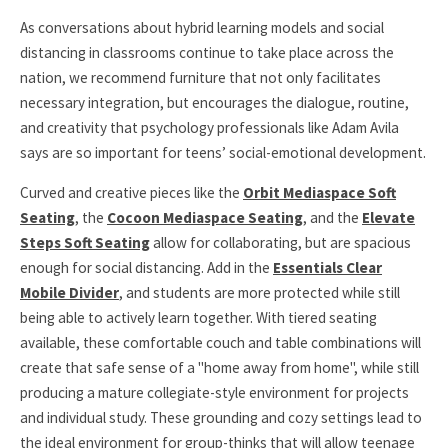
As conversations about hybrid learning models and social
distancing in classrooms continue to take place across the
nation, we recommend furniture that not only facilitates
necessary integration, but encourages the dialogue, routine,
and creativity that psychology professionals like Adam Avila
says are so important for teens’ social-emotional development.
Curved and creative pieces like the
Orbit Mediaspace Soft
Seating
, the
Cocoon Mediaspace Seating
, and the
Elevate
Steps Soft Seating
allow for collaborating, but are spacious
enough for social distancing. Add in the
Essentials Clear
Mobile Divider
, and students are more protected while still
being able to actively learn together. With tiered seating
available, these comfortable couch and table combinations will
create that safe sense of a "home away from home", while still
producing a mature collegiate-style environment for projects
and individual study. These grounding and cozy settings lead to
the ideal environment for group-thinks that will allow teenage