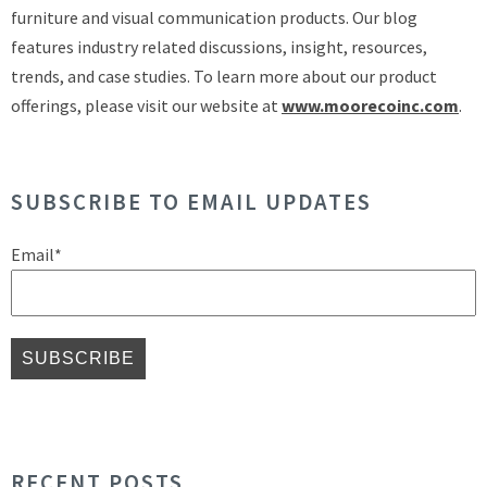
furniture and visual communication products. Our blog
features industry related discussions, insight, resources,
trends, and case studies. To learn more about our product
offerings, please visit our website at
www.moorecoinc.com
.
SUBSCRIBE TO EMAIL UPDATES
Email
*
RECENT POSTS