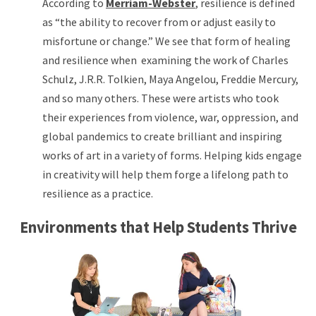
According to
Merriam-Webster
, resilience is defined
as “the ability to recover from or adjust easily to
misfortune or change.” We see that form of healing
and resilience when examining the work of Charles
Schulz, J.R.R. Tolkien, Maya Angelou, Freddie Mercury,
and so many others. These were artists who took
their experiences from violence, war, oppression, and
global pandemics to create brilliant and inspiring
works of art in a variety of forms. Helping kids engage
in creativity will help them forge a lifelong path to
resilience as a practice.
Environments that Help Students Thrive