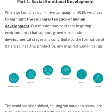
Part 1: Social-Emotional Development
When we launched our Thrive campaign in 2019, we chose
to highlight
the six characteristics of human
development
. Our mission was to create inspiring
environments that support growth in the six
developmental stages and contribute to the formation of
balanced, healthy, productive, and inspired human beings.
The world has since shifted, causing our nation to reevaluate