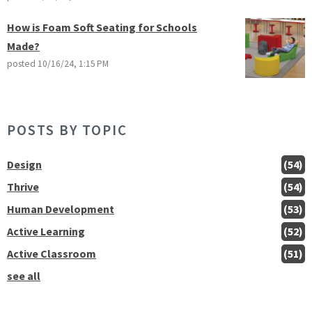
How is Foam Soft Seating for Schools
Made?
posted
10/16/24, 1:15 PM
POSTS BY TOPIC
Design
(54)
Thrive
(54)
Human Development
(53)
Active Learning
(52)
Active Classroom
(51)
see all