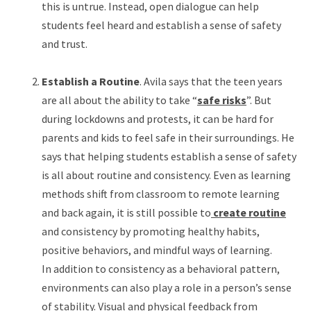
this is untrue. Instead, open dialogue can help
students feel heard and establish a sense of safety
and trust.
Establish a Routine
. Avila says that the teen years
are all about the ability to take “
safe risks
”. But
during lockdowns and protests, it can be hard for
parents and kids to feel safe in their surroundings. He
says that helping students establish a sense of safety
is all about routine and consistency. Even as learning
methods shift from classroom to remote learning
and back again, it is still possible to
create routine
and consistency by promoting healthy habits,
positive behaviors, and mindful ways of learning.
In addition to consistency as a behavioral pattern,
environments can also play a role in a person’s sense
of stability. Visual and physical feedback from