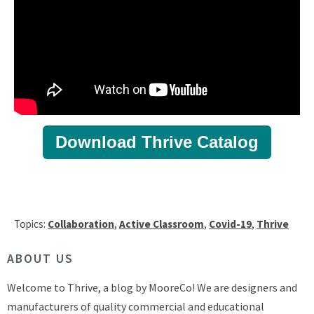
Download Thrive Catalog
Topics:
Collaboration
,
Active Classroom
,
Covid-19
,
Thrive
ABOUT US
Welcome to Thrive, a blog by MooreCo! We are designers and
manufacturers of quality commercial and educational