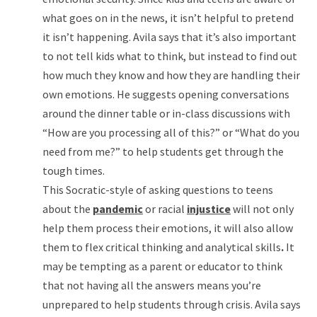
what goes on in the news, it isn’t helpful to pretend
it isn’t happening. Avila says that it’s also important
to not tell kids what to think, but instead to find out
how much they know and how they are handling their
own emotions. He suggests opening conversations
around the dinner table or in-class discussions with
“How are you processing all of this?” or “What do you
need from me?” to help students get through the
tough times.
This Socratic-style of asking questions to teens
about the
pandemic
or racial
injustice
will not only
help them process their emotions, it will also allow
them to flex critical thinking and analytical skills
.
It
may be tempting as a parent or educator to think
that not having all the answers means you’re
unprepared to help students through crisis. Avila says