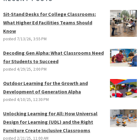
Sit-Stand Desks for College Classrooms:
What Higher Ed Facilities Teams Should
Know
posted
7/13/26, 3:55 PM
Decoding Gen Alpha: What Classrooms Need
for Students to Succeed
posted
4/29/25, 2:00 PM
Outdoor Learning for the Growth and
Development of Generation Alpha
posted
4/10/25, 12:30 PM
Unlocking Learning for All: How Universal
Design for Learning (UDL) and the Right
Furniture Create Inclusive Classrooms
posted
2/21/25, 11:00 AM