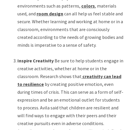
environments such as patterns,
colors
, materials
used, and
room design
can all help us feel stable and
secure. Whether learning and working at home or in a
classroom, environments that are consciously
created according to the needs of growing bodies and
minds is imperative to a sense of safety.
Inspire Creativity
Be sure to help students engage in
creative activities, whether at home or in the
classroom. Research shows that
creativity can lead
to resilience
by creating positive emotion, even
during times of crisis. This can serve as a form of self-
expression and be an emotional outlet for students
to process. Avila said that children are resilient and
will find ways to engage with their peers and their
creative pursuits even in adverse conditions.