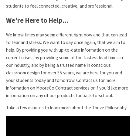
students to feel connected, creative, and professional.
We’re Here to Help…
We know times may seem different right now and that can lead
to fear and stress. We want to say once again, that we aim to
help. By providing you with up-to-date information on the
current crises, by providing some of the fastest lead times in
our industry, and by being a trusted name in conscious
classroom design for over 35 years, we are here for you and
your students today and tomorrow. Contact us for more
information on MooreCo Contract services or if you’d like more
information on any of our products for back-to-school.
Take a few minutes to learn more about the Thrive Philosophy: