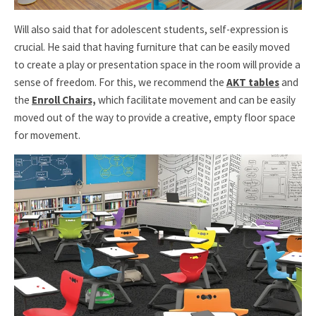
Will also said that for adolescent students, self-expression is
crucial. He said that having furniture that can be easily moved
to create a play or presentation space in the room will provide a
sense of freedom. For this, we recommend the
AKT tables
and
the
Enroll Chairs,
which facilitate movement and can be easily
moved out of the way to provide a creative, empty floor space
for movement.