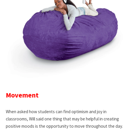
Movement
When asked how students can find optimism and joy in
classrooms, Will said one thing that may be helpful in creating
positive moods is the opportunity to move throughout the day.