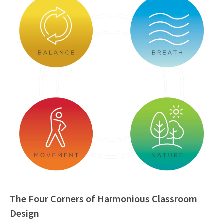
The Four Corners of Harmonious Classroom
Design