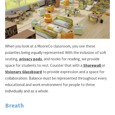
When you look at a MooreCo classroom, you see these
polarities being equally represented. With the inclusion of soft
seating,
privacy pods
, and nooks for reading, we provide
space for students to rest. Counter that with a
Sharewall
or
Visionary Glassboard
to provide expression and a space for
collaboration. Balance must be represented throughout every
educational and work environment for people to thrive
individually and as a whole.
Breath