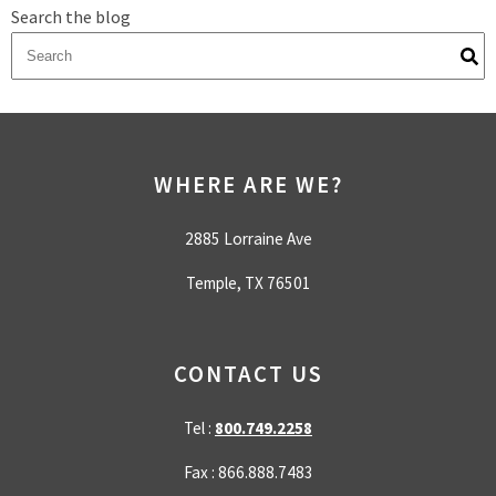
Search the blog
There are no suggestions because the search field is empty.
WHERE ARE WE?
2885 Lorraine Ave
Temple, TX 76501
CONTACT US
Tel :
800.749.2258
Fax : 866.888.7483