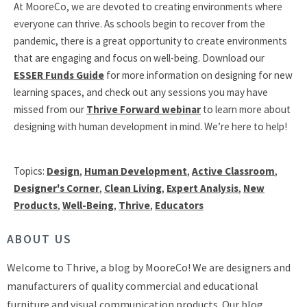
At MooreCo, we are devoted to creating environments where
everyone can thrive. As schools begin to recover from the
pandemic, there is a great opportunity to create environments
that are engaging and focus on well-being. Download our
ESSER Funds Guide
for more information on designing for new
learning spaces, and check out any sessions you may have
missed from our
Thrive Forward webinar
to learn more about
designing with human development in mind. We’re here to help!
Topics:
Design
,
Human Development
,
Active Classroom
,
Designer's Corner
,
Clean Living
,
Expert Analysis
,
New
Products
,
Well-Being
,
Thrive
,
Educators
ABOUT US
Welcome to Thrive, a blog by MooreCo! We are designers and
manufacturers of quality commercial and educational
furniture and visual communication products. Our blog