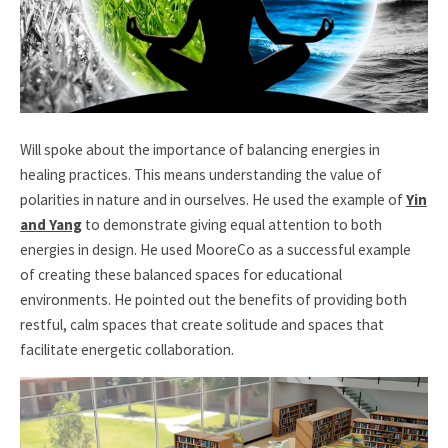
Will spoke about the importance of balancing energies in
healing practices. This means understanding the value of
polarities in nature and in ourselves. He used the example of
Yin
and Yang
to demonstrate giving equal attention to both
energies in design. He used MooreCo as a successful example
of creating these balanced spaces for educational
environments. He pointed out the benefits of providing both
restful, calm spaces that create solitude and spaces that
facilitate energetic collaboration.