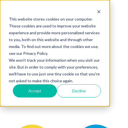
This website stores cookies on your computer.
These cookies are used to improve your website
experience and provide more personalized services
to you, both on this website and through other
media. To find out more about the cookies we use,
see our Privacy Policy.
We won't track your information when you visit our
THE FOUR CORNERS OF
site. But in order to comply with your preferences,
HARMONIOUS CLASSROOM
we'll have to use just one tiny cookie so that you're
not asked to make this choice again.
DESIGN
Accept
Decline
POSTED BY
MOORECO INC
ON JUN 30, 2021 1:16:34 PM