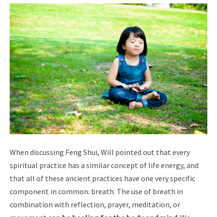
When discussing Feng Shui, Will pointed out that every
spiritual practice has a similar concept of life energy, and
that all of these ancient practices have one very specific
component in common: breath. The use of breath in
combination with reflection, prayer, meditation, or