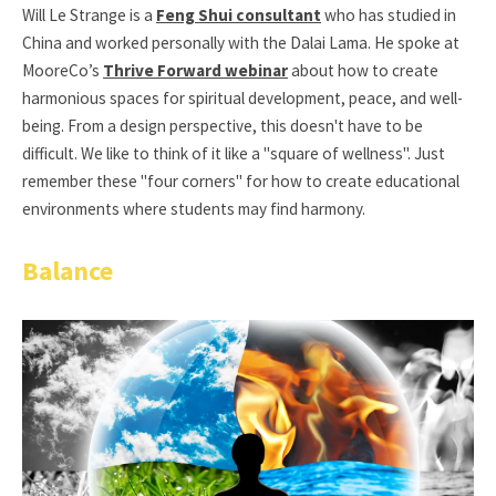
Will Le Strange is a
Feng Shui consultant
who has studied in
China and worked personally with the Dalai Lama. He spoke at
MooreCo’s
Thrive Forward webinar
about how to create
harmonious spaces for spiritual development, peace, and well-
being. From a design perspective, this doesn't have to be
difficult. We like to think of it like a "square of wellness". Just
remember these "four corners" for how to create educational
environments where students may find harmony.
Balance