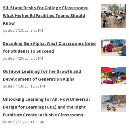
Sit-Stand Desks for College Classrooms:
What Higher Ed Facilities Teams Should
Know
posted
7/13/26, 3:55 PM
Decoding Gen Alpha: What Classrooms Need
for Students to Succeed
posted
4/29/25, 2:00 PM
Outdoor Learning for the Growth and
Development of Generation Alpha
posted
4/10/25, 12:30 PM
Unlocking Learning for All: How Universal
Design for Learning (UDL) and the Right
Furniture Create Inclusive Classrooms
posted
2/21/25, 11:00 AM