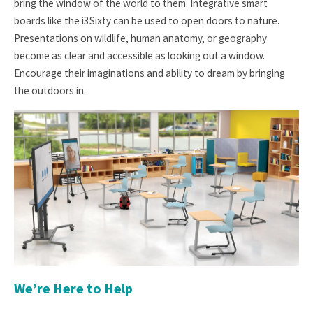
bring the window of the world to them. Integrative smart
boards like the i3Sixty can be used to open doors to nature.
Presentations on wildlife, human anatomy, or geography
become as clear and accessible as looking out a window.
Encourage their imaginations and ability to dream by bringing
the outdoors in.
We’re Here to Help