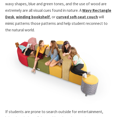
wavy shapes, blue and green tones, and the use of wood are
extremely are all visual cues found in nature. A
Wavy Rectangle
Desk
,
winding bookshelf
, or
curved soft-seat couch
will
mimic patterns those patterns and help student reconnect to
the natural world.
If students are prone to search outside for entertainment,