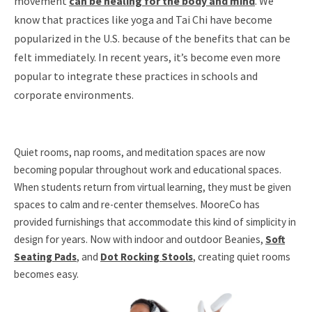
movement
can be healing for the body and mind
. We
know that practices like yoga and Tai Chi have become
popularized in the U.S. because of the benefits that can be
felt immediately. In recent years, it’s become even more
popular to integrate these practices in schools and
corporate environments.
Quiet rooms, nap rooms, and meditation spaces are now
becoming popular throughout work and educational spaces.
When students return from virtual learning, they must be given
spaces to calm and re-center themselves. MooreCo has
provided furnishings that accommodate this kind of simplicity in
design for years. Now with indoor and outdoor Beanies,
Soft
Seating Pads
, and
Dot Rocking Stools
, creating quiet rooms
becomes easy.