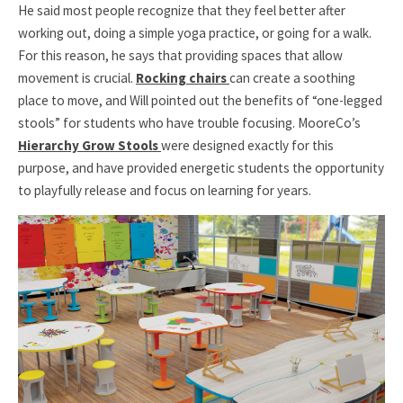
He said most people recognize that they feel better after
working out, doing a simple yoga practice, or going for a walk.
For this reason, he says that providing spaces that allow
movement is crucial.
Rocking chairs
can create a soothing
place to move, and Will pointed out the benefits of “one-legged
stools” for students who have trouble focusing. MooreCo’s
Hierarchy Grow Stools
were designed exactly for this
purpose, and have provided energetic students the opportunity
to playfully release and focus on learning for years.