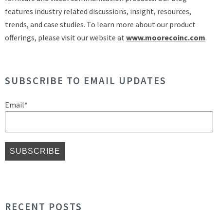
features industry related discussions, insight, resources,
trends, and case studies. To learn more about our product
offerings, please visit our website at
www.moorecoinc.com
.
SUBSCRIBE TO EMAIL UPDATES
Email
*
RECENT POSTS