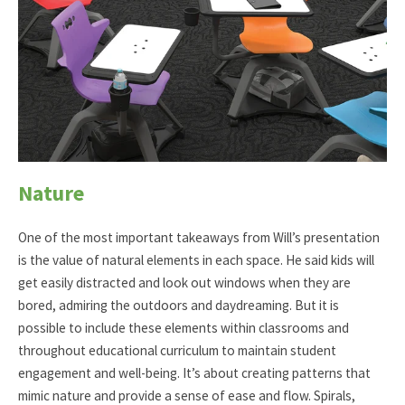
Nature
One of the most important takeaways from Will’s presentation
is the value of natural elements in each space. He said kids will
get easily distracted and look out windows when they are
bored, admiring the outdoors and daydreaming. But it is
possible to include these elements within classrooms and
throughout educational curriculum to maintain student
engagement and well-being. It’s about creating patterns that
mimic nature and provide a sense of ease and flow. Spirals,