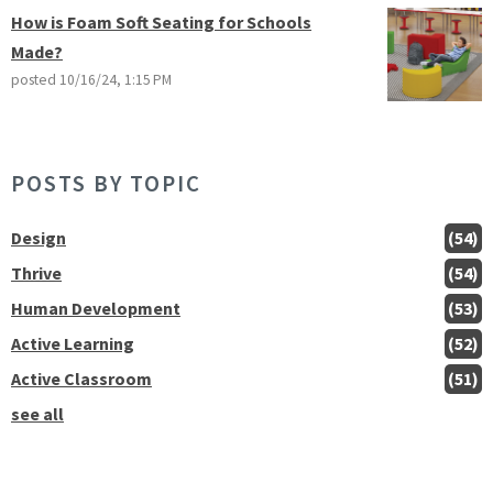
How is Foam Soft Seating for Schools
Made?
posted
10/16/24, 1:15 PM
POSTS BY TOPIC
Design
(54)
Thrive
(54)
Human Development
(53)
Active Learning
(52)
Active Classroom
(51)
see all