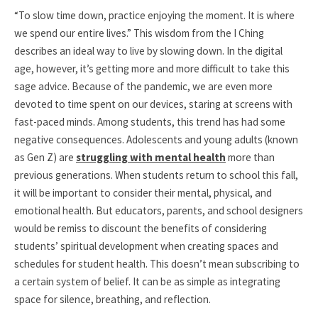
“To slow time down, practice enjoying the moment. It is where
we spend our entire lives.” This wisdom from the I Ching
describes an ideal way to live by slowing down. In the digital
age, however, it’s getting more and more difficult to take this
sage advice. Because of the pandemic, we are even more
devoted to time spent on our devices, staring at screens with
fast-paced minds. Among students, this trend has had some
negative consequences. Adolescents and young adults (known
as Gen Z) are
struggling with mental health
more than
previous generations. When students return to school this fall,
it will be important to consider their mental, physical, and
emotional health. But educators, parents, and school designers
would be remiss to discount the benefits of considering
students’ spiritual development when creating spaces and
schedules for student health. This doesn’t mean subscribing to
a certain system of belief. It can be as simple as integrating
space for silence, breathing, and reflection.