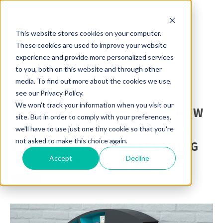
This website stores cookies on your computer.
These cookies are used to improve your website
experience and provide more personalized services
to you, both on this website and through other
media. To find out more about the cookies we use,
see our Privacy Policy.
We won't track your information when you visit our
TO MOVE OR NOT TO MOVE? HOW
site. But in order to comply with your preferences,
FLEXIBLE SEATING WORKS FOR
we'll have to use just one tiny cookie so that you're
not asked to make this choice again.
DIFFERENT TYPES OF LEARNING
Accept
Decline
POSTED BY
MOORECO INC
ON JAN 25, 2021 4:25:00 PM