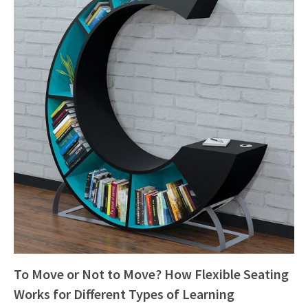
To Move or Not to Move? How Flexible Seating
Works for Different Types of Learning