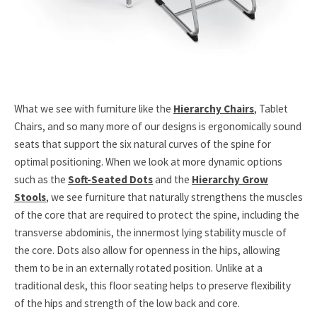
What we see with furniture like the
Hierarchy Chairs
, Tablet
Chairs, and so many more of our designs is ergonomically sound
seats that support the six natural curves of the spine for
optimal positioning. When we look at more dynamic options
such as the
Soft-Seated Dots
and the
Hierarchy Grow
Stools
, we see furniture that naturally strengthens the muscles
of the core that are required to protect the spine, including the
transverse abdominis, the innermost lying stability muscle of
the core. Dots also allow for openness in the hips, allowing
them to be in an externally rotated position. Unlike at a
traditional desk, this floor seating helps to preserve flexibility
of the hips and strength of the low back and core.