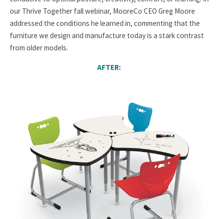
our Thrive Together fall webinar, MooreCo CEO Greg Moore
addressed the conditions he learned in, commenting that the
furniture we design and manufacture today is a stark contrast
from older models.
AFTER: