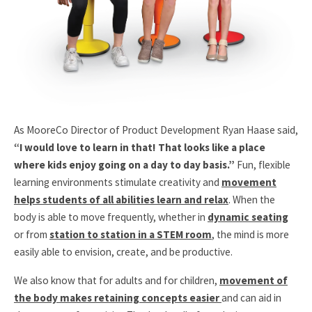
As MooreCo Director of Product Development Ryan Haase said,
“I would love to learn in that! That looks like a place
where kids enjoy going on a day to day basis.”
Fun, flexible
learning environments stimulate creativity and
movement
helps students of all abilities learn and relax
. When the
body is able to move frequently, whether in
dynamic seating
or from
station to station in a STEM room
, the mind is more
easily able to envision, create, and be productive.
We also know that for adults and for children,
movement of
the body makes retaining concepts easier
and can aid in