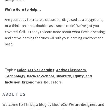
We’re Here to Help…
Are you ready to create a classroom disguised as a playground,
or a think tank that doubles as a social circle? We’ve got you
covered. Call us today to learn more about what flexible seating
and active learning features will suit your learning environment
best.
Topics:
Color
,
Active Learning
,
Active Classroom
,
Technology
,
Back-To-School
,
Diversity, Equity, and
Inclusion
,
Ergonomics
,
Educators
ABOUT US
Welcome to Thrive, a blog by MooreCo! We are designers and