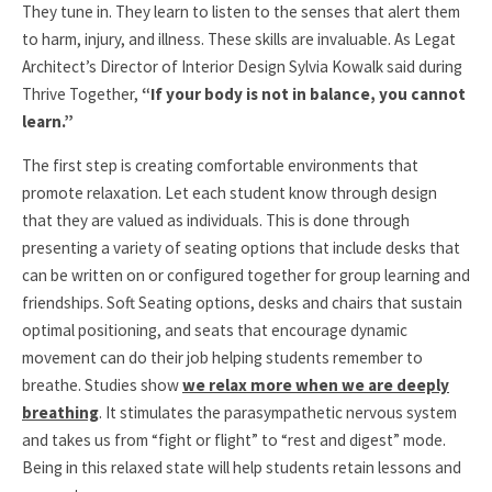
They tune in. They learn to listen to the senses that alert them
to harm, injury, and illness. These skills are invaluable. As Legat
Architect’s Director of Interior Design Sylvia Kowalk said during
Thrive Together,
“If your body is not in balance, you cannot
learn.”
The first step is creating comfortable environments that
promote relaxation. Let each student know through design
that they are valued as individuals. This is done through
presenting a variety of seating options that include desks that
can be written on or configured together for group learning and
friendships. Soft Seating options, desks and chairs that sustain
optimal positioning, and seats that encourage dynamic
movement can do their job helping students remember to
breathe. Studies show
we relax more when we are deeply
breathing
. It stimulates the parasympathetic nervous system
and takes us from “fight or flight” to “rest and digest” mode.
Being in this relaxed state will help students retain lessons and