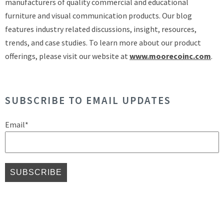
manufacturers of quality commercial and educational
furniture and visual communication products. Our blog
features industry related discussions, insight, resources,
trends, and case studies. To learn more about our product
offerings, please visit our website at
www.moorecoinc.com
.
SUBSCRIBE TO EMAIL UPDATES
Email
*