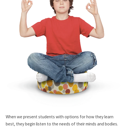
When we present students with options for how they learn
best, they begin listen to the needs of their minds and bodies.