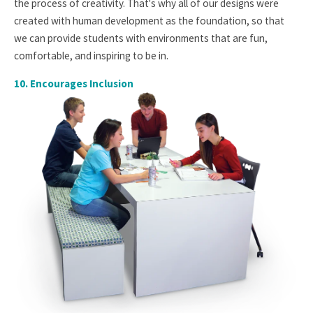
the process of creativity. That's why all of our designs were
created with human development as the foundation, so that
we can provide students with environments that are fun,
comfortable, and inspiring to be in.
10.
Encourages Inclusion