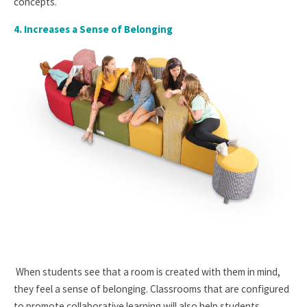
concepts.
4. I
ncreases a Sense of Belonging
When students see that a room is created with them in mind,
they feel a sense of belonging. Classrooms that are configured
to promote collaborative learning will also help students