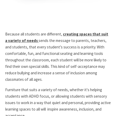
Because all students are different,
creating spaces that suit
a variety of needs
sends the message to parents, teachers,
and students, that every student’s success is a priority. With
comfortable, fun, and functional seating and learning tools
throughout the classroom, each student will be more likely to
find their own special skills. This kind of self-acceptance may
reduce bullying and increase a sense of inclusion among
classmates of all ages.
Furniture that suits a variety of needs, whether it's helping
students with ADHD focus, or allowing students with sensory
issues to work in a way that quiet and personal, providing active
learning spaces to all will inspire awareness, inclusion, and
acceptance.