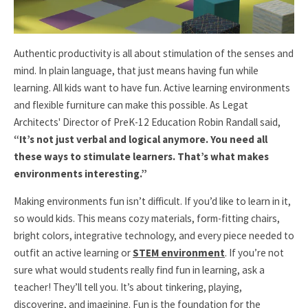
Authentic productivity is all about stimulation of the senses and
mind. In plain language, that just means having fun while
learning. All kids want to have fun. Active learning environments
and flexible furniture can make this possible. As Legat
Architects'
Director of PreK-12 Education
Robin Randall said,
“It’s not just verbal and logical anymore. You need all
these ways to stimulate learners. That’s what makes
environments interesting.”
Making environments fun isn’t difficult. If you’d like to learn in it,
so would kids. This means cozy materials, form-fitting chairs,
bright colors, integrative technology, and every piece needed to
outfit an active learning or
STEM environment
. If you’re not
sure what would students really find fun in learning, ask a
teacher! They’ll tell you. It’s about tinkering, playing,
discovering, and imagining. Fun is the foundation for the