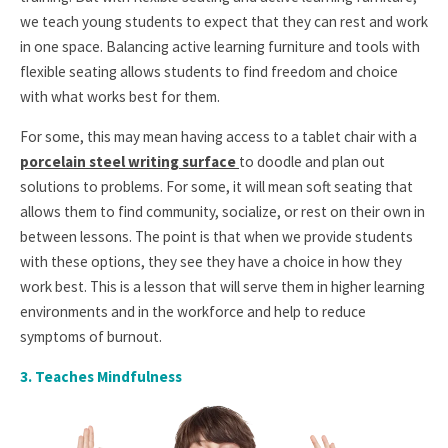
we teach young students to expect that they can rest and work
in one space. Balancing active learning furniture and tools with
flexible seating allows students to find freedom and choice
with what works best for them.
For some, this may mean having access to a tablet chair with a
porcelain steel writing surface
to doodle and plan out
solutions to problems. For some, it will mean soft seating that
allows them to find community, socialize, or rest on their own in
between lessons. The point is that when we provide students
with these options, they see they have a choice in how they
work best. This is a lesson that will serve them in higher learning
environments and in the workforce and help to reduce
symptoms of burnout.
3. T
eaches Mindfulness