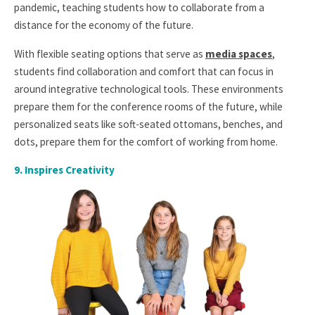
pandemic, teaching students how to collaborate from a
distance for the economy of the future.
With flexible seating options that serve as
media spaces
,
students find collaboration and comfort that can focus in
around integrative technological tools. These environments
prepare them for the conference rooms of the future, while
personalized seats like soft-seated ottomans, benches, and
dots, prepare them for the comfort of working from home.
9.
Inspires Creativity