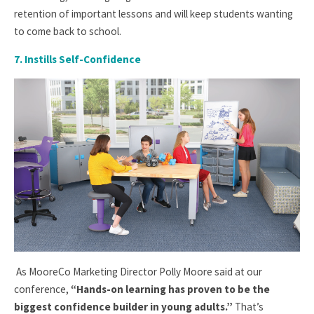
retention of important lessons and will keep students wanting
to come back to school.
7. Instills Self-Confidence
As MooreCo Marketing Director Polly Moore said at our
conference,
“Hands-on learning has proven to be the
biggest confidence builder in young adults.”
That’s