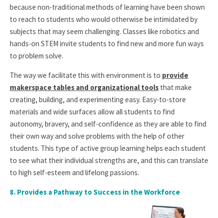
because non-traditional methods of learning have been shown
to reach to students who would otherwise be intimidated by
subjects that may seem challenging. Classes like robotics and
hands-on STEM invite students to find new and more fun ways
to problem solve.
The way we facilitate this with environment is to
provide
makerspace tables and organizational tools
that make
creating, building, and experimenting easy. Easy-to-store
materials and wide surfaces allow all students to find
autonomy, bravery, and self-confidence as they are able to find
their own way and solve problems with the help of other
students. This type of active group learning helps each student
to see what their individual strengths are, and this can translate
to high self-esteem and lifelong passions.
8.
Provides a Pathway to Success in the Workforce