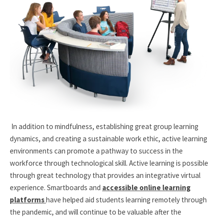
In addition to mindfulness, establishing great group learning
dynamics, and creating a sustainable work ethic, active learning
environments can promote a pathway to success in the
workforce through technological skill. Active learning is possible
through great technology that provides an integrative virtual
experience. Smartboards and
accessible online learning
platforms
have helped aid students learning remotely through
the pandemic, and will continue to be valuable after the