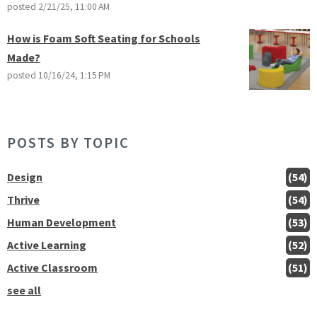
posted
2/21/25, 11:00 AM
How is Foam Soft Seating for Schools
Made?
posted
10/16/24, 1:15 PM
POSTS BY TOPIC
Design
(54)
Thrive
(54)
Human Development
(53)
Active Learning
(52)
Active Classroom
(51)
see all