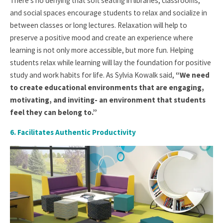
There’s no denying that soft seating in libraries, classrooms,
and social spaces encourage students to relax and socialize in
between classes or long lectures. Relaxation will help to
preserve a positive mood and create an experience where
learning is not only more accessible, but more fun. Helping
students relax while learning will lay the foundation for positive
study and work habits for life. As Sylvia Kowalk said,
“We need
to create educational environments that are engaging,
motivating, and inviting- an environment that students
feel they can belong to.”
6. Facilitates Authentic Productivity