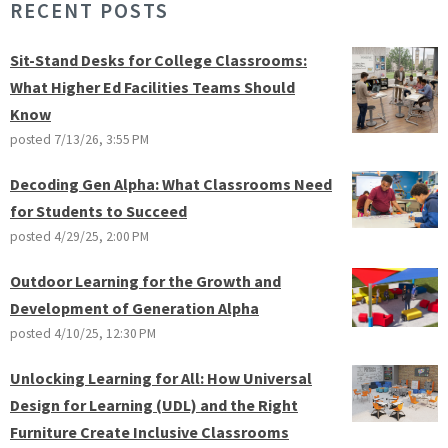
RECENT POSTS
Sit-Stand Desks for College Classrooms:
What Higher Ed Facilities Teams Should
Know
posted
7/13/26, 3:55 PM
Decoding Gen Alpha: What Classrooms Need
for Students to Succeed
posted
4/29/25, 2:00 PM
Outdoor Learning for the Growth and
Development of Generation Alpha
posted
4/10/25, 12:30 PM
Unlocking Learning for All: How Universal
Design for Learning (UDL) and the Right
Furniture Create Inclusive Classrooms