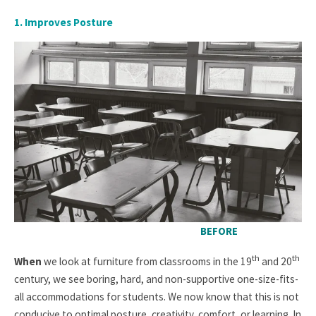
1. Improves Posture
BEFORE
th
th
When
we look at furniture from classrooms in the 19
and 20
century, we see boring, hard, and non-supportive one-size-fits-
all accommodations for students. We now know that this is not
conducive to optimal posture, creativity, comfort, or learning. In