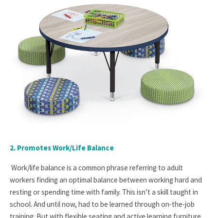
2. Promotes Work/Life Balance
Work/life balance is a common phrase referring to adult
workers finding an optimal balance between working hard and
resting or spending time with family. This isn’t a skill taught in
school. And until now, had to be learned through on-the-job
training. But with flexible seating and active learning furniture,