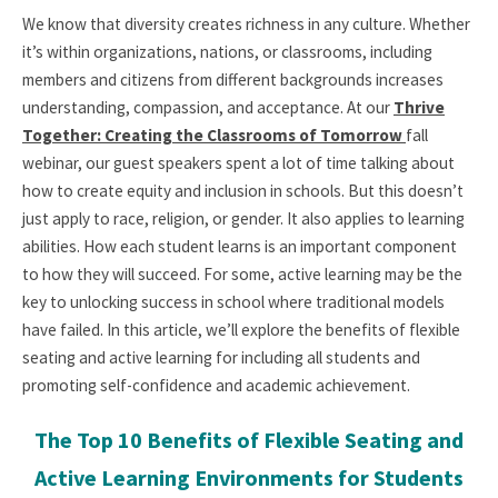
We know that diversity creates richness in any culture. Whether
it’s within organizations, nations, or classrooms, including
members and citizens from different backgrounds increases
understanding, compassion, and acceptance. At our
Thrive
Together: Creating the Classrooms of Tomorrow
fall
webinar, our guest speakers spent a lot of time talking about
how to create equity and inclusion in schools. But this doesn’t
just apply to race, religion, or gender. It also applies to learning
abilities. How each student learns is an important component
to how they will succeed. For some, active learning may be the
key to unlocking success in school where traditional models
have failed. In this article, we’ll explore the benefits of flexible
seating and active learning for including all students and
promoting self-confidence and academic achievement.
The Top 10 Benefits of Flexible Seating and
Active Learning Environments for Students