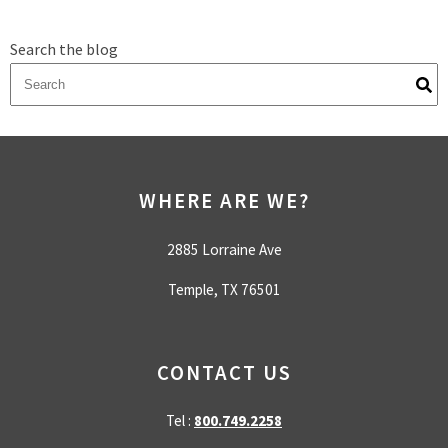
Search the blog
There are no suggestions because the search field is empty.
WHERE ARE WE?
2885 Lorraine Ave
Temple, TX 76501
CONTACT US
Tel :
800.749.2258