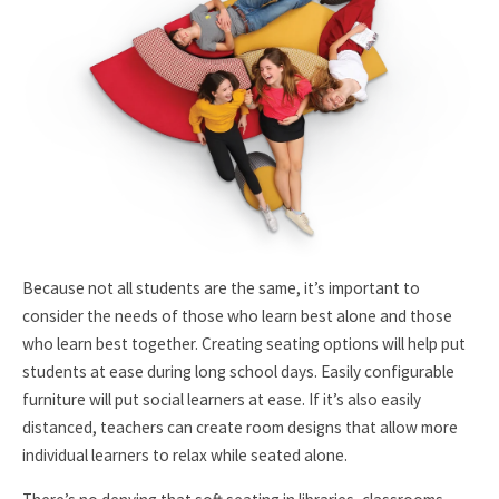
Because not all students are the same, it’s important to
consider the needs of those who learn best alone and those
who learn best together. Creating seating options will help put
students at ease during long school days. Easily configurable
furniture will put social learners at ease. If it’s also easily
distanced, teachers can create room designs that allow more
individual learners to relax while seated alone.