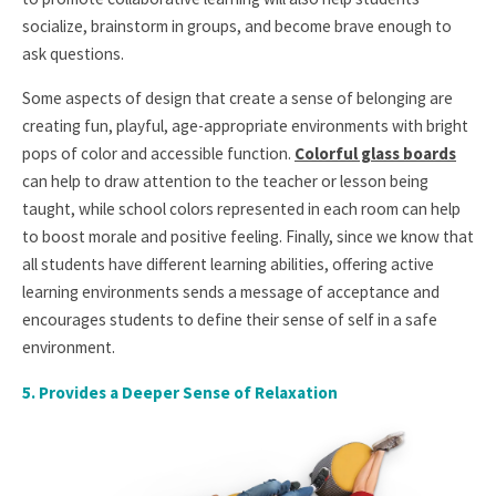
socialize, brainstorm in groups, and become brave enough to
ask questions.
Some aspects of design that create a sense of belonging are
creating fun, playful, age-appropriate environments with bright
pops of color and accessible function.
Colorful glass boards
can help to draw attention to the teacher or lesson being
taught, while school colors represented in each room can help
to boost morale and positive feeling. Finally, since we know that
all students have different learning abilities, offering active
learning environments sends a message of acceptance and
encourages students to define their sense of self in a safe
environment.
5.
Provides a Deeper Sense of Relaxation