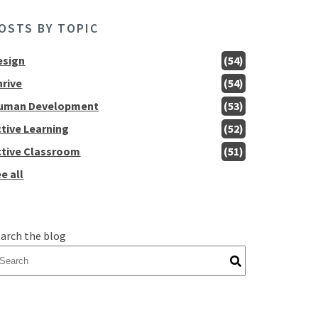
OSTS BY TOPIC
esign
(54)
hrive
(54)
uman Development
(53)
ctive Learning
(52)
ctive Classroom
(51)
e all
arch the blog
here are no suggestions because the search field is empty.