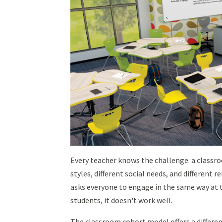
Every teacher knows the challenge: a classro
styles, different social needs, and different 
asks everyone to engage in the same way at t
students, it doesn't work well.
The classroom cohort model offers a differe