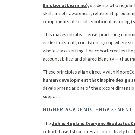
Emotional Learning)
, students who regular
skills in self-awareness, relationship-buildi
components of social-emotional learning (S
This makes intuitive sense: practicing commu
easier in a small, consistent group where s
whole-class setting. The cohort creates the 
accountability, and shared identity — that 
These principles align directly with MooreC
human development that inspire design s
development as one of the six core dimensi
support.
HIGHER ACADEMIC ENGAGEMENT
The
Johns Hopkins Everyone Graduates C
cohort-based structures are more likely to 