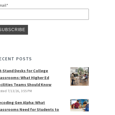
mail
*
ECENT POSTS
it-Stand Desks for College
lassrooms: What Higher Ed
acilities Teams Should Know
sted
7/13/26, 3:55 PM
ecoding Gen Alpha: What
lassrooms Need for Students to