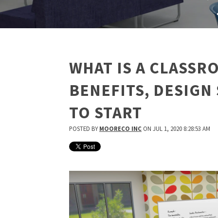
WHAT IS A CLASS
BENEFITS, DESIGN
TO START
POSTED BY
MOORECO INC
ON JUL 1, 2020 8:28:53 AM