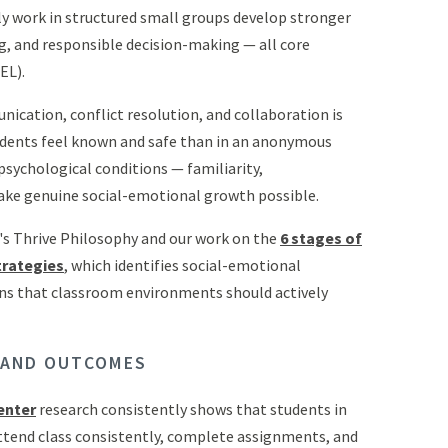
ly work in structured small groups develop stronger
ng, and responsible decision-making — all core
EL).
nication, conflict resolution, and collaboration is
tudents feel known and safe than in an anonymous
psychological conditions — familiarity,
make genuine social-emotional growth possible.
o's Thrive Philosophy and our work on the
6 stages of
trategies
, which identifies social-emotional
ons that classroom environments should actively
 AND OUTCOMES
enter
research consistently shows that students in
attend class consistently, complete assignments, and