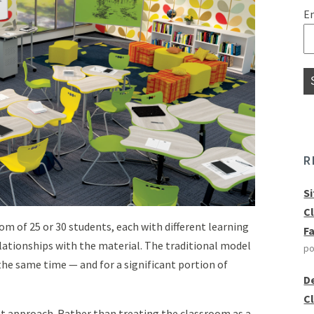
E
R
S
C
om of 25 or 30 students, each with different learning
F
relationships with the material. The traditional model
po
he same time — and for a significant portion of
D
C
nt approach. Rather than treating the classroom as a