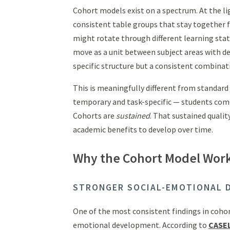
Cohort models exist on a spectrum. At the lig
consistent table groups that stay together f
might rotate through different learning stat
move as a unit between subject areas with de
specific structure but a consistent combinat
This is meaningfully different from standar
temporary and task-specific — students come
Cohorts are
sustained
. That sustained quali
academic benefits to develop over time.
Why the Cohort Model Work
STRONGER SOCIAL-EMOTIONAL 
One of the most consistent findings in cohort
emotional development. According to
CASEL