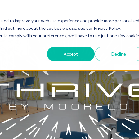
used to improve your website experience and provide more personalize
find out more about the cookies we use, see our Privacy Policy.
r to comply with your preferences, we'll have to use just one tiny cookie
Accept
Decline