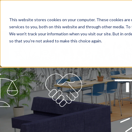
This website stores cookies on your computer. These cookies are 
services to you, both on this website and through other media. To 
We won't track your information when you visit our site. But in orde
so that you're not asked to make this choice again.