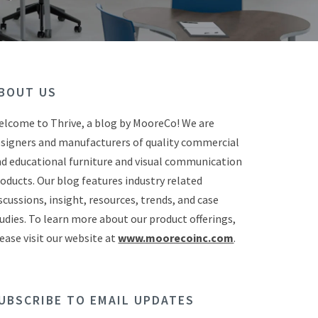
BOUT US
lcome to Thrive, a blog by MooreCo! We are
signers and manufacturers of quality commercial
d educational furniture and visual communication
oducts. Our blog features industry related
scussions, insight, resources, trends, and case
udies. To learn more about our product offerings,
ease visit our website at
www.moorecoinc.com
.
UBSCRIBE TO EMAIL UPDATES