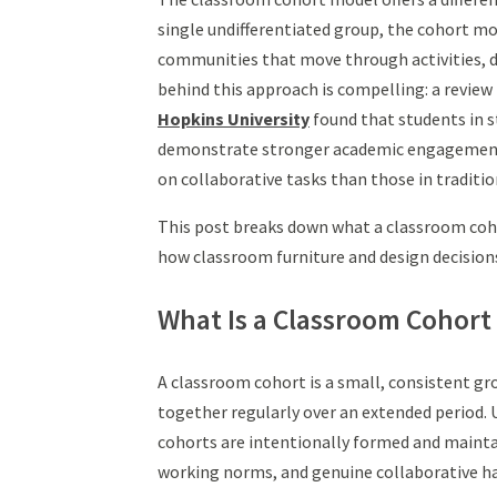
single undifferentiated group, the cohort mo
communities that move through activities, d
behind this approach is compelling: a review
Hopkins University
found that students in 
demonstrate stronger academic engagement,
on collaborative tasks than those in traditi
This post breaks down what a classroom cohor
how classroom furniture and design decision
What Is a Classroom Cohort
A classroom cohort is a small, consistent gr
together regularly over an extended period. 
cohorts are intentionally formed and maintai
working norms, and genuine collaborative ha