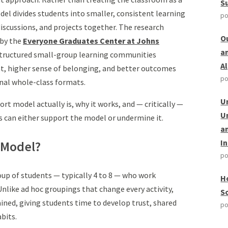
S
del divides students into smaller, consistent learning
po
iscussions, and projects together. The research
O
 by the
Everyone Graduates Center at Johns
a
structured small-group learning communities
A
 higher sense of belonging, and better outcomes
po
onal whole-class formats.
U
t model actually is, why it works, and — critically —
U
s can either support the model or undermine it.
a
I
 Model?
po
oup of students — typically 4 to 8 — who work
H
Unlike ad hoc groupings that change every activity,
S
ned, giving students time to develop trust, shared
po
bits.