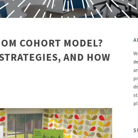
ROOM COHORT MODEL?
A
We
 STRATEGIES, AND HOW
de
an
pr
di
st
pl
S