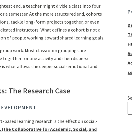
htest end, a teacher might divide a class into four
P
or a semester. At the more structured end, cohorts
ions, tackle long-form projects together, or even
D
dicated instructors. What defines a cohort is not a
T
ion of people working toward shared learning goals.
H
d group work. Most classroom groupings are
A
 together for one activity and then disperse.
A
ty is what allows the deeper social-emotional and
se
s: The Research Case
Se
DEVELOPMENT
T
-based learning research is the effect on social-
 (the Collaborative for Academic, Social, and