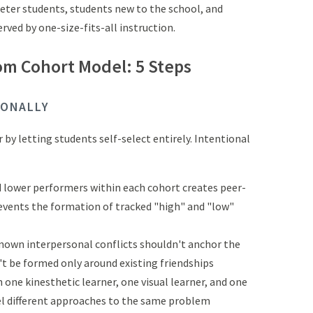
eter students, students new to the school, and
ved by one-size-fits-all instruction.
om Cohort Model: 5 Steps
IONALLY
by letting students self-select entirely. Intentional
d lower performers within each cohort creates peer-
events the formation of tracked "high" and "low"
known interpersonal conflicts shouldn't anchor the
t be formed only around existing friendships
h one kinesthetic learner, one visual learner, and one
l different approaches to the same problem