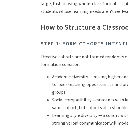
large, fast-moving whole-class format — qui
students whose learning needs aren't well-ser
How to Structure a Classro
STEP 1: FORM COHORTS INTENT
Effective cohorts are not formed randomly or 
formation considers:
Academic diversity — mixing higher an
to-peer teaching opportunities and pr
groups
Social compatibility — students with 
same cohort, but cohorts also shouldn'
Learning style diversity — a cohort wit
strong verbal communicator will mode