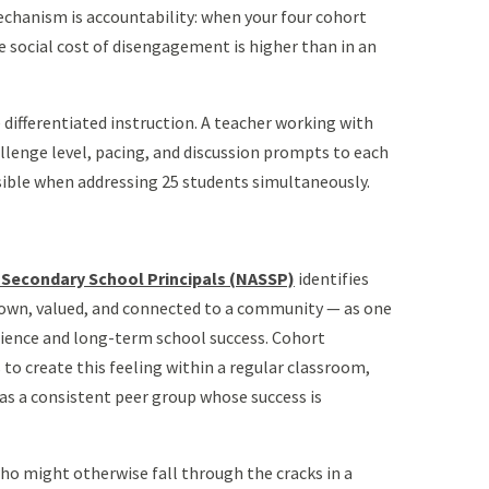
chanism is accountability: when your four cohort
e social cost of disengagement is higher than in an
differentiated instruction. A teacher working with
allenge level, pacing, and discussion prompts to each
sible when addressing 25 students simultaneously.
 Secondary School Principals (NASSP)
identifies
nown, valued, and connected to a community — as one
lience and long-term school success. Cohort
to create this feeling within a regular classroom,
as a consistent peer group whose success is
 who might otherwise fall through the cracks in a