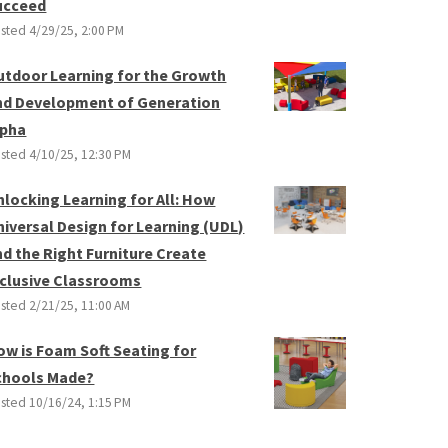
ucceed
sted
4/29/25, 2:00 PM
utdoor Learning for the Growth
nd Development of Generation
lpha
sted
4/10/25, 12:30 PM
nlocking Learning for All: How
niversal Design for Learning (UDL)
nd the Right Furniture Create
nclusive Classrooms
sted
2/21/25, 11:00 AM
ow is Foam Soft Seating for
chools Made?
sted
10/16/24, 1:15 PM