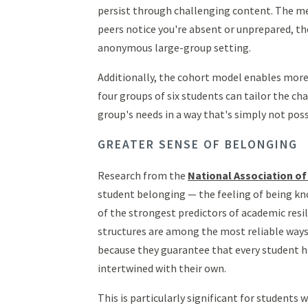
persist through challenging content. The me
peers notice you're absent or unprepared, th
anonymous large-group setting.
Additionally, the cohort model enables more 
four groups of six students can tailor the ch
group's needs in a way that's simply not pos
GREATER SENSE OF BELONGING
Research from the
National Association of
student belonging — the feeling of being k
of the strongest predictors of academic resi
structures are among the most reliable ways 
because they guarantee that every student h
intertwined with their own.
This is particularly significant for students