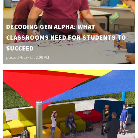
DECODING GEN ALPHA: WHAT
CLASSROOMS NEED FOR STUDENTS TO
SUCCEED
posted
4/29/25, 2:00 PM