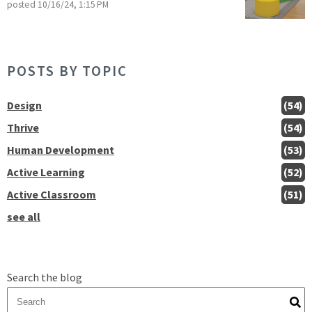
posted
10/16/24, 1:15 PM
POSTS BY TOPIC
Design
(54)
Thrive
(54)
Human Development
(53)
Active Learning
(52)
Active Classroom
(51)
see all
Search the blog