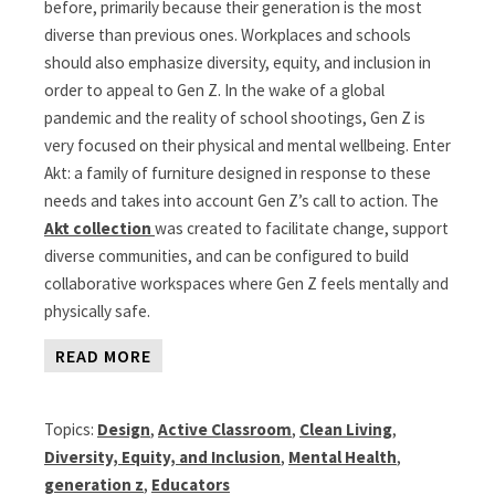
before, primarily because their generation is the most
diverse than previous ones. Workplaces and schools
should also emphasize diversity, equity, and inclusion in
order to appeal to Gen Z. In the wake of a global
pandemic and the reality of school shootings, Gen Z is
very focused on their physical and mental wellbeing. Enter
Akt: a family of furniture designed in response to these
needs and takes into account Gen Z’s call to action. The
Akt collection
was created to facilitate change, support
diverse communities, and can be configured to build
collaborative workspaces where Gen Z feels mentally and
physically safe.
READ MORE
Topics:
Design
,
Active Classroom
,
Clean Living
,
Diversity, Equity, and Inclusion
,
Mental Health
,
generation z
,
Educators