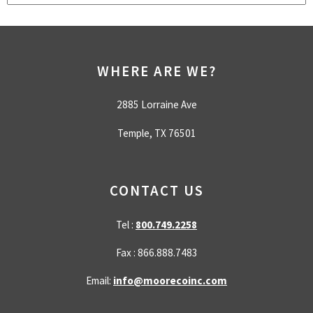
There are no suggestions because the search field is empty.
WHERE ARE WE?
2885 Lorraine Ave
Temple, TX 76501
CONTACT US
Tel :
800.749.2258
Fax : 866.888.7483
Email:
info@moorecoinc.com