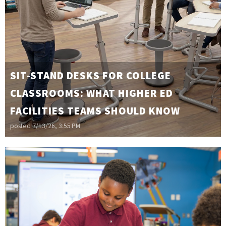
SIT-STAND DESKS FOR COLLEGE
CLASSROOMS: WHAT HIGHER ED
FACILITIES TEAMS SHOULD KNOW
posted
7/13/26, 3:55 PM