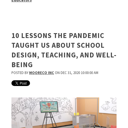
10 LESSONS THE PANDEMIC
TAUGHT US ABOUT SCHOOL
DESIGN, TEACHING, AND WELL-
BEING
POSTED BY
MOORECO INC
ON DEC 31, 2020 10:00:00 AM