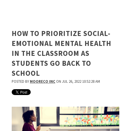
HOW TO PRIORITIZE SOCIAL-
EMOTIONAL MENTAL HEALTH
IN THE CLASSROOM AS
STUDENTS GO BACK TO
SCHOOL
POSTED BY
MOORECO INC
ON JUL 26, 2022 10:52:28 AM