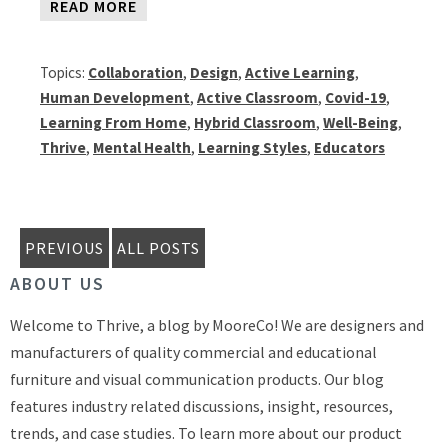
READ MORE
Topics:
Collaboration
,
Design
,
Active Learning
,
Human Development
,
Active Classroom
,
Covid-19
,
Learning From Home
,
Hybrid Classroom
,
Well-Being
,
Thrive
,
Mental Health
,
Learning Styles
,
Educators
PREVIOUS
ALL POSTS
ABOUT US
Welcome to Thrive, a blog by MooreCo! We are designers and
manufacturers of quality commercial and educational
furniture and visual communication products. Our blog
features industry related discussions, insight, resources,
trends, and case studies. To learn more about our product