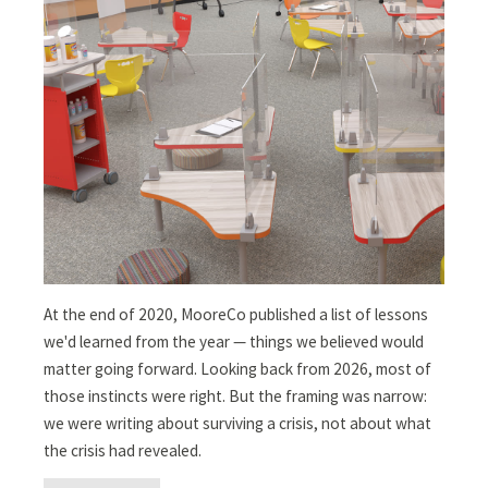
At the end of 2020, MooreCo published a list of lessons
we'd learned from the year — things we believed would
matter going forward. Looking back from 2026, most of
those instincts were right. But the framing was narrow:
we were writing about surviving a crisis, not about what
the crisis had revealed.