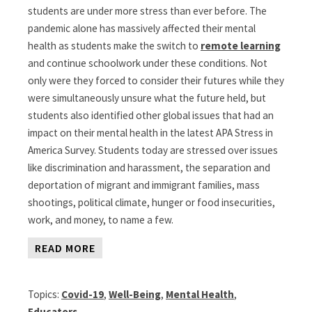
students are under more stress than ever before. The
pandemic alone has massively affected their mental
health as students make the switch to
remote learning
and continue schoolwork under these conditions. Not
only were they forced to consider their futures while they
were simultaneously unsure what the future held, but
students also identified other global issues that had an
impact on their mental health in the latest APA Stress in
America Survey. Students today are stressed over issues
like discrimination and harassment, the separation and
deportation of migrant and immigrant families, mass
shootings, political climate, hunger or food insecurities,
work, and money, to name a few.
READ MORE
Topics:
Covid-19
,
Well-Being
,
Mental Health
,
Educators