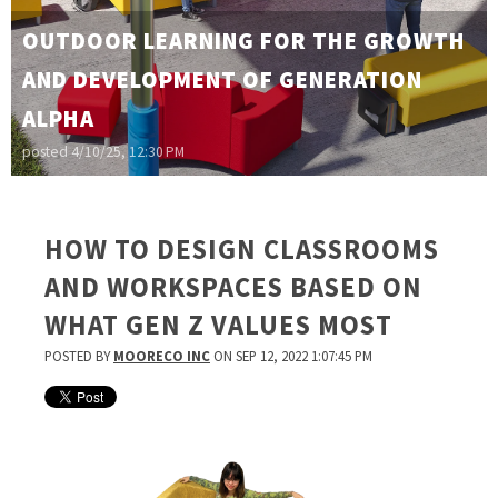
OUTDOOR LEARNING FOR THE GROWTH
AND DEVELOPMENT OF GENERATION
ALPHA
posted
4/10/25, 12:30 PM
HOW TO DESIGN CLASSROOMS
AND WORKSPACES BASED ON
WHAT GEN Z VALUES MOST
POSTED BY
MOORECO INC
ON SEP 12, 2022 1:07:45 PM