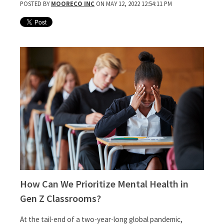
POSTED BY
MOORECO INC
ON MAY 12, 2022 12:54:11 PM
How Can We Prioritize Mental Health in
Gen Z Classrooms?
At the tail-end of a two-year-long global pandemic,