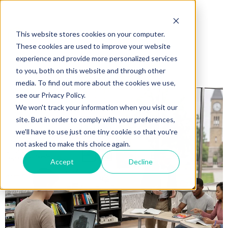
This website stores cookies on your computer.
These cookies are used to improve your website
experience and provide more personalized services
to you, both on this website and through other
media. To find out more about the cookies we use,
see our Privacy Policy.
We won't track your information when you visit our
site. But in order to comply with your preferences,
we'll have to use just one tiny cookie so that you're
not asked to make this choice again.
Accept
Decline