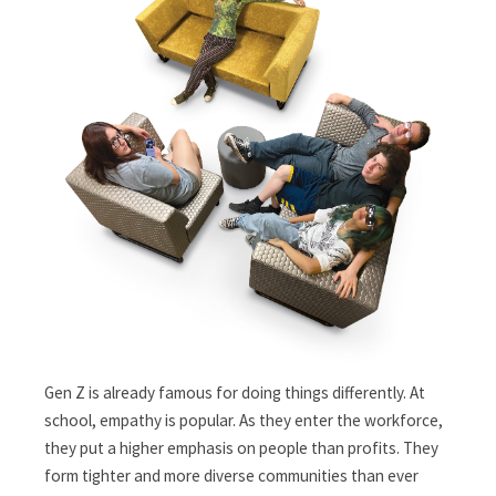
Gen Z is already famous for doing things differently. At
school, empathy is popular. As they enter the workforce,
they put a higher emphasis on people than profits. They
form tighter and more diverse communities than ever