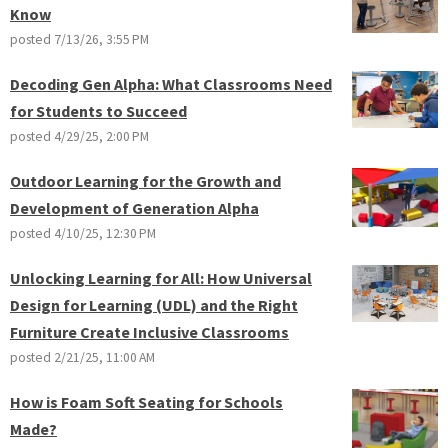
Know
posted
7/13/26, 3:55 PM
Decoding Gen Alpha: What Classrooms Need
for Students to Succeed
posted
4/29/25, 2:00 PM
Outdoor Learning for the Growth and
Development of Generation Alpha
posted
4/10/25, 12:30 PM
Unlocking Learning for All: How Universal
Design for Learning (UDL) and the Right
Furniture Create Inclusive Classrooms
posted
2/21/25, 11:00 AM
How is Foam Soft Seating for Schools
Made?