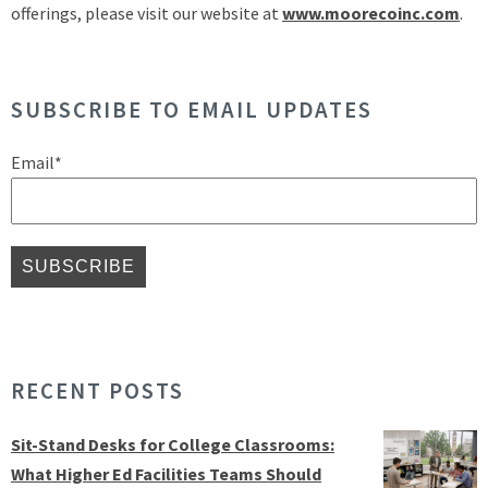
offerings, please visit our website at
www.moorecoinc.com
.
SUBSCRIBE TO EMAIL UPDATES
Email
*
RECENT POSTS
Sit-Stand Desks for College Classrooms:
What Higher Ed Facilities Teams Should