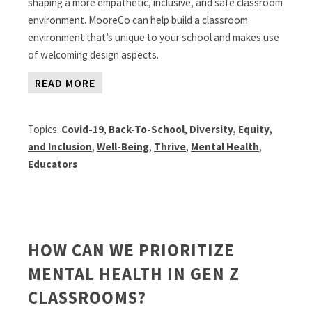
shaping a more empathetic, inclusive, and safe classroom
environment. MooreCo can help build a classroom
environment that’s unique to your school and makes use
of welcoming design aspects.
READ MORE
Topics:
Covid-19
,
Back-To-School
,
Diversity, Equity,
and Inclusion
,
Well-Being
,
Thrive
,
Mental Health
,
Educators
HOW CAN WE PRIORITIZE
MENTAL HEALTH IN GEN Z
CLASSROOMS?