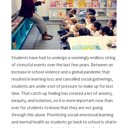
Students have had to undergo a seemingly endless string
of stressful events over the last few years. Between an
increase in school violence and a global pandemic that
resulted in learning loss and cancelled social gatherings,
students are under a lot of pressure to make up for lost
time. That catch-up feeling has created a lot of anxiety,
inequity, and isolation, so i
t is more important now than
ever for students to know that they are not going
through this alone. Prioritizing social-emotional learning
and mental health as students go back to school is vital in