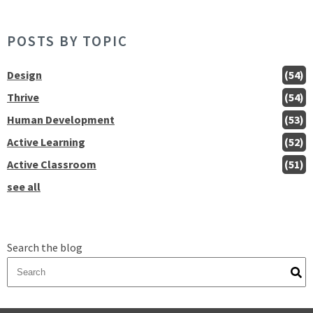
POSTS BY TOPIC
Design
(54)
Thrive
(54)
Human Development
(53)
Active Learning
(52)
Active Classroom
(51)
see all
Search the blog
There are no suggestions because the search field is empty.