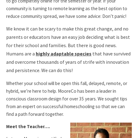
to go completely online for the semester or year. If your
community is turning to remote learning as the best option to
reduce community spread, we have some advice: Don’t panic!
We know it can be scary to make this great change, and no
parents or educators have an easy job deciding what is best
for their school and families. But there is good news.
Humans are a
highly adaptable species
that have survived
and overcome thousands of years of strife with innovation
and persistence. We can do this!
Whether your school will be open this fall, delayed, remote, or
hybrid, we’re here to help. MooreCo has been a leader in
conscious classroom design for over 35 years. We sought tips
from an expert on successful homeschooling so that we can
find a path forward together.
Meet the Teacher….