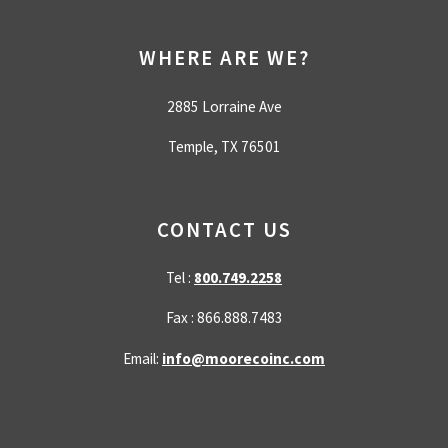
WHERE ARE WE?
2885 Lorraine Ave
Temple, TX 76501
CONTACT US
Tel :
800.749.2258
Fax : 866.888.7483
Email:
info@moorecoinc.com