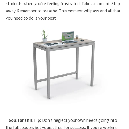
students when you’re feeling frustrated. Take a moment. Step
away. Remember to breathe. This moment will pass and all that
you need to do is your best.
Tools for this Tip:
Don’t neglect your own needs going into
the fall season. Set yourself up for success. If you’re working