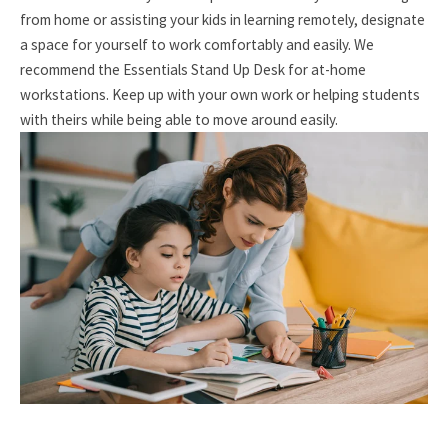
from home or assisting your kids in learning remotely, designate
a space for yourself to work comfortably and easily. We
recommend the Essentials Stand Up Desk for at-home
workstations. Keep up with your own work or helping students
with theirs while being able to move around easily.