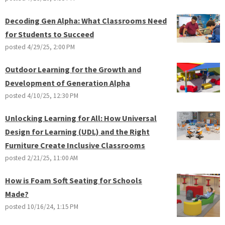
Decoding Gen Alpha: What Classrooms Need
for Students to Succeed
posted
4/29/25, 2:00 PM
Outdoor Learning for the Growth and
Development of Generation Alpha
posted
4/10/25, 12:30 PM
Unlocking Learning for All: How Universal
Design for Learning (UDL) and the Right
Furniture Create Inclusive Classrooms
posted
2/21/25, 11:00 AM
How is Foam Soft Seating for Schools
Made?
posted
10/16/24, 1:15 PM