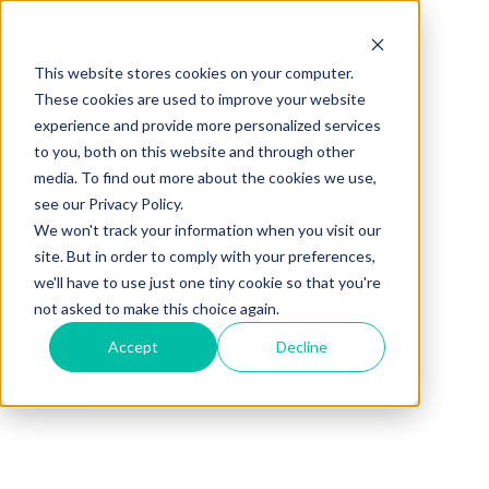
This website stores cookies on your computer.
These cookies are used to improve your website
experience and provide more personalized services
to you, both on this website and through other
media. To find out more about the cookies we use,
see our Privacy Policy.
We won't track your information when you visit our
TOP TIPS FROM AN EXPERT ON
site. But in order to comply with your preferences,
HOW TO SUCCEED AT REMOTE
we'll have to use just one tiny cookie so that you're
not asked to make this choice again.
LEARNING
Accept
Decline
POSTED BY
MOORECO INC
ON AUG 13, 2020 4:46:04 PM