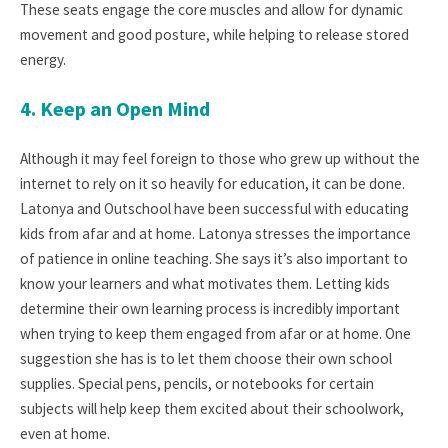
These seats engage the core muscles and allow for dynamic
movement and good posture, while helping to release stored
energy.
4. Keep an Open Mind
Although it may feel foreign to those who grew up without the
internet to rely on it so heavily for education, it can be done.
Latonya and Outschool have been successful with educating
kids from afar and at home. Latonya stresses the importance
of patience in online teaching. She says it’s also important to
know your learners and what motivates them. Letting kids
determine their own learning process is incredibly important
when trying to keep them engaged from afar or at home. One
suggestion she has is to let them choose their own school
supplies. Special pens, pencils, or notebooks for certain
subjects will help keep them excited about their schoolwork,
even at home.