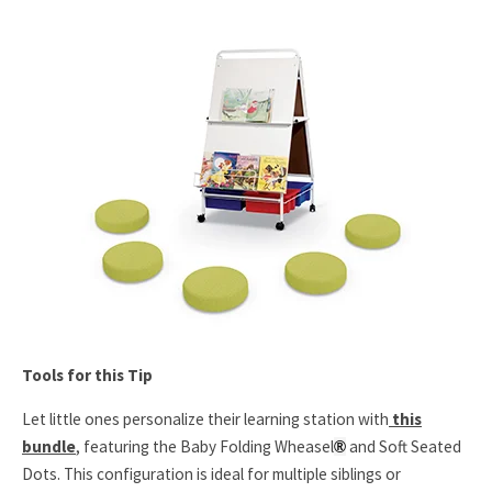
Tools for this Tip
Let little ones personalize their learning station with
this
bundle
, featuring the Baby Folding Wheasel
and Soft Seated
®
Dots. This configuration is ideal for multiple siblings or