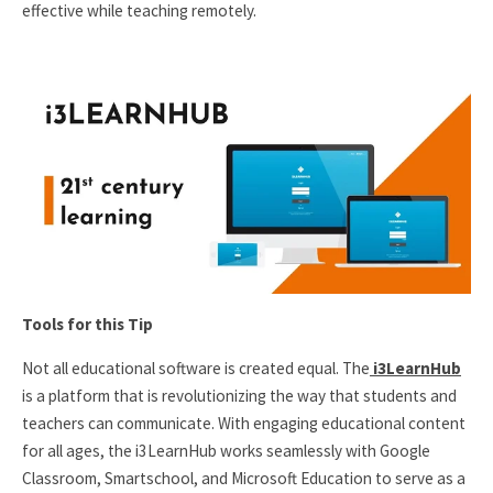
effective while teaching remotely.
Tools for this Tip
Not all educational software is created equal. The
i3LearnHub
is a platform that is revolutionizing the way that students and
teachers can communicate. With engaging educational content
for all ages, the i3LearnHub works seamlessly with Google
Classroom, Smartschool, and Microsoft Education to serve as a