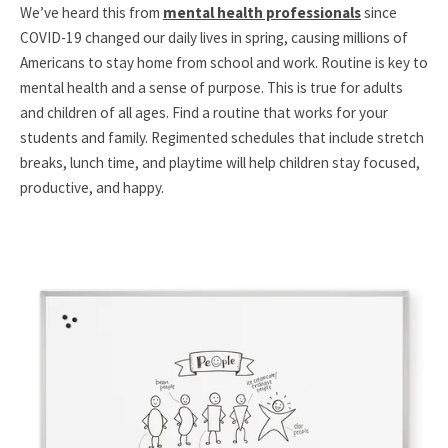
We’ve heard this from
mental health professionals
since
COVID-19 changed our daily lives in spring, causing millions of
Americans to stay home from school and work. Routine is key to
mental health and a sense of purpose. This is true for adults
and children of all ages. Find a routine that works for your
students and family. Regimented schedules that include stretch
breaks, lunch time, and playtime will help children stay focused,
productive, and happy.