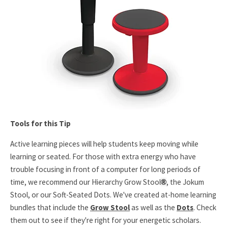
Tools for this Tip
Active learning pieces will help students keep moving while
learning or seated. For those with extra energy who have
trouble focusing in front of a computer for long periods of
time, we recommend our Hierarchy Grow Stool
, the Jokum
®
Stool, or our Soft-Seated Dots. We've created at-home learning
bundles that include the
Grow Stool
as well as the
Dots
. Check
them out to see if they're right for your energetic scholars.