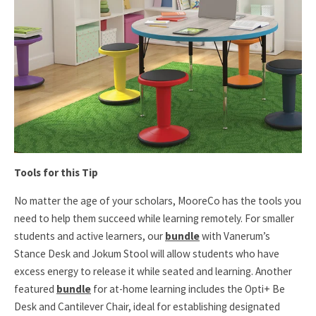
Tools for this Tip
No matter the age of your scholars, MooreCo has the tools you
need to help them succeed while learning remotely. For smaller
students and active learners, our
bundle
with Vanerum’s
Stance Desk and Jokum Stool will allow students who have
excess energy to release it while seated and learning. Another
featured
bundle
for at-home learning includes the Opti+ Be
Desk and Cantilever Chair, ideal for establishing designated