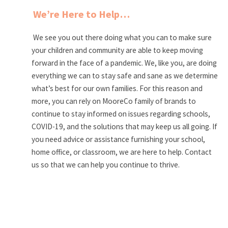
We’re Here to Help…
We see you out there doing what you can to make sure
your children and community are able to keep moving
forward in the face of a pandemic. We, like you, are doing
everything we can to stay safe and sane as we determine
what’s best for our own families. For this reason and
more, you can rely on MooreCo family of brands to
continue to stay informed on issues regarding schools,
COVID-19, and the solutions that may keep us all going. If
you need advice or assistance furnishing your school,
home office, or classroom, we are here to help. Contact
us so that we can help you continue to thrive.