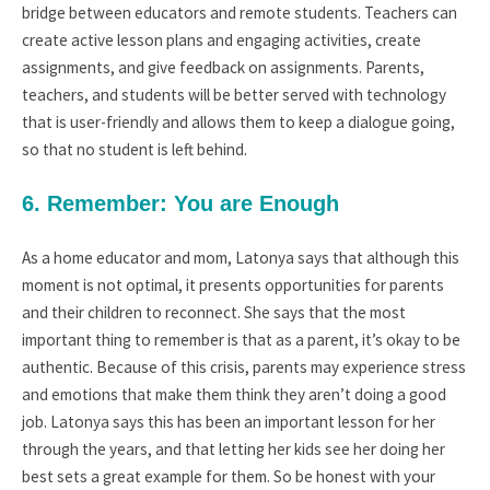
bridge between educators and remote students. Teachers can
create active lesson plans and engaging activities, create
assignments, and give feedback on assignments. Parents,
teachers, and students will be better served with technology
that is user-friendly and allows them to keep a dialogue going,
so that no student is left behind.
6. Remember: You are Enough
As a home educator and mom, Latonya says that although this
moment is not optimal, it presents opportunities for parents
and their children to reconnect. She says that the most
important thing to remember is that as a parent, it’s okay to be
authentic. Because of this crisis, parents may experience stress
and emotions that make them think they aren’t doing a good
job. Latonya says this has been an important lesson for her
through the years, and that letting her kids see her doing her
best sets a great example for them. So be honest with your