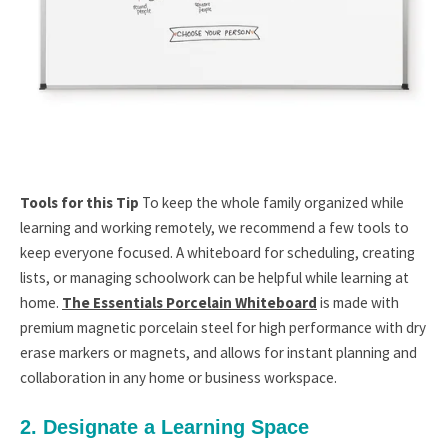
Tools for this Tip
To keep the whole family organized while
learning and working remotely, we recommend a few tools to
keep everyone focused. A whiteboard for scheduling, creating
lists, or managing schoolwork can be helpful while learning at
home.
The Essentials Porcelain Whiteboard
is made with
premium magnetic porcelain steel for high performance with dry
erase markers or magnets, and allows for instant planning and
collaboration in any home or business workspace.
2. Designate a Learning Space