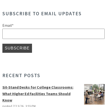
SUBSCRIBE TO EMAIL UPDATES
Email
*
RECENT POSTS
Sit-Stand Desks for College Classrooms:
What Higher Ed Facilities Teams Should
Know
posted
7/13/26, 3:55 PM