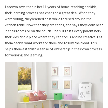
Latonya says that in her 11 years of home teaching her kids,
their learning process has changed a great deal. When they
were young, they learned best while focused around the
kitchen table. Now that they are teens, she says they learn best
in their rooms or on the couch. She suggests every parent help
their kids find a place where they can focus and be creative. Let
them decide what works for them and follow their lead. This
helps them establish a sense of ownership in their own process
for working and learning.