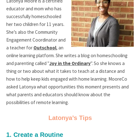
Latonya Moore is a certified
educator and mom who has
successfully homeschooled
her two children for 11 years.
She’s also the Community
Engagement Coordinator and
a teacher for
Outschool
, an
online learning platform. She writes a blog on homeschooling
and parenting called "
Joy in the Ordinary
". So she knows a
thing or two about what it takes to teach at a distance and
how to help keep kids engaged with home learning. MooreCo
asked Latonya what opportunities this moment presents and
what parents and educators should know about the
possibilities of remote learning.
Latonya’s Tips
1. Create a Routine