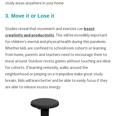
study areas anywhere in your home.
3. Move it or Lose it
Studies reveal that movement and exercise can
boost
creativity and productivity
. This will be incredibly important
for children's mental and physical health during this pandemic.
Whether kids are confined to schoolroom cohorts or learning
from home, parents and teachers need to encourage them to
move around. Outdoor recess games without touching are ideal
for cohorts. If learning remotely, walks around the
neighborhood or jumping on a trampoline make great study
breaks. Kids will learn better and be able to easily focus if they
are able to release excess energy.