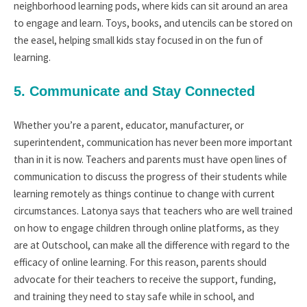
neighborhood learning pods, where kids can sit around an area
to engage and learn. Toys, books, and utencils can be stored on
the easel, helping small kids stay focused in on the fun of
learning.
5. Communicate and Stay Connected
Whether you’re a parent, educator, manufacturer, or
superintendent, communication has never been more important
than in it is now. Teachers and parents must have open lines of
communication to discuss the progress of their students while
learning remotely as things continue to change with current
circumstances. Latonya says that teachers who are well trained
on how to engage children through online platforms, as they
are at Outschool, can make all the difference with regard to the
efficacy of online learning. For this reason, parents should
advocate for their teachers to receive the support, funding,
and training they need to stay safe while in school, and