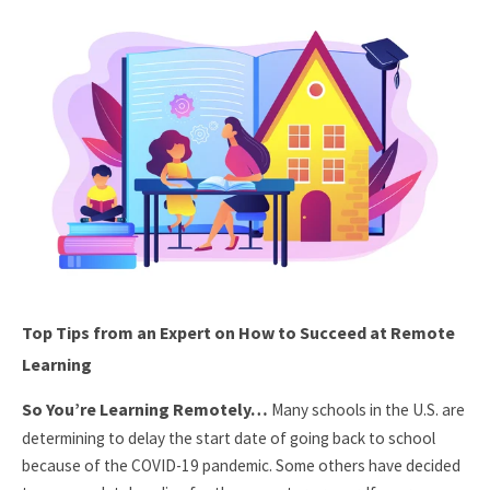
Top Tips from an Expert on How to Succeed at Remote
Learning
So You’re Learning Remotely…
Many schools in the U.S. are
determining to delay the start date of going back to school
because of the COVID-19 pandemic. Some others have decided