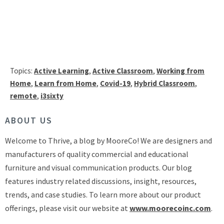
Topics:
Active Learning
,
Active Classroom
,
Working from
Home
,
Learn from Home
,
Covid-19
,
Hybrid Classroom
,
remote
,
i3sixty
ABOUT US
Welcome to Thrive, a blog by MooreCo! We are designers and
manufacturers of quality commercial and educational
furniture and visual communication products. Our blog
features industry related discussions, insight, resources,
trends, and case studies. To learn more about our product
offerings, please visit our website at
www.moorecoinc.com
.