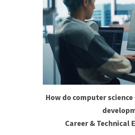
How do computer science 
developm
Career & Technical 