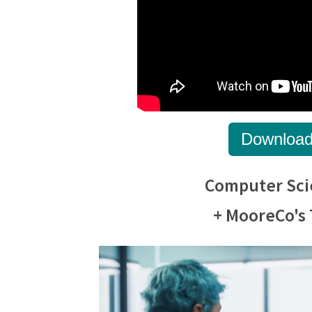
Download
Computer Sci
+ MooreCo's 