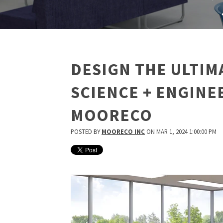
DESIGN THE ULTIM
SCIENCE + ENGINE
MOORECO
POSTED BY
MOORECO INC
ON MAR 1, 2024 1:00:00 PM