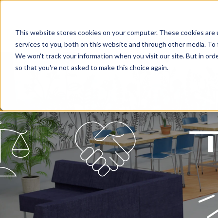
This website stores cookies on your computer. These cookies are 
services to you, both on this website and through other media. To 
We won't track your information when you visit our site. But in orde
so that you're not asked to make this choice again.