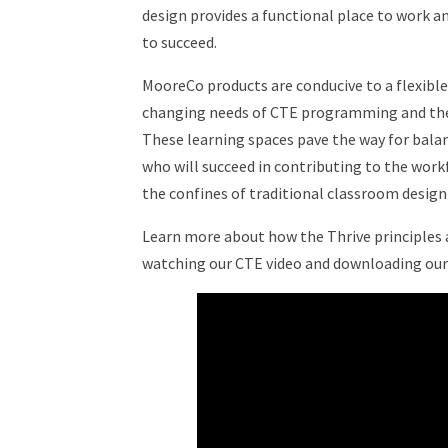
design provides a functional place to work 
to succeed.
MooreCo products are conducive to a flexibl
changing needs of CTE programming and the 
These learning spaces pave the way for bala
who will succeed in contributing to the wor
the confines of traditional classroom desig
Learn more about how the Thrive principles a
watching our CTE video and downloading our