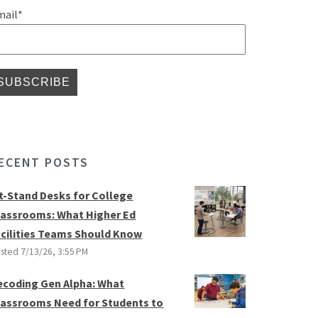
mail
*
ECENT POSTS
it-Stand Desks for College
lassrooms: What Higher Ed
acilities Teams Should Know
sted
7/13/26, 3:55 PM
ecoding Gen Alpha: What
lassrooms Need for Students to