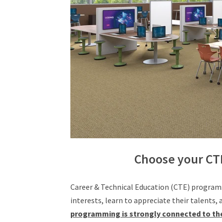
Choose your CT
Career & Technical Education (CTE) programs
interests, learn to appreciate their talents,
programming is strongly connected to the