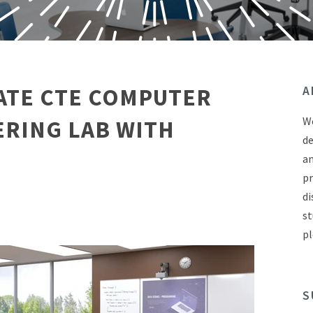
ATE CTE COMPUTER
A
We
ERING LAB WITH
de
an
pr
di
st
pl
S