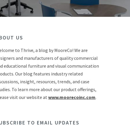
BOUT US
lcome to Thrive, a blog by MooreCo! We are
signers and manufacturers of quality commercial
d educational furniture and visual communication
oducts. Our blog features industry related
scussions, insight, resources, trends, and case
udies. To learn more about our product offerings,
ease visit our website at
www.moorecoinc.com
.
UBSCRIBE TO EMAIL UPDATES