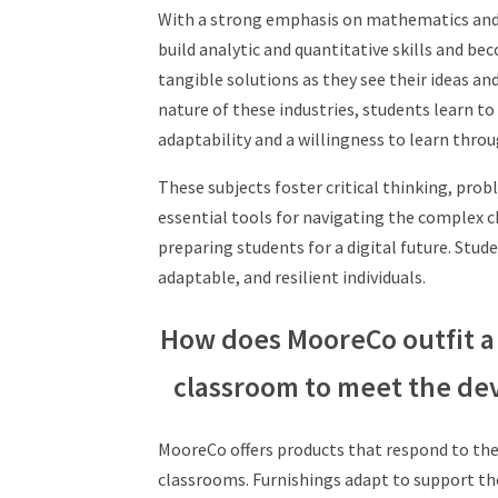
With a strong emphasis on mathematics an
build analytic and quantitative skills and
bec
tangible solutions as they see their ideas an
nature
of these industries, students learn t
adaptability and
a willingness to learn throu
These subjects foster critical thinking, prob
essential tools for navigating the complex 
preparing students for a digital future. Stud
adaptable, and resilient individuals.
How does MooreCo outfit a
classroom to meet the de
MooreCo offers products that respond to
the
classrooms. Furnishings adapt to
support th