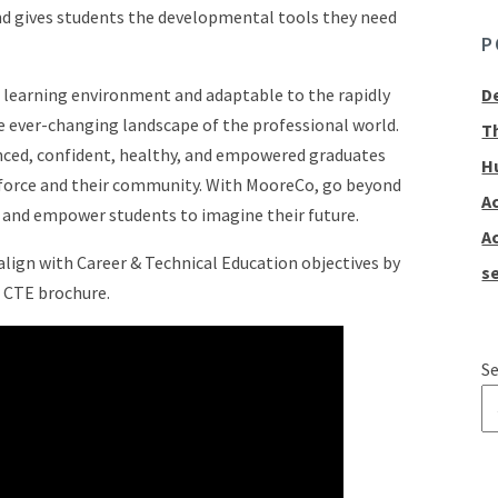
and gives students the developmental tools they need
P
e learning environment and adaptable to the rapidly
D
ever-changing landscape of the professional world.
T
nced, confident, healthy, and empowered graduates
H
kforce and their community. With MooreCo, go beyond
A
n and empower students to imagine their future.
A
lign with Career & Technical Education objectives by
se
 CTE brochure.
Se
T