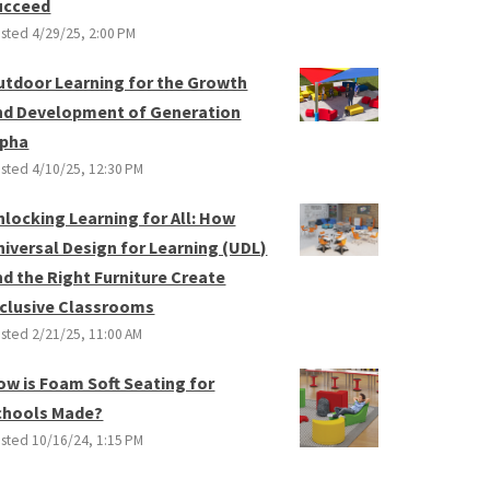
ucceed
sted
4/29/25, 2:00 PM
utdoor Learning for the Growth
nd Development of Generation
lpha
sted
4/10/25, 12:30 PM
nlocking Learning for All: How
niversal Design for Learning (UDL)
nd the Right Furniture Create
nclusive Classrooms
sted
2/21/25, 11:00 AM
ow is Foam Soft Seating for
chools Made?
sted
10/16/24, 1:15 PM