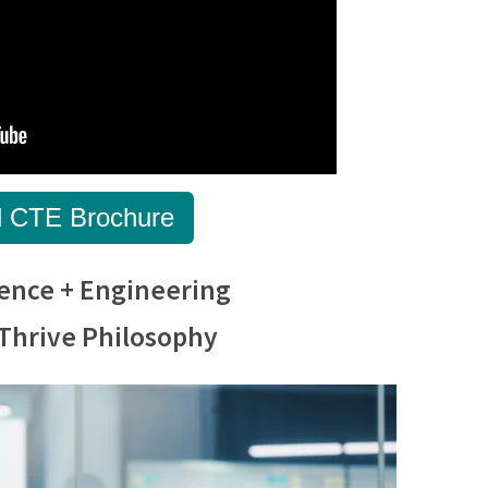
 CTE Brochure
ence + Engineering
Thrive Philosophy