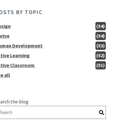
OSTS BY TOPIC
esign
(54)
hrive
(54)
uman Development
(53)
ctive Learning
(52)
ctive Classroom
(51)
e all
arch the blog
here are no suggestions because the search field is empty.