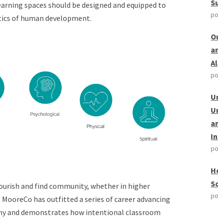
S
learning spaces should be designed and equipped to
po
stics of human development.
O
a
A
po
U
U
a
I
po
H
S
lourish and find community, whether in higher
po
.
MooreCo has outfitted a series of career advancing
hy
an
d demonstrates how intentional classroom