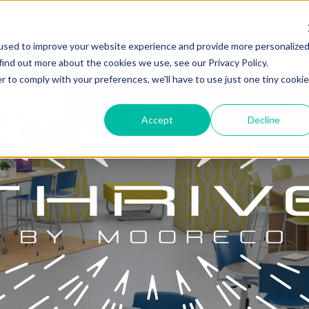
used to improve your website experience and provide more personalize
find out more about the cookies we use, see our Privacy Policy.
r to comply with your preferences, we'll have to use just one tiny cookie
Accept
Decline