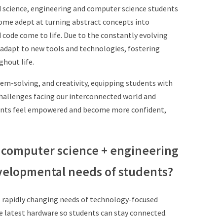
d
science, engineering and computer science
students
ome adept at turning abstract concepts into
d code
come to life. Due to the constantly evolving
o adapt to new
tools and technologies, fostering
ghout life.
lem-solving, and creativity, equipping
students with
challenges facing our
interconnected world and
ents feel
empowered and become more confident,
 computer science + engineering
velopmental needs of students?
 rapidly changing needs of technology-
focused
e latest hardware so students
can stay connected.