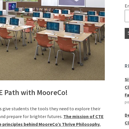
E
R
S
C
E Path with MooreCo!
F
po
 give students the tools they need to explore their
D
 and prepare for brighter futures.
The mission of CTE
C
 principles behind MooreCo’s Thrive Philosophy.