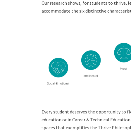
Our research shows, for students to thrive, 
accommodate the six distinctive characteri
Every student deserves the opportunity to f
education or in Career & Technical Education
spaces that exemplifies the Thrive Philosop