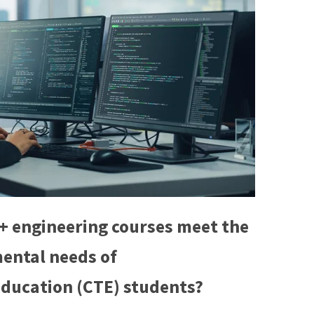
+ engineering courses meet the
ental needs of
Education (CTE) students?